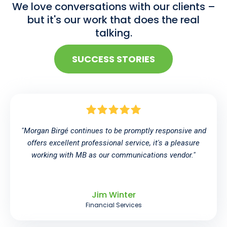
We love conversations with our clients –
but it's our work that does the real
talking.
SUCCESS STORIES
"Morgan Birgé continues to be promptly responsive and
offers excellent professional service, it's a pleasure
working with MB as our communications vendor."
Jim Winter
Financial Services