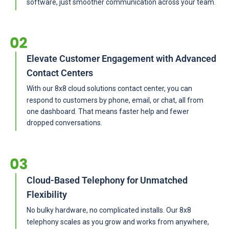
software, just smoother communication across your team.
Elevate Customer Engagement with Advanced
Contact Centers
With our 8x8 cloud solutions contact center, you can
respond to customers by phone, email, or chat, all from
one dashboard. That means faster help and fewer
dropped conversations.
Cloud-Based Telephony for Unmatched
Flexibility
No bulky hardware, no complicated installs. Our 8x8
telephony scales as you grow and works from anywhere,