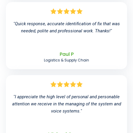
"Quick response, accurate identification of fix that was
needed, polite and professional work. Thanks!"
Paul P
Logistics & Supply Chain
"I appreciate the high level of personal and personable
attention we receive in the managing of the system and
voice systems."