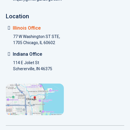
Location
Illinois Office
77 W Washington ST STE,
1705 Chicago, IL 60602
Indiana Office
114 E Joliet St
Schererville, IN 46375