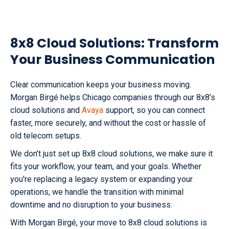
8x8 Cloud Solutions: Transform
Your Business Communication
Clear communication keeps your business moving.
Morgan Birgé helps Chicago companies through our 8x8’s
cloud solutions and
Avaya
support, so you can connect
faster, more securely, and without the cost or hassle of
old telecom setups.
We don’t just set up 8x8 cloud solutions, we make sure it
fits your workflow, your team, and your goals. Whether
you're replacing a legacy system or expanding your
operations, we handle the transition with minimal
downtime and no disruption to your business.
With Morgan Birgé, your move to 8x8 cloud solutions is