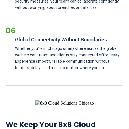
security measures, your team can collaborate confidently
without worrying about breaches or data loss.
Global Connectivity Without Boundaries
Whether you’re in Chicago or anywhere across the globe,
we help your team and clients stay connected effortlessly.
Experience smooth, reliable communication without
borders, delays, or limits, no matter where you are.
We Keep Your 8x8 Cloud