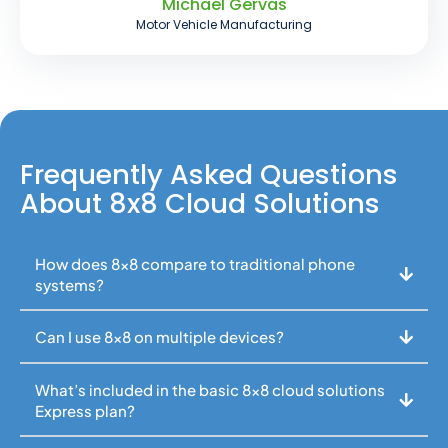
Michael Gervas
Motor Vehicle Manufacturing
Frequently Asked Questions
About 8x8 Cloud Solutions
How does 8x8 compare to traditional phone
systems?
Can I use 8x8 on multiple devices?
What’s included in the basic 8x8 cloud solutions
Express plan?