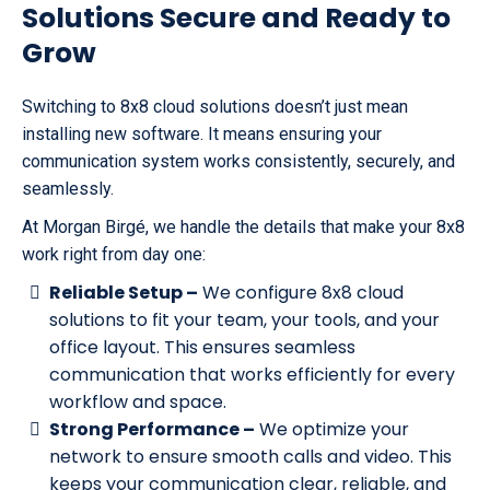
Solutions Secure and Ready to
Grow
Switching to 8x8 cloud solutions doesn’t just mean
installing new software. It means ensuring your
communication system works consistently, securely, and
seamlessly.
At Morgan Birgé, we handle the details that make your 8x8
work right from day one:
Reliable Setup –
We configure 8x8 cloud
solutions to fit your team, your tools, and your
office layout. This ensures seamless
communication that works efficiently for every
workflow and space.
Strong Performance –
We optimize your
network to ensure smooth calls and video. This
keeps your communication clear, reliable, and