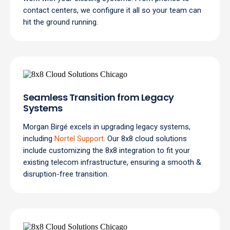
contact centers, we configure it all so your team can
hit the ground running.
Seamless Transition from Legacy
Systems
Morgan Birgé excels in upgrading legacy systems,
including
Nortel Support
. Our 8x8 cloud solutions
include customizing the 8x8 integration to fit your
existing telecom infrastructure, ensuring a smooth &
disruption-free transition.