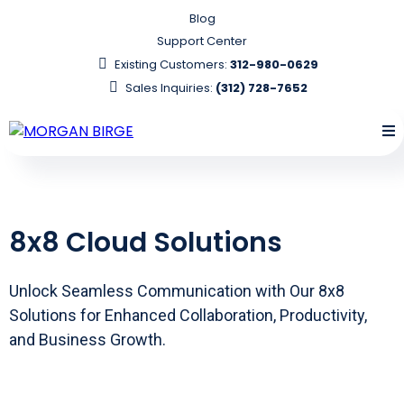
Blog
Support Center
Existing Customers:
312-980-0629
Sales Inquiries:
(312) 728-7652
8x8 Cloud Solutions
Unlock Seamless Communication with Our 8x8
Solutions for Enhanced Collaboration, Productivity,
and Business Growth.