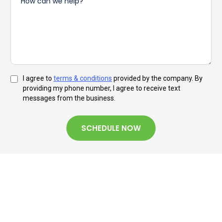
I agree to
terms & conditions
provided by the company. By
providing my phone number, I agree to receive text
messages from the business.
SCHEDULE NOW