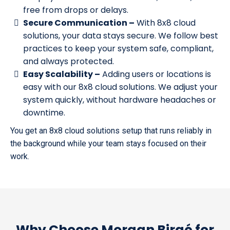
free from drops or delays.
Secure Communication –
With 8x8 cloud
solutions, your data stays secure. We follow best
practices to keep your system safe, compliant,
and always protected.
Easy Scalability –
Adding users or locations is
easy with our 8x8 cloud solutions. We adjust your
system quickly, without hardware headaches or
downtime.
You get an 8x8 cloud solutions setup that runs reliably in
the background while your team stays focused on their
work.
Why Choose Morgan Birgé for