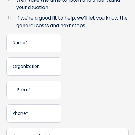
your situation
If we're a good fit to help, we'll let you know the
general costs and next steps