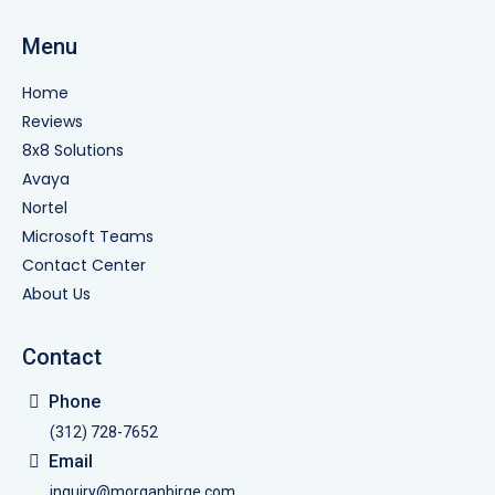
Menu
Home
Reviews
8x8 Solutions
Avaya
Nortel
Microsoft Teams
Contact Center
About Us
Contact
Phone
(312) 728-7652
Email
inquiry@morganbirge.com