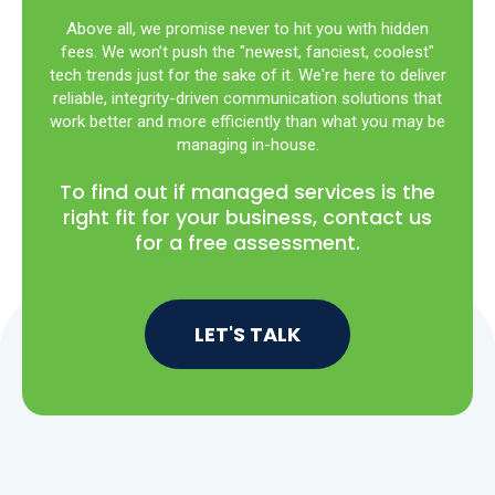
Above all, we promise never to hit you with hidden
fees. We won’t push the "newest, fanciest, coolest"
tech trends just for the sake of it. We're here to deliver
reliable, integrity-driven communication solutions that
work better and more efficiently than what you may be
managing in-house.
To find out if managed services is the
right fit for your business, contact us
for a free assessment.
LET'S TALK