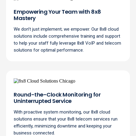
Empowering Your Team with 8x8
Mastery
We don’t just implement; we empower. Our 8x8 cloud
solutions include comprehensive training and support
to help your staff fully leverage 8x8 VoIP and telecom
solutions for optimal performance.
Round-the-Clock Monitoring for
Uninterrupted Service
With proactive system monitoring, our 8x8 cloud
solutions ensure that your 8x8 telecom services run
efficiently, minimizing downtime and keeping your
business connected.