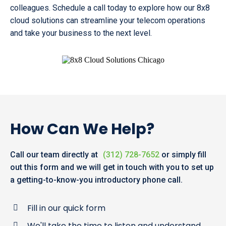
colleagues. Schedule a call today to explore how our 8x8
cloud solutions can streamline your telecom operations
and take your business to the next level.
How Can We Help?
Call our team directly at
(312) 728-7652
or simply fill
out this form and we will get in touch with you to set up
a getting-to-know-you introductory phone call.
Fill in our quick form
We'll take the time to listen and understand