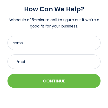
How Can We Help?
Schedule a 15-minute call to figure out if we’re a
good fit for your business.
CONTINUE