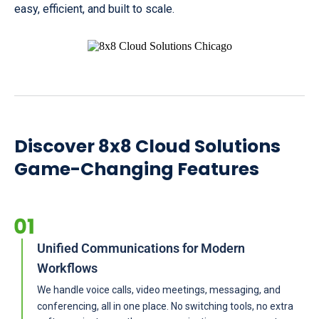
easy, efficient, and built to scale.
Discover 8x8 Cloud Solutions
Game-Changing Features
Unified Communications for Modern
Workflows
We handle voice calls, video meetings, messaging, and
conferencing, all in one place. No switching tools, no extra