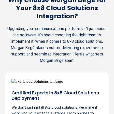
Your 8x8 Cloud Solutions
Integration?
Upgrading your communications platform isn’t just about
the software; it’s about choosing the right team to
implement it. When it comes to 8x8 cloud solutions,
Morgan Birgé stands out for delivering expert setup,
support, and seamless integration. Here’s what sets
Morgan Birgé apart:
Certified Experts in 8x8 Cloud Solutions
Deployment
We don’t just install 8x8 cloud solutions, we make it
work with your existing systems. From phones to