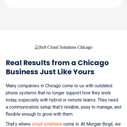
Real Results from a Chicago
Business Just Like Yours
Many companies in Chicago come to us with outdated
phone systems that no longer support how they work
today, especially with hybrid or remote teams. They need
a communication setup that’s reliable, easy to manage, and
flexible enough to grow with them.
That’s where
cloud solutions
come in. At Morgan Birgé, we