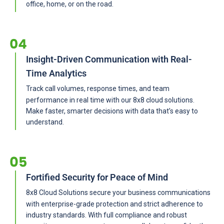
office, home, or on the road.
Insight-Driven Communication with Real-
Time Analytics
Track call volumes, response times, and team
performance in real time with our 8x8 cloud solutions.
Make faster, smarter decisions with data that’s easy to
understand.
Fortified Security for Peace of Mind
8x8 Cloud Solutions secure your business communications
with enterprise-grade protection and strict adherence to
industry standards. With full compliance and robust