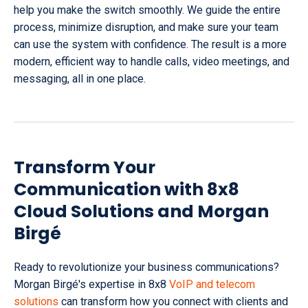
help you make the switch smoothly. We guide the entire
process, minimize disruption, and make sure your team
can use the system with confidence. The result is a more
modern, efficient way to handle calls, video meetings, and
messaging, all in one place.
Transform Your
Communication with 8x8
Cloud Solutions and Morgan
Birgé
Ready to revolutionize your business communications?
Morgan Birgé's expertise in 8x8
VoIP and telecom
solutions
can transform how you connect with clients and