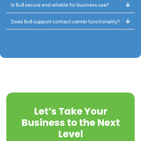
Is 8x8 secure and reliable for business use?
Does 8x8 support contact‑center functionality?
Let’s Take Your
Business to the Next
Level