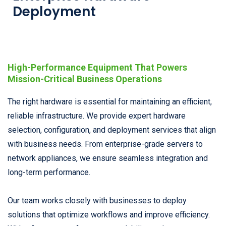
Deployment
High-Performance Equipment That Powers
Mission-Critical Business Operations
The right hardware is essential for maintaining an efficient,
reliable infrastructure. We provide expert hardware
selection, configuration, and deployment services that align
with business needs. From enterprise-grade servers to
network appliances, we ensure seamless integration and
long-term performance.
Our team works closely with businesses to deploy
solutions that optimize workflows and improve efficiency.