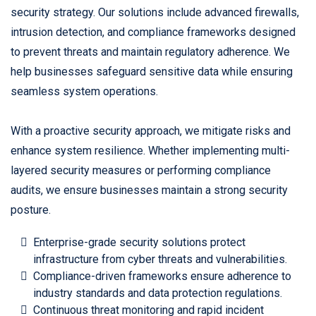
security strategy. Our solutions include advanced firewalls,
intrusion detection, and compliance frameworks designed
to prevent threats and maintain regulatory adherence. We
help businesses safeguard sensitive data while ensuring
seamless system operations.
With a proactive security approach, we mitigate risks and
enhance system resilience. Whether implementing multi-
layered security measures or performing compliance
audits, we ensure businesses maintain a strong security
posture.
Enterprise-grade security solutions protect
infrastructure from cyber threats and vulnerabilities.
Compliance-driven frameworks ensure adherence to
industry standards and data protection regulations.
Continuous threat monitoring and rapid incident