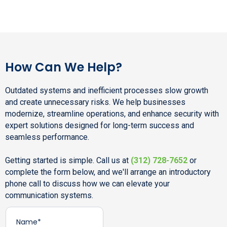
How Can We Help?
Outdated systems and inefficient processes slow growth
and create unnecessary risks. We help businesses
modernize, streamline operations, and enhance security with
expert solutions designed for long-term success and
seamless performance.
Getting started is simple. Call us at
(312) 728-7652
or
complete the form below, and we'll arrange an introductory
phone call to discuss how we can elevate your
communication systems.