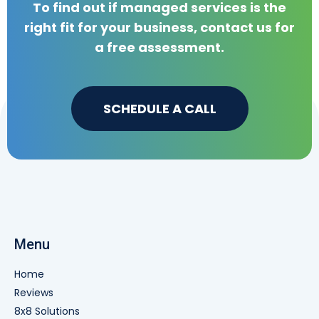
To find out if managed services is the
right fit for your business, contact us for
a free assessment.
SCHEDULE A CALL
Menu
Home
Reviews
8x8 Solutions