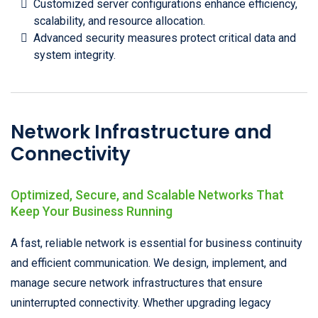
Customized server configurations enhance efficiency,
scalability, and resource allocation.
Advanced security measures protect critical data and
system integrity.
Network Infrastructure and
Connectivity
Optimized, Secure, and Scalable Networks That
Keep Your Business Running
A fast, reliable network is essential for business continuity
and efficient communication. We design, implement, and
manage secure network infrastructures that ensure
uninterrupted connectivity. Whether upgrading legacy