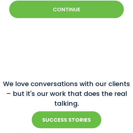
CONTINUE
We love conversations with our clients
– but it's our work that does the real
talking.
SUCCESS STORIES