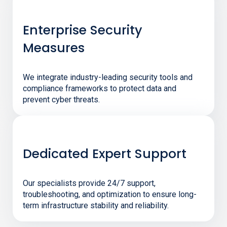
Enterprise Security
Measures
We integrate industry-leading security tools and
compliance frameworks to protect data and
prevent cyber threats.
Dedicated Expert Support
Our specialists provide 24/7 support,
troubleshooting, and optimization to ensure long-
term infrastructure stability and reliability.