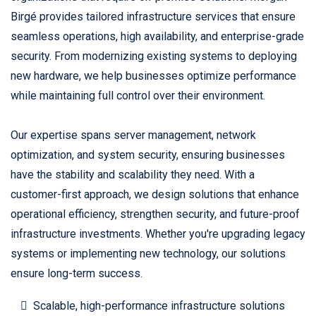
Birgé provides tailored infrastructure services that ensure
seamless operations, high availability, and enterprise-grade
security. From modernizing existing systems to deploying
new hardware, we help businesses optimize performance
while maintaining full control over their environment.
Our expertise spans server management, network
optimization, and system security, ensuring businesses
have the stability and scalability they need. With a
customer-first approach, we design solutions that enhance
operational efficiency, strengthen security, and future-proof
infrastructure investments. Whether you're upgrading legacy
systems or implementing new technology, our solutions
ensure long-term success.
Scalable, high-performance infrastructure solutions