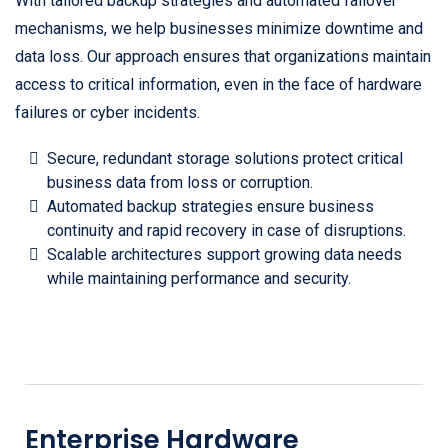
With tailored backup strategies and automated failover
mechanisms, we help businesses minimize downtime and
data loss. Our approach ensures that organizations maintain
access to critical information, even in the face of hardware
failures or cyber incidents.
Secure, redundant storage solutions protect critical
business data from loss or corruption.
Automated backup strategies ensure business
continuity and rapid recovery in case of disruptions.
Scalable architectures support growing data needs
while maintaining performance and security.
Enterprise Hardware