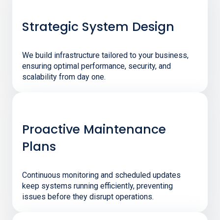
Strategic System Design
We build infrastructure tailored to your business,
ensuring optimal performance, security, and
scalability from day one.
Proactive Maintenance
Plans
Continuous monitoring and scheduled updates
keep systems running efficiently, preventing
issues before they disrupt operations.