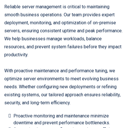
Reliable server management is critical to maintaining
smooth business operations. Our team provides expert
deployment, monitoring, and optimization of on-premise
servers, ensuring consistent uptime and peak performance.
We help businesses manage workloads, balance
resources, and prevent system failures before they impact
productivity.
With proactive maintenance and performance tuning, we
optimize server environments to meet evolving business
needs. Whether configuring new deployments or refining
existing systems, our tailored approach ensures reliability,
security, and long-term efficiency.
Proactive monitoring and maintenance minimize
downtime and prevent performance bottlenecks.