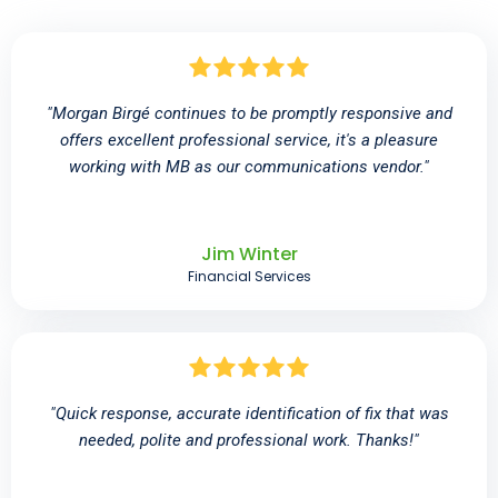
"Morgan Birgé continues to be promptly responsive and
offers excellent professional service, it's a pleasure
working with MB as our communications vendor."
Jim Winter
Financial Services
"Quick response, accurate identification of fix that was
needed, polite and professional work. Thanks!"