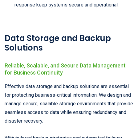
response keep systems secure and operational.
Data Storage and Backup
Solutions
Reliable, Scalable, and Secure Data Management
for Business Continuity
Effective data storage and backup solutions are essential
for protecting business-critical information. We design and
manage secure, scalable storage environments that provide
seamless access to data while ensuring redundancy and
disaster recovery.