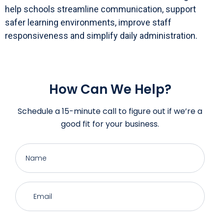
help schools streamline communication, support
safer learning environments, improve staff
responsiveness and simplify daily administration.
How Can We Help?
Schedule a 15-minute call to figure out if we’re a
good fit for your business.