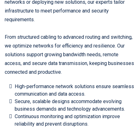
networks or deploying new solutions, our experts tailor
infrastructure to meet performance and security
requirements.
From structured cabling to advanced routing and switching,
we optimize networks for efficiency and resilience. Our
solutions support growing bandwidth needs, remote
access, and secure data transmission, keeping businesses
connected and productive.
High-performance network solutions ensure seamless
communication and data access.
Secure, scalable designs accommodate evolving
business demands and technology advancements.
Continuous monitoring and optimization improve
reliability and prevent disruptions.