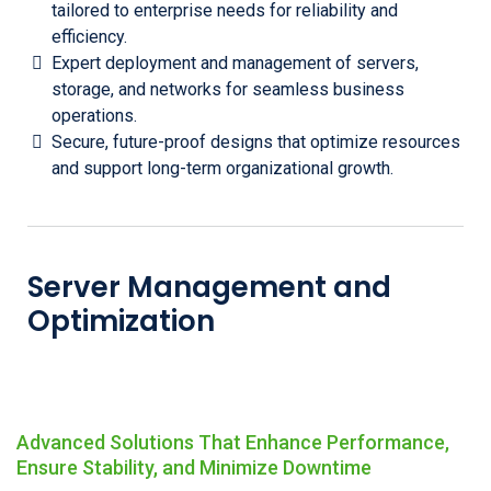
tailored to enterprise needs for reliability and
efficiency.
Expert deployment and management of servers,
storage, and networks for seamless business
operations.
Secure, future-proof designs that optimize resources
and support long-term organizational growth.
Server Management and
Optimization
Advanced Solutions That Enhance Performance,
Ensure Stability, and Minimize Downtime