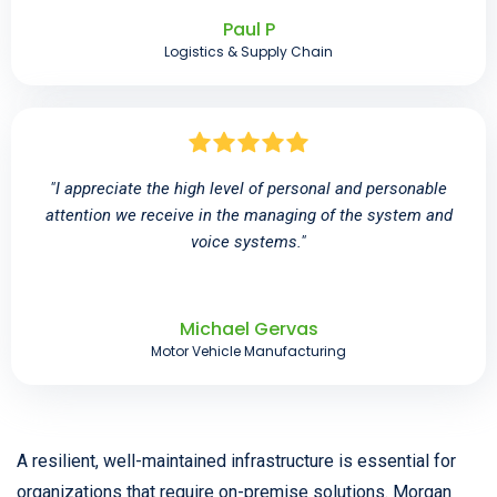
Paul P
Logistics & Supply Chain
"I appreciate the high level of personal and personable
attention we receive in the managing of the system and
voice systems."
Michael Gervas
Motor Vehicle Manufacturing
A resilient, well-maintained infrastructure is essential for
organizations that require on-premise solutions. Morgan