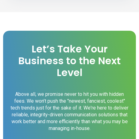
Let’s Take Your
Business to the Next
Level
Above all, we promise never to hit you with hidden
fees. We won’t push the "newest, fanciest, coolest"
tech trends just for the sake of it. We're here to deliver
reliable, integrity-driven communication solutions that
work better and more efficiently than what you may be
managing in-house.