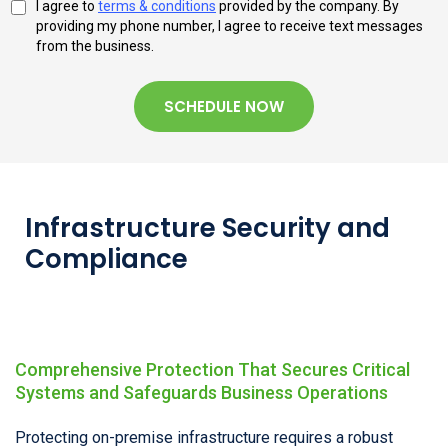
I agree to
terms & conditions
provided by the company. By
providing my phone number, I agree to receive text messages
from the business.
SCHEDULE NOW
Infrastructure Security and
Compliance
Comprehensive Protection That Secures Critical
Systems and Safeguards Business Operations
Protecting on-premise infrastructure requires a robust