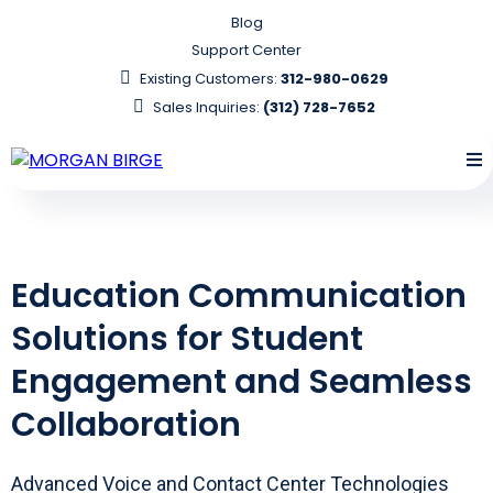
Blog
Support Center
Existing Customers:
312-980-0629
Sales Inquiries:
(312) 728-7652
Education Communication
Solutions for Student
Engagement and Seamless
Collaboration
Advanced Voice and Contact Center Technologies