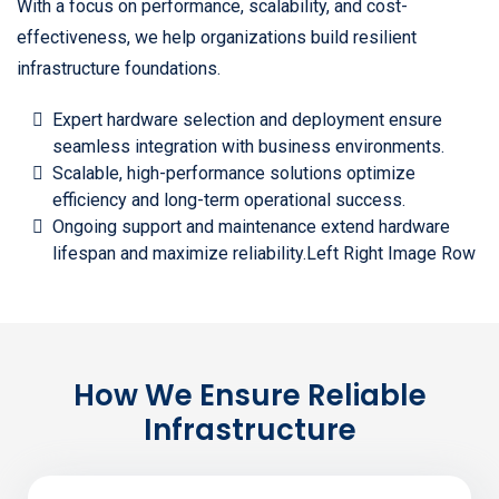
With a focus on performance, scalability, and cost-
effectiveness, we help organizations build resilient
infrastructure foundations.
Expert hardware selection and deployment ensure
seamless integration with business environments.
Scalable, high-performance solutions optimize
efficiency and long-term operational success.
Ongoing support and maintenance extend hardware
lifespan and maximize reliability.Left Right Image Row
How We Ensure Reliable
Infrastructure