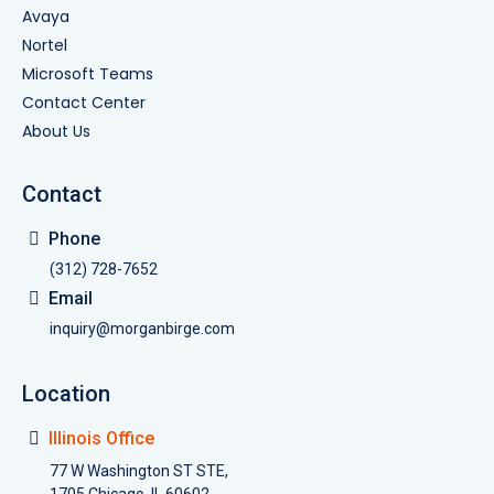
Avaya
Nortel
Microsoft Teams
Contact Center
About Us
Contact
Phone
(312) 728-7652
Email
inquiry@morganbirge.com
Location
Illinois Office
77 W Washington ST STE,