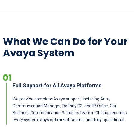
What We Can Do for Your
Avaya System
Full Support for All Avaya Platforms
We provide complete Avaya support, including Aura,
Communication Manager, Definity G3, and IP Office. Our
Business Communication Solutions team in Chicago ensures
every system stays optimized, secure, and fully operational.