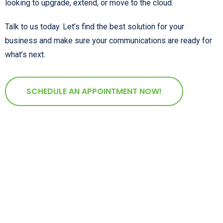
looking to upgrade, extend, or move to the cloud.
Talk to us today. Let’s find the best solution for your
business and make sure your communications are ready for
what’s next.
SCHEDULE AN APPOINTMENT NOW!