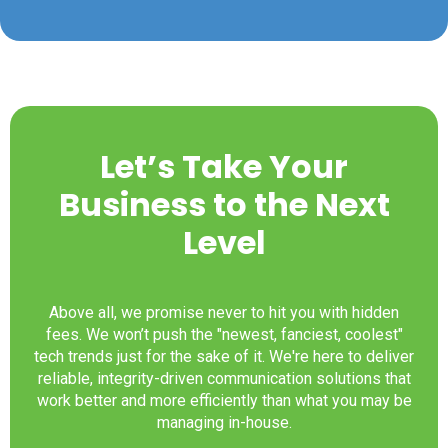
Let’s Take Your
Business to the Next
Level
Above all, we promise never to hit you with hidden
fees. We won’t push the "newest, fanciest, coolest"
tech trends just for the sake of it. We're here to deliver
reliable, integrity-driven communication solutions that
work better and more efficiently than what you may be
managing in-house.