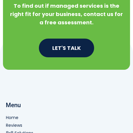
To find out if managed services is the
right fit for your business, contact us for
a free assessment.
LET'S TALK
Menu
Home
Reviews
8x8 Solutions