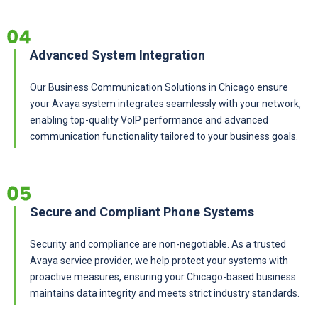
Advanced System Integration
Our Business Communication Solutions in Chicago ensure
your Avaya system integrates seamlessly with your network,
enabling top-quality VoIP performance and advanced
communication functionality tailored to your business goals.
Secure and Compliant Phone Systems
Security and compliance are non-negotiable. As a trusted
Avaya service provider, we help protect your systems with
proactive measures, ensuring your Chicago-based business
maintains data integrity and meets strict industry standards.