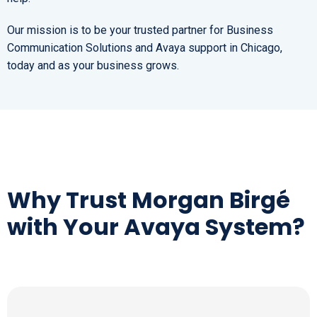
Our mission is to be your trusted partner for Business
Communication Solutions and Avaya support in Chicago,
today and as your business grows.
Why Trust Morgan Birgé
with Your Avaya System?