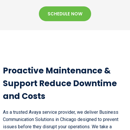
SCHEDULE NOW
Proactive Maintenance &
Support Reduce Downtime
and Costs
As a trusted Avaya service provider, we deliver Business
Communication Solutions in Chicago designed to prevent
issues before they disrupt your operations. We take a