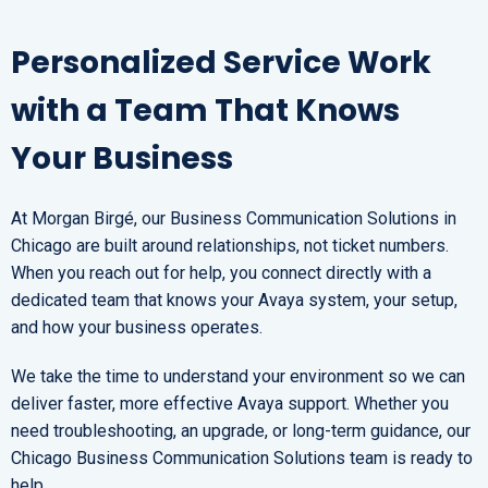
Personalized Service Work
with a Team That Knows
Your Business
At Morgan Birgé, our Business Communication Solutions in
Chicago are built around relationships, not ticket numbers.
When you reach out for help, you connect directly with a
dedicated team that knows your Avaya system, your setup,
and how your business operates.
We take the time to understand your environment so we can
deliver faster, more effective Avaya support. Whether you
need troubleshooting, an upgrade, or long-term guidance, our
Chicago Business Communication Solutions team is ready to
help.