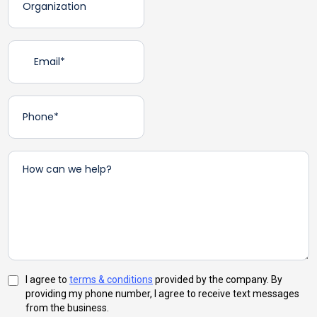
I agree to
terms & conditions
provided by the company. By
providing my phone number, I agree to receive text messages
from the business.