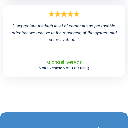
"I appreciate the high level of personal and personable
attention we receive in the managing of the system and
voice systems."
Michael Gervas
Motor Vehicle Manufacturing