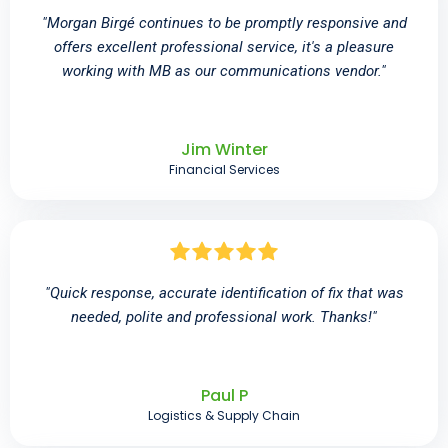
"Morgan Birgé continues to be promptly responsive and
offers excellent professional service, it's a pleasure
working with MB as our communications vendor."
Jim Winter
Financial Services
"Quick response, accurate identification of fix that was
needed, polite and professional work. Thanks!"
Paul P
Logistics & Supply Chain