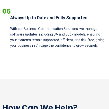
Always Up to Date and Fully Supported
With our Business Communication Solutions, we manage
software updates, including SA and Subx models, ensuring
your systems remain supported, efficient, and risk-free, giving
your business in Chicago the confidence to grow securely.
How Can We Help?