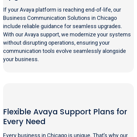
If your Avaya platform is reaching end-of-life, our
Business Communication Solutions in Chicago
include reliable guidance for seamless upgrades.
With our Avaya support, we modernize your systems
without disrupting operations, ensuring your
communication tools evolve seamlessly alongside
your business.
Flexible Avaya Support Plans for
Every Need
Every business in Chicago is unique. That’s why our