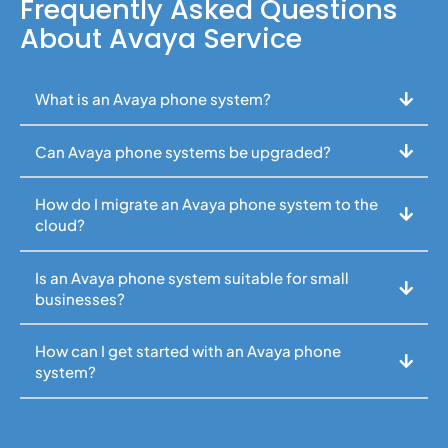
Frequently Asked Questions
About Avaya Service
What is an Avaya phone system?
Can Avaya phone systems be upgraded?
How do I migrate an Avaya phone system to the
cloud?
Is an Avaya phone system suitable for small
businesses?
How can I get started with an Avaya phone
system?