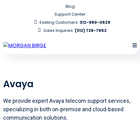
Blog
Support Center
Existing Customers:
312-980-0629
Sales Inquiries:
(312) 728-7652
Avaya
We provide expert Avaya telecom support services,
specializing in both on-premise and cloud-based
communication solutions.