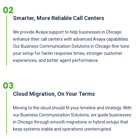
Smarter, More Reliable Call Centers
We provide Avaya support to help businesses in Chicago
enhance their call centers with advanced Avaya capabilities.
Our
Business Communication Solutions in Chicago
fine-tune
your setup for faster response times, stronger customer
experiences, and better agent performance.
Cloud Migration, On Your Terms
Moving to the cloud should fit your timeline and strategy. With
our Business Communication Solutions, we guide businesses
in Chicago through smooth migrations or hybrid setups that
keep systems stable and operations uninterrupted.