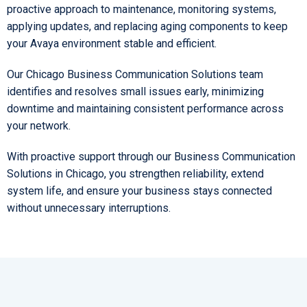
proactive approach to maintenance, monitoring systems,
applying updates, and replacing aging components to keep
your Avaya environment stable and efficient.
Our Chicago Business Communication Solutions team
identifies and resolves small issues early, minimizing
downtime and maintaining consistent performance across
your network.
With proactive support through our Business Communication
Solutions in Chicago, you strengthen reliability, extend
system life, and ensure your business stays connected
without unnecessary interruptions.