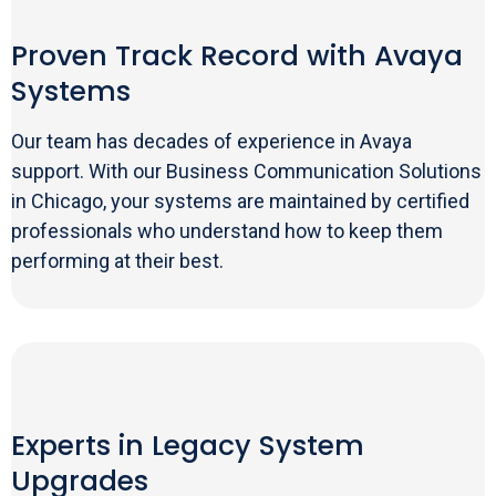
Proven Track Record with Avaya
Systems
Our team has decades of experience in Avaya
support. With our Business Communication Solutions
in Chicago, your systems are maintained by certified
professionals who understand how to keep them
performing at their best.
Experts in Legacy System
Upgrades