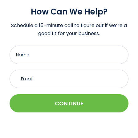
How Can We Help?
Schedule a 15-minute call to figure out if we’re a
good fit for your business.
CONTINUE