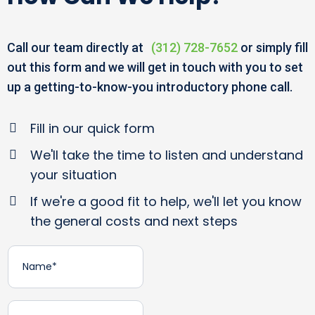
Call our team directly at
(312) 728-7652
or simply fill
out this form and we will get in touch with you to set
up a getting-to-know-you introductory phone call.
Fill in our quick form
We'll take the time to listen and understand
your situation
If we're a good fit to help, we'll let you know
the general costs and next steps