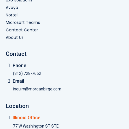
Avaya
Nortel
Microsoft Teams
Contact Center
About Us
Contact
Phone
(312) 728-7652
Email
inquiry@morganbirge.com
Location
Illinois Office
77 W Washington ST STE,