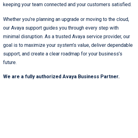
keeping your team connected and your customers satisfied.
Whether you’re planning an upgrade or moving to the cloud,
our Avaya support guides you through every step with
minimal disruption. As a trusted Avaya service provider, our
goal is to maximize your system’s value, deliver dependable
support, and create a clear roadmap for your business’s
future.
We are a fully authorized Avaya Business Partner.