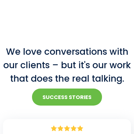
We love conversations with
our clients – but it's our work
that does the real talking.
SUCCESS STORIES