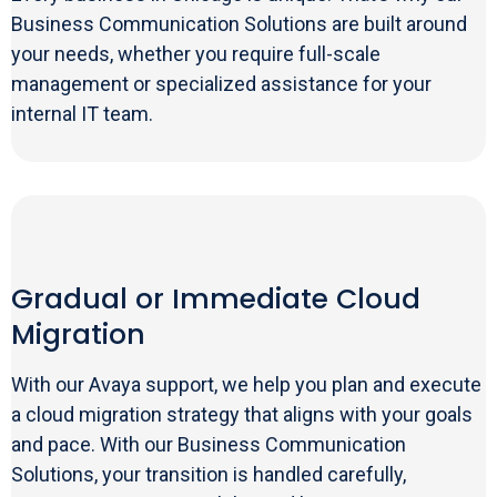
Business Communication Solutions are built around
your needs, whether you require full-scale
management or specialized assistance for your
internal IT team.
Gradual or Immediate Cloud
Migration
With our Avaya support, we help you plan and execute
a cloud migration strategy that aligns with your goals
and pace. With our Business Communication
Solutions, your transition is handled carefully,