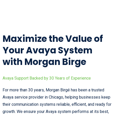
Maximize the Value of
Your Avaya System
with Morgan Birge
Avaya Support Backed by 30 Years of Experience
For more than 30 years, Morgan Birgé has been a trusted
Avaya service provider in Chicago, helping businesses keep
their communication systems reliable, efficient, and ready for
growth. We ensure your Avaya system performs at its best,