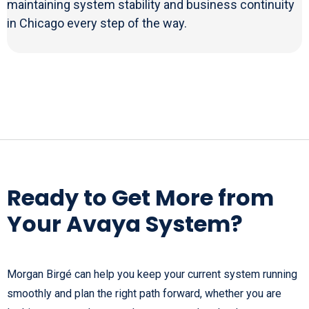
maintaining system stability and business continuity
in Chicago every step of the way.
Ready to Get More from
Your Avaya System?
Morgan Birgé can help you keep your current system running
smoothly and plan the right path forward, whether you are