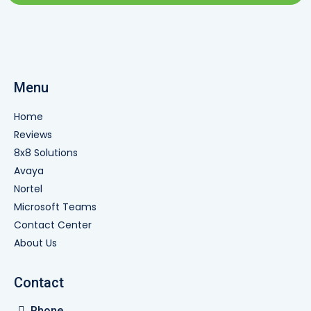
Menu
Home
Reviews
8x8 Solutions
Avaya
Nortel
Microsoft Teams
Contact Center
About Us
Contact
Phone