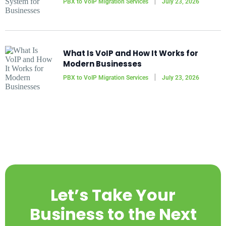
PBX to VoIP Migration Services
July 23, 2026
What Is VoIP and How It Works for
Modern Businesses
PBX to VoIP Migration Services
July 23, 2026
Let’s Take Your
Business to the Next