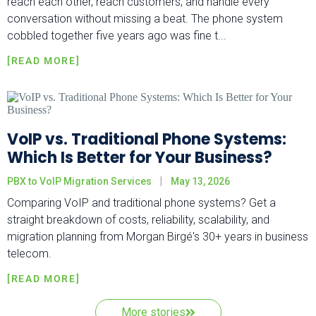
reach each other, reach customers, and handle every
conversation without missing a beat. The phone system
cobbled together five years ago was fine t...
VoIP vs. Traditional Phone Systems:
Which Is Better for Your Business?
PBX to VoIP Migration Services
May 13, 2026
Comparing VoIP and traditional phone systems? Get a
straight breakdown of costs, reliability, scalability, and
migration planning from Morgan Birgé's 30+ years in business
telecom.
More stories