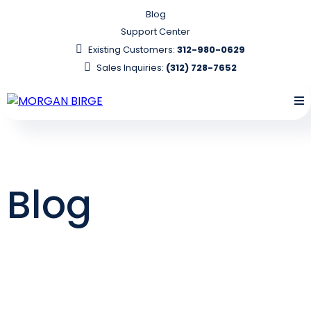
Blog
Support Center
Existing Customers:
312-980-0629
Sales Inquiries:
(312) 728-7652
Blog