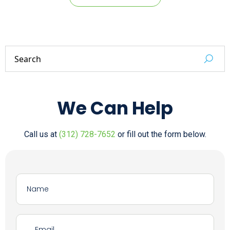
We Can Help
Call us at
(312) 728-7652
or fill out the form below.