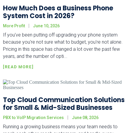
How Much Does a Business Phone
System Cost in 2026?
More Profit
June 10, 2026
If you've been putting off upgrading your phone system
because you're not sure what to budget, you're not alone.
Pricing in this space has changed a lot over the past few
years, and the number of opti...
Top Cloud Communication Solutions
for Small & Mid-Sized Businesses
PBX to VoIP Migration Services
June 08, 2026
Running a growing business means your team needs to