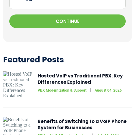
CONTINUE
Featured Posts
Hosted VoIP vs Traditional PBX: Key
Differences Explained
PBX Modernization & Support
August 04, 2026
Benefits of Switching to a VoIP Phone
System for Businesses