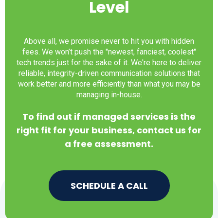
Level
Above all, we promise never to hit you with hidden
fees. We won’t push the "newest, fanciest, coolest"
tech trends just for the sake of it. We're here to deliver
reliable, integrity-driven communication solutions that
work better and more efficiently than what you may be
managing in-house.
To find out if managed services is the
right fit for your business, contact us for
a free assessment.
SCHEDULE A CALL