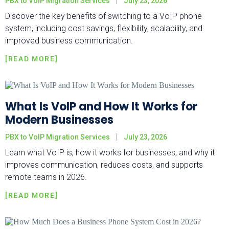
PBX to VoIP Migration Services
July 23, 2026
Discover the key benefits of switching to a VoIP phone
system, including cost savings, flexibility, scalability, and
improved business communication.
What Is VoIP and How It Works for
Modern Businesses
PBX to VoIP Migration Services
July 23, 2026
Learn what VoIP is, how it works for businesses, and why it
improves communication, reduces costs, and supports
remote teams in 2026.