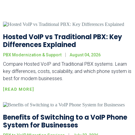
Hosted VoIP vs Traditional PBX: Key
Differences Explained
PBX Modernization & Support
August 04, 2026
Compare Hosted VoIP and Traditional PBX systems. Learn
key differences, costs, scalability, and which phone system is
best for modern businesses.
Benefits of Switching to a VoIP Phone
System for Businesses