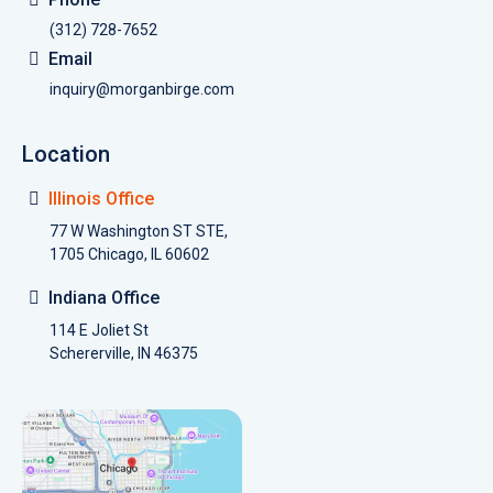
(312) 728-7652
Email
inquiry@morganbirge.com
Location
Illinois Office
77 W Washington ST STE,
1705 Chicago, IL 60602
Indiana Office
114 E Joliet St
Schererville, IN 46375