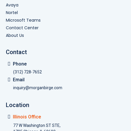
Avaya
Nortel
Microsoft Teams
Contact Center
About Us
Contact
Phone
(312) 728-7652
Email
inquiry@morganbirge.com
Location
Illinois Office
77 W Washington ST STE,