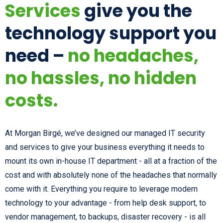
Services
give you the
technology support you
need –
no headaches,
no hassles, no hidden
costs.
At Morgan Birgé, we’ve designed our managed IT security
and services to give your business everything it needs to
mount its own in-house IT department - all at a fraction of the
cost and with absolutely none of the headaches that normally
come with it. Everything you require to leverage modern
technology to your advantage - from help desk support, to
vendor management, to backups, disaster recovery - is all