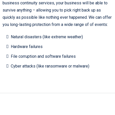
business continuity services, your business will be able to
survive anything – allowing you to pick right back up as
quickly as possible like nothing ever happened. We can offer
you long-lasting protection from a wide range of of events:
Natural disasters (like extreme weather)
Hardware failures
File corruption and software failures
Cyber attacks (like ransomware or malware)