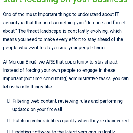
One of the most important things to understand about IT
security is that this isn’t something you “do once and forget
about.” The threat landscape is constantly evolving, which
means you need to make every effort to stay ahead of the
people who want to do you and your people harm.
At Morgan Birgé, we ARE that opportunity to stay ahead.
Instead of forcing your own people to engage in these
important (but time consuming) administrative tasks, you can
let us handle things like:
Filtering web content, reviewing rules and performing
updates on your firewall
Patching vulnerabilities quickly when they’re discovered
Updating software to the latest versions instantly