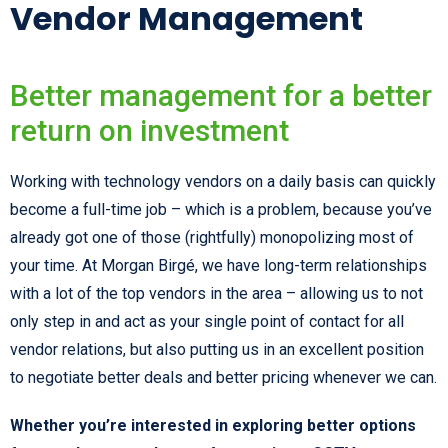
Vendor Management
Better management for a better
return on investment
Working with technology vendors on a daily basis can quickly
become a full-time job – which is a problem, because you’ve
already got one of those (rightfully) monopolizing most of
your time. At Morgan Birgé, we have long-term relationships
with a lot of the top vendors in the area – allowing us to not
only step in and act as your single point of contact for all
vendor relations, but also putting us in an excellent position
to negotiate better deals and better pricing whenever we can.
Whether you’re interested in exploring better options