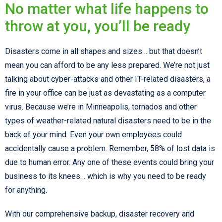
No matter what life happens to
throw at you, you’ll be ready
Disasters come in all shapes and sizes… but that doesn’t
mean you can afford to be any less prepared. We’re not just
talking about cyber-attacks and other IT-related disasters, a
fire in your office can be just as devastating as a computer
virus. Because we’re in Minneapolis, tornados and other
types of weather-related natural disasters need to be in the
back of your mind. Even your own employees could
accidentally cause a problem. Remember, 58% of lost data is
due to human error. Any one of these events could bring your
business to its knees… which is why you need to be ready
for anything.
With our comprehensive backup, disaster recovery and