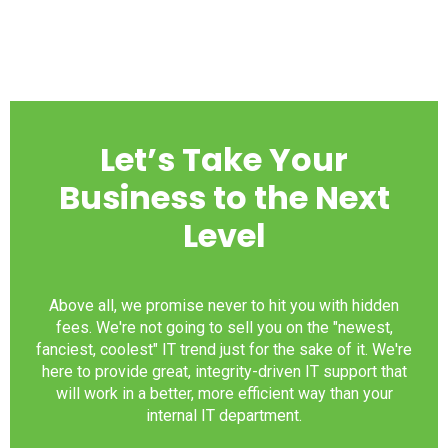
Let’s Take Your
Business to the Next
Level
Above all, we promise never to hit you with hidden
fees. We're not going to sell you on the "newest,
fanciest, coolest" IT trend just for the sake of it. We're
here to provide great, integrity-driven IT support that
will work in a better, more efficient way than your
internal IT department.