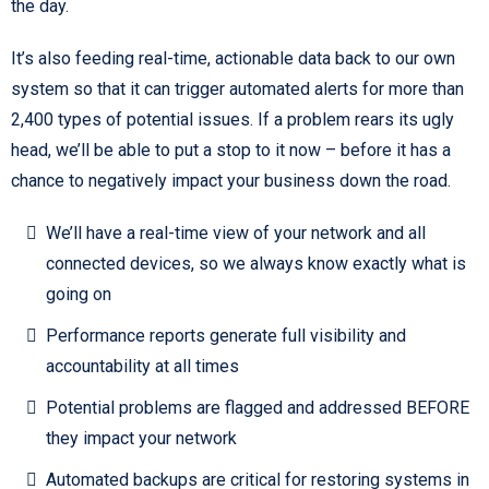
the day.
It’s also feeding real-time, actionable data back to our own
system so that it can trigger automated alerts for more than
2,400 types of potential issues. If a problem rears its ugly
head, we’ll be able to put a stop to it now – before it has a
chance to negatively impact your business down the road.
We’ll have a real-time view of your network and all
connected devices, so we always know exactly what is
going on
Performance reports generate full visibility and
accountability at all times
Potential problems are flagged and addressed BEFORE
they impact your network
Automated backups are critical for restoring systems in