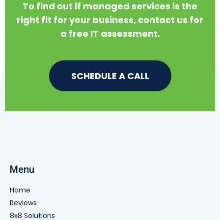
To find out if managed services is the
right fit for your business, contact us for
a free IT assessment.
SCHEDULE A CALL
Menu
Home
Reviews
8x8 Solutions