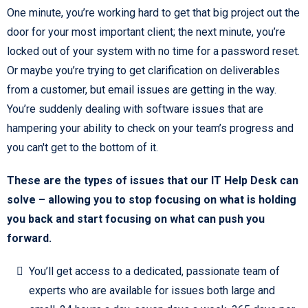
One minute, you’re working hard to get that big project out the
door for your most important client; the next minute, you’re
locked out of your system with no time for a password reset.
Or maybe you’re trying to get clarification on deliverables
from a customer, but email issues are getting in the way.
You’re suddenly dealing with software issues that are
hampering your ability to check on your team’s progress and
you can't get to the bottom of it.
These are the types of issues that our IT Help Desk can
solve – allowing you to stop focusing on what is holding
you back and start focusing on what can push you
forward.
You’ll get access to a dedicated, passionate team of
experts who are available for issues both large and