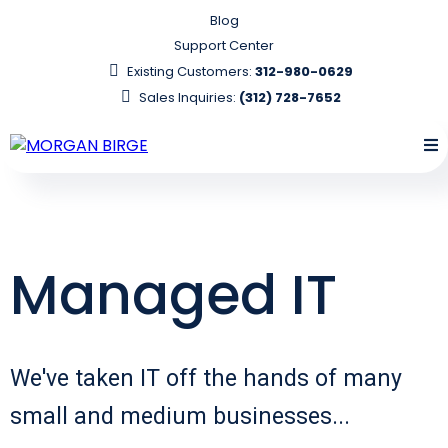
Blog
Support Center
Existing Customers:
312-980-0629
Sales Inquiries:
(312) 728-7652
Managed IT
We've taken IT off the hands of many
small and medium businesses...