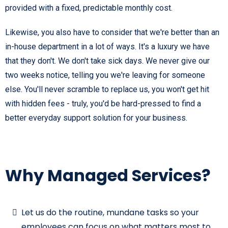
provided with a fixed, predictable monthly cost.
Likewise, you also have to consider that we're better than an
in-house department in a lot of ways. It's a luxury we have
that they don't. We don't take sick days. We never give our
two weeks notice, telling you we're leaving for someone
else. You'll never scramble to replace us, you won't get hit
with hidden fees - truly, you'd be hard-pressed to find a
better everyday support solution for your business.
Why Managed Services?
Let us do the routine, mundane tasks so your
employees can focus on what matters most to