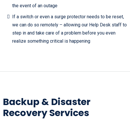
the event of an outage
If a switch or even a surge protector needs to be reset,
we can do so remotely – allowing our Help Desk staff to
step in and take care of a problem before you even
realize something critical is happening
Backup & Disaster
Recovery Services