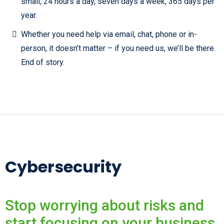
small, 24 hours a day, seven days a week, 365 days per
year.
Whether you need help via email, chat, phone or in-
person, it doesn’t matter – if you need us, we’ll be there.
End of story.
Cybersecurity
Stop worrying about risks and
start focusing on your business