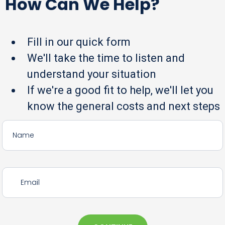
How Can We Help?
Fill in our quick form
We'll take the time to listen and
understand your situation
If we're a good fit to help, we'll let you
know the general costs and next steps