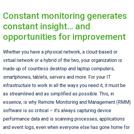
Constant monitoring generates
constant insight… and
opportunities for improvement
Whether you have a physical network, a cloud-based or
virtual network or a hybrid of the two, your organization is
made up of countless desktop and laptop computers,
smartphones, tablets, servers and more. For your IT
infrastructure to work in all the ways you need it, it must be
as streamlined and as simplified as possible. This, in
essence, is why Remote Monitoring and Management (RMM)
software is so critical – it’s always capturing device
performance data and is scanning processes, applications
and event logs, even when everyone else has gone home for