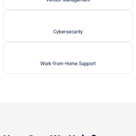
Cybersecurity
Work-from-Home Support