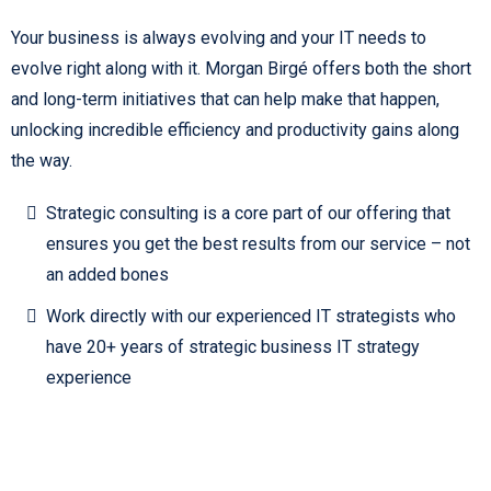
Your business is always evolving and your IT needs to
evolve right along with it. Morgan Birgé offers both the short
and long-term initiatives that can help make that happen,
unlocking incredible efficiency and productivity gains along
the way.
Strategic consulting is a core part of our offering that
ensures you get the best results from our service – not
an added bones
Work directly with our experienced IT strategists who
have 20+ years of strategic business IT strategy
experience