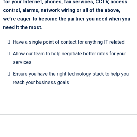
for your Internet, phones, fax services, CCTV, access
control, alarms, network wiring or all of the above,
we’re eager to become the partner you need when you
need it the most.
Have a single point of contact for anything IT related
Allow our team to help negotiate better rates for your
services
Ensure you have the right technology stack to help you
reach your business goals