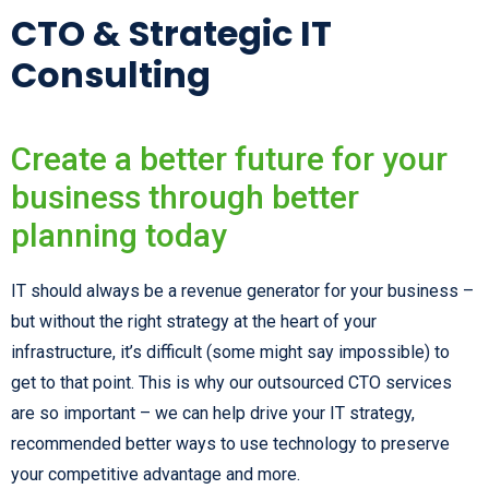
CTO & Strategic IT
Consulting
Create a better future for your
business through better
planning today
IT should always be a revenue generator for your business –
but without the right strategy at the heart of your
infrastructure, it’s difficult (some might say impossible) to
get to that point. This is why our outsourced CTO services
are so important – we can help drive your IT strategy,
recommended better ways to use technology to preserve
your competitive advantage and more.