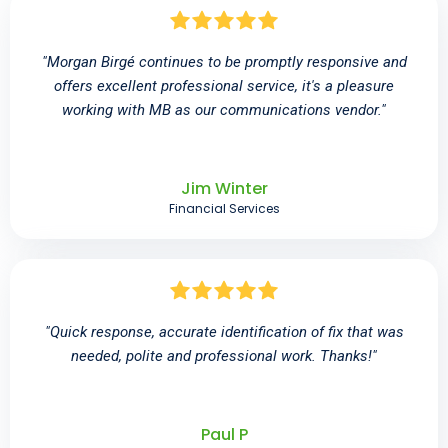
"Morgan Birgé continues to be promptly responsive and
offers excellent professional service, it's a pleasure
working with MB as our communications vendor."
Jim Winter
Financial Services
"Quick response, accurate identification of fix that was
needed, polite and professional work. Thanks!"
Paul P