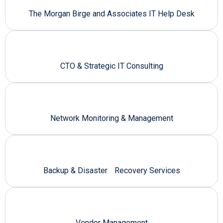
The Morgan Birge and Associates IT Help Desk
CTO & Strategic IT Consulting
Network Monitoring & Management
Backup & Disaster Recovery Services
Vendor Management