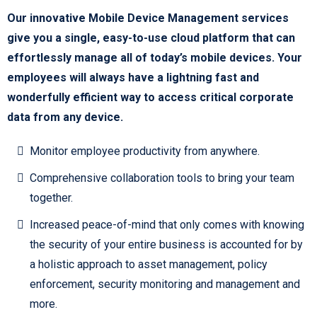
Our innovative Mobile Device Management services
give you a single, easy-to-use cloud platform that can
effortlessly manage all of today’s mobile devices. Your
employees will always have a lightning fast and
wonderfully efficient way to access critical corporate
data from any device.
Monitor employee productivity from anywhere.
Comprehensive collaboration tools to bring your team
together.
Increased peace-of-mind that only comes with knowing
the security of your entire business is accounted for by
a holistic approach to asset management, policy
enforcement, security monitoring and management and
more.