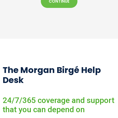
CONTINUE
The Morgan Birgé Help
Desk
24/7/365 coverage and support
that you can depend on