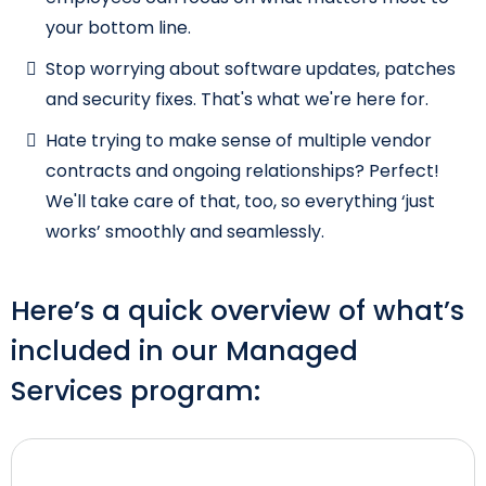
your bottom line.
Stop worrying about software updates, patches
and security fixes. That's what we're here for.
Hate trying to make sense of multiple vendor
contracts and ongoing relationships? Perfect!
We'll take care of that, too, so everything ‘just
works’ smoothly and seamlessly.
Here’s a quick overview of what’s
included in our Managed
Services program: