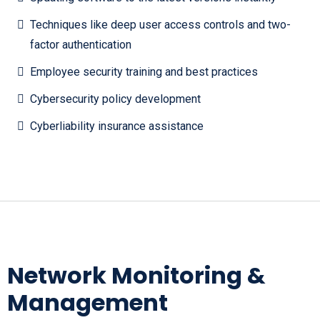
Techniques like deep user access controls and two-
factor authentication
Employee security training and best practices
Cybersecurity policy development
Cyberliability insurance assistance
Network Monitoring &
Management