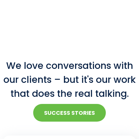
We love conversations with
our clients – but it's our work
that does the real talking.
SUCCESS STORIES