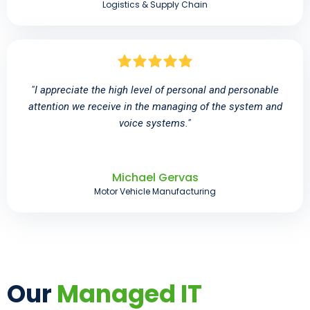
Logistics & Supply Chain
"I appreciate the high level of personal and personable
attention we receive in the managing of the system and
voice systems."
Michael Gervas
Motor Vehicle Manufacturing
Our
Managed IT