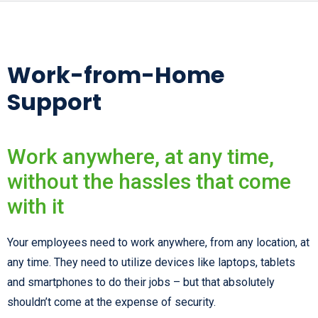
Work-from-Home
Support
Work anywhere, at any time,
without the hassles that come
with it
Your employees need to work anywhere, from any location, at
any time. They need to utilize devices like laptops, tablets
and smartphones to do their jobs – but that absolutely
shouldn’t come at the expense of security.