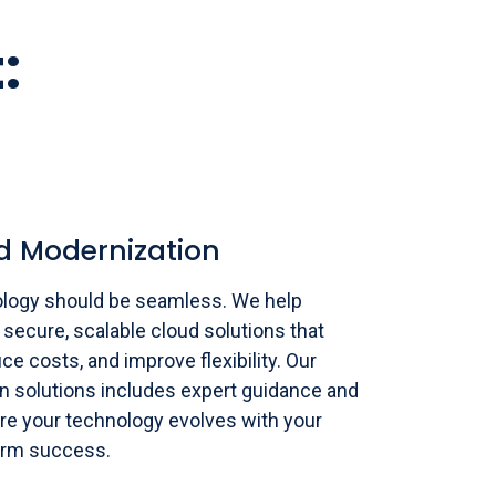
:
d Modernization
logy should be seamless. We help
 secure, scalable cloud solutions that
ce costs, and improve flexibility. Our
 solutions includes expert guidance and
re your technology evolves with your
term success.