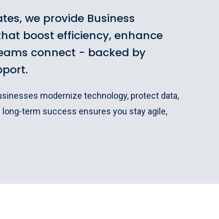
tes, we provide Business
hat boost efficiency, enhance
teams connect - backed by
pport.
businesses modernize technology, protect data,
n long-term success ensures you stay agile,