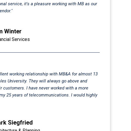
onal service, it's a pleasure working with MB as our
ndor."
m Winter
ancial Services
llent working relationship with MB&A for almost 13
les University. They will always go above and
ir customers. I have never worked with a more
n my 25 years of telecommunications. I would highly
rk Siegfried
hitecture & Planning