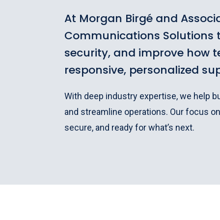
At Morgan Birgé and Associa
Communications Solutions t
security, and improve how 
responsive, personalized su
With deep industry expertise, we help 
and streamline operations. Our focus o
secure, and ready for what’s next.