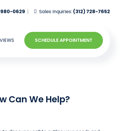
-980-0629
Sales Inquiries:
(312) 728-7652
VIEWS
SCHEDULE APPOINTMENT
w Can We Help?