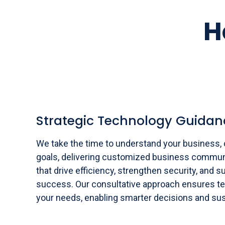
H
Strategic Technology Guidan
We take the time to understand your business, 
goals, delivering customized business commun
that drive efficiency, strengthen security, and 
success. Our consultative approach ensures te
your needs, enabling smarter decisions and sus