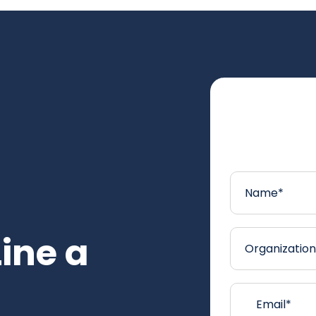
Line a