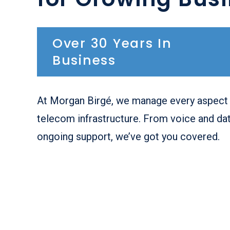
Over 30 Years In
Business
At Morgan Birgé, we manage every aspect 
telecom infrastructure. From voice and dat
ongoing support, we’ve got you covered.