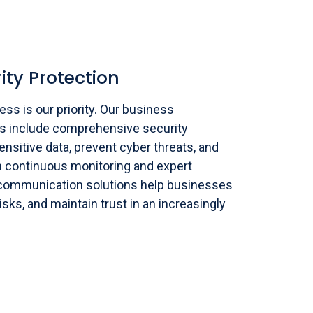
ity Protection
ss is our priority. Our business
s include comprehensive security
nsitive data, prevent cyber threats, and
 continuous monitoring and expert
 communication solutions help businesses
risks, and maintain trust in an increasingly