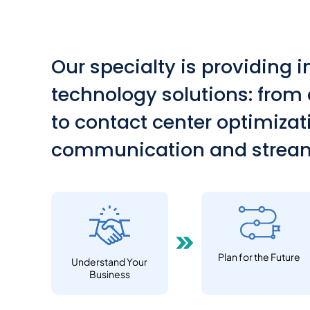
Our specialty is providing 
technology solutions: from
to contact center optimiza
communication and stream
Plan for the Future
Understand Your
Business