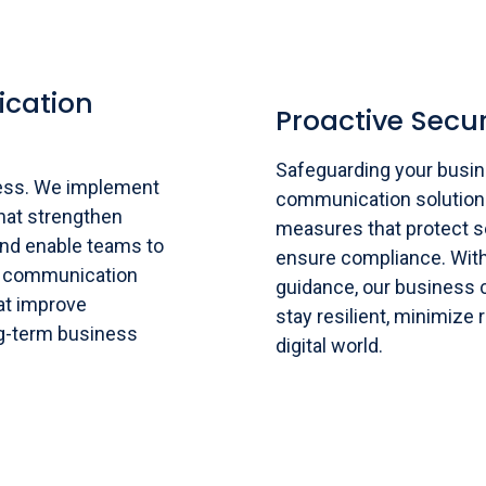
cation
Proactive Secur
Safeguarding your busine
ess. We implement
communication solution
hat strengthen
measures that protect se
and enable teams to
ensure compliance. With
s communication
guidance, our business
hat improve
stay resilient, minimize 
g-term business
digital world.