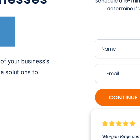
Schedule a 15-minu
determine if w
of your business’s
a solutions to
CONTINUE
"Morgan Birgé cont