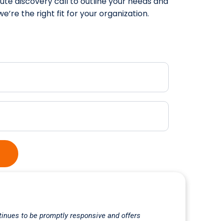
te discovery call to outline your needs and
e’re the right fit for your organization.
inues to be promptly responsive and offers