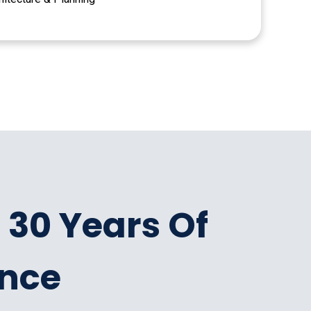
 30 Years Of
ence