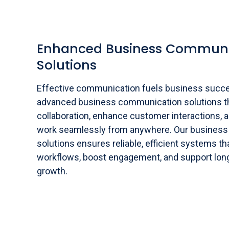
Enhanced Business Communi
Solutions
Effective communication fuels business succ
advanced business communication solutions t
collaboration, enhance customer interactions, 
work seamlessly from anywhere. Our busines
solutions ensures reliable, efficient systems t
workflows, boost engagement, and support lon
growth.