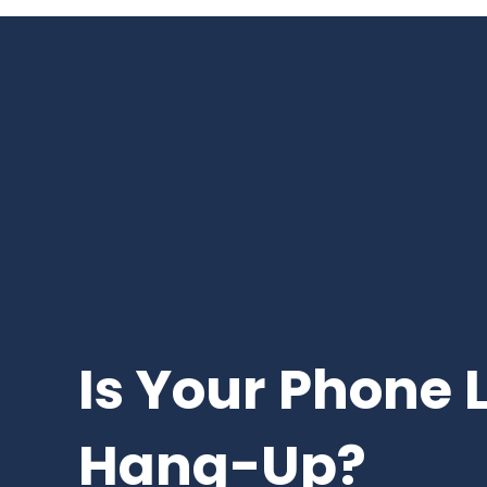
Is Your Phone 
Hang-Up?