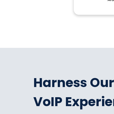
Harness Our
VoIP Experi