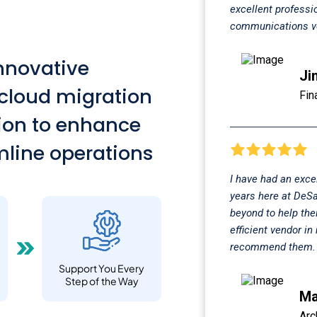
excellent professi
communications ve
innovative
Ji
 cloud migration
Fin
tion to enhance
line operations
I have had an exce
years here at DeSa
beyond to help the
efficient vendor i
recommend them.
Support You Every
Step of the Way
Ma
Arc