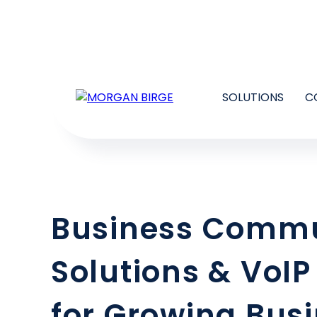
SOLUTIONS
C
Business Commu
Solutions & VoIP
for Growing Bus