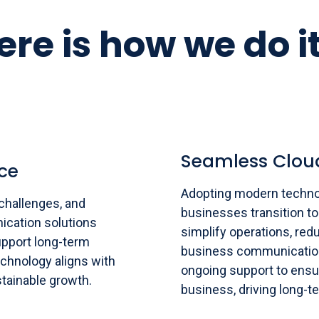
ere is how we do it
Seamless Clou
ce
Adopting modern techno
challenges, and
businesses transition to
ication solutions
simplify operations, redu
support long-term
business communication
chnology aligns with
ongoing support to ensu
tainable growth.
business, driving long-