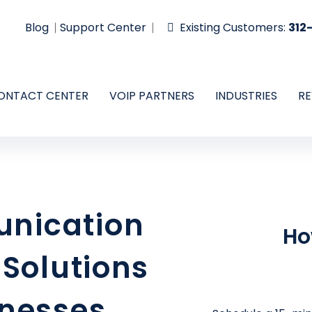
Blog
Support Center
Existing Customers:
312
ONTACT CENTER
VOIP PARTNERS
INDUSTRIES
RE
nication
Ho
 Solutions
inesses