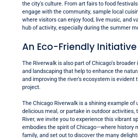
the city's culture. From art fairs to food festi
engage with the community, sample local cuisin
where visitors can enjoy food, live music, and v
hub of activity, especially during the summer m
An Eco-Friendly Initiative
The Riverwalk is also part of Chicago’s broader
and landscaping that help to enhance the natural
and improving the river's ecosystem is evident 
project.
The Chicago Riverwalk is a shining example of 
delicious meal, or partake in outdoor activities,
River, we invite you to experience this vibrant s
embodies the spirit of Chicago—where history me
family, and set out to discover the many delight