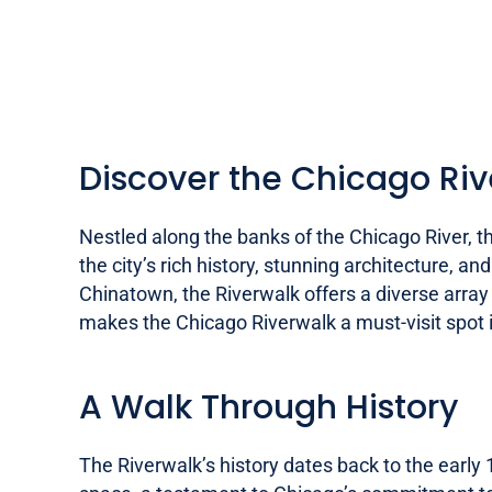
Discover the Chicago Riv
Nestled along the banks of the Chicago River, t
the city’s rich history, stunning architecture, 
Chinatown, the Riverwalk offers a diverse array o
makes the Chicago Riverwalk a must-visit spot i
A Walk Through History
The Riverwalk’s history dates back to the early 