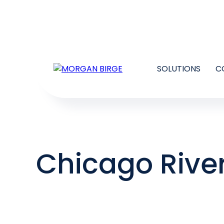
SOLUTIONS
C
Chicago Rive