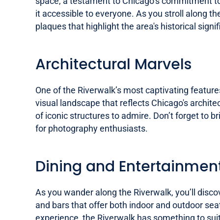
space, a testament to Chicago’s commitment to u
it accessible to everyone. As you stroll along th
plaques that highlight the area's historical signi
Architectural Marvels
One of the Riverwalk’s most captivating features
visual landscape that reflects Chicago's archite
of iconic structures to admire. Don’t forget to b
for photography enthusiasts.
Dining and Entertainmen
As you wander along the Riverwalk, you’ll discov
and bars that offer both indoor and outdoor seat
experience, the Riverwalk has something to suit