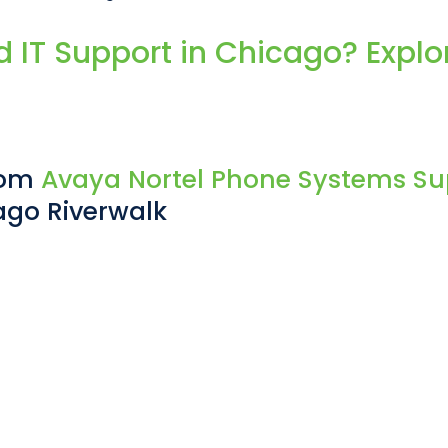
IT Support in Chicago? Explor
From
Avaya Nortel Phone Systems Su
ago Riverwalk