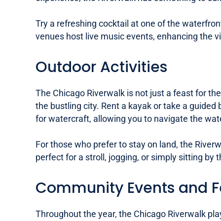
Try a refreshing cocktail at one of the waterfro
venues host live music events, enhancing the vi
Outdoor Activities
The Chicago Riverwalk is not just a feast for the
the bustling city. Rent a kayak or take a guided
for watercraft, allowing you to navigate the wa
For those who prefer to stay on land, the Rive
perfect for a stroll, jogging, or simply sitting 
Community Events and Fe
Throughout the year, the Chicago Riverwalk play