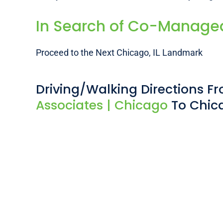
In Search of Co-Managed 
Proceed to the Next Chicago, IL Landmark
Driving/Walking Directions 
Associates | Chicago
To Chic