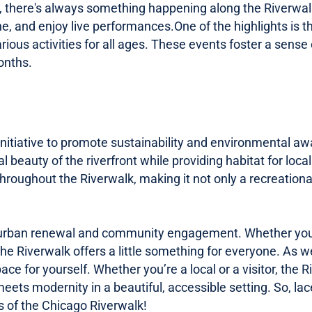
vals, there's always something happening along the Riverwa
e, and enjoy live
performances.One
of the highlights is
arious activities for all ages. These events foster a sen
onths.
 initiative to promote sustainability and environmental a
 beauty of the riverfront while providing habitat for loca
throughout the Riverwalk, making it not only a recreatio
urban renewal and community engagement. Whether you're l
 the Riverwalk offers a little something for everyone. As 
pace for yourself. Whether you’re a local or a visitor, the 
ets modernity in a beautiful, accessible setting. So, lac
s of the Chicago Riverwalk!