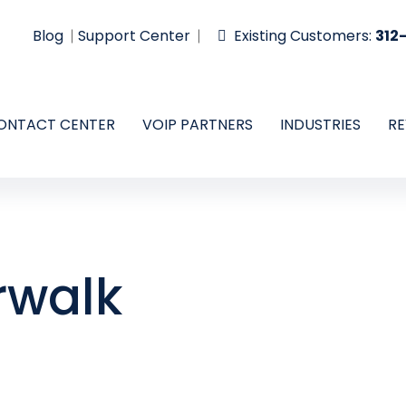
Blog
Support Center
Existing Customers:
312
ONTACT CENTER
VOIP PARTNERS
INDUSTRIES
RE
rwalk