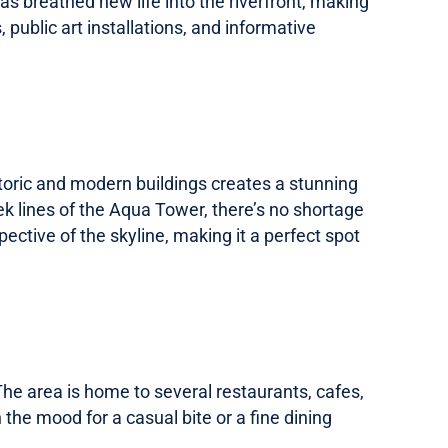
s breathed new life into the riverfront, making
 public art installations, and informative
istoric and modern buildings creates a stunning
ek lines of the Aqua Tower, there’s no shortage
pective of the skyline, making it a perfect spot
 The area is home to several restaurants, cafes,
 the mood for a casual bite or a fine dining