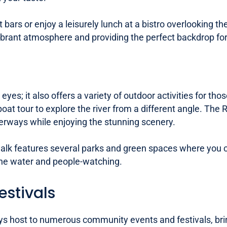
nt bars or enjoy a leisurely lunch at a bistro overlookin
brant atmosphere and providing the perfect backdrop for 
 eyes; it also offers a variety of outdoor activities for 
 boat tour to explore the river from a different angle. Th
terways while enjoying the stunning scenery.
rwalk features several parks and green spaces where you 
by the water and people-watching.
stivals
s host to numerous community events and festivals, bring