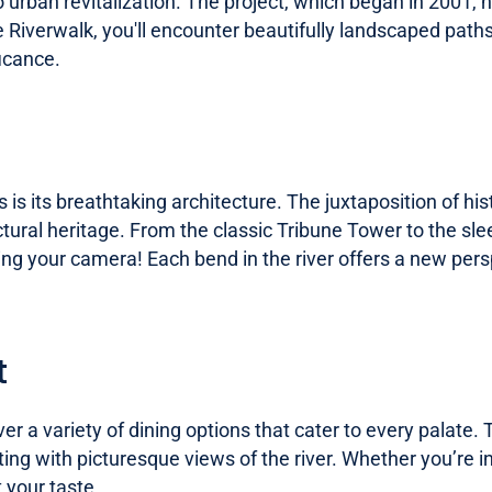
rban revitalization. The project, which began in 2001, ha
e Riverwalk, you'll encounter beautifully landscaped paths,
ficance.
 is its breathtaking architecture. The juxtaposition of h
ctural heritage. From the classic Tribune Tower to the sle
ring your camera! Each bend in the river offers a new pers
t
er a variety of dining options that cater to every palate.
ing with picturesque views of the river. Whether you’re in
 your taste.