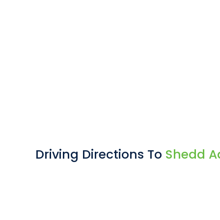
Driving Directions To
Shedd A