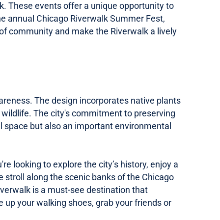
lk. These events offer a unique opportunity to
 the annual Chicago Riverwalk Summer Fest,
se of community and make the Riverwalk a lively
wareness. The design incorporates native plants
l wildlife. The city's commitment to preserving
nal space but also an important environmental
ooking to explore the city’s history, enjoy a
we stroll along the scenic banks of the Chicago
Riverwalk is a must-see destination that
e up your walking shoes, grab your friends or