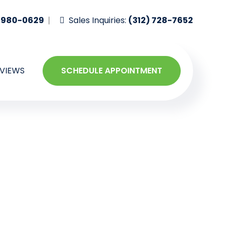
-980-0629
Sales Inquiries:
(312) 728-7652
VIEWS
SCHEDULE APPOINTMENT