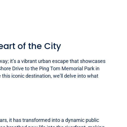
art of the City
way; it’s a vibrant urban escape that showcases
e Shore Drive to the Ping Tom Memorial Park in
this iconic destination, we'll delve into what
ars, it has transformed into a dynamic public