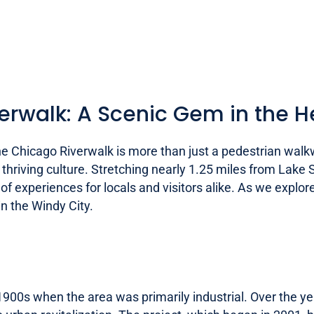
erwalk: A Scenic Gem in the He
he Chicago Riverwalk is more than just a pedestrian walk
and thriving culture. Stretching nearly 1.25 miles from Lak
f experiences for locals and visitors alike. As we explore 
n the Windy City.
1900s when the area was primarily industrial. Over the ye