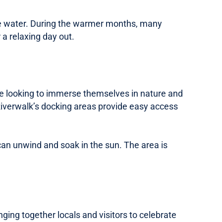
g the water. During the warmer months, many
a relaxing day out.
those looking to immerse themselves in nature and
e Riverwalk’s docking areas provide easy access
can unwind and soak in the sun. The area is
ing together locals and visitors to celebrate