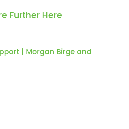
e Further Here
pport | Morgan Birge and