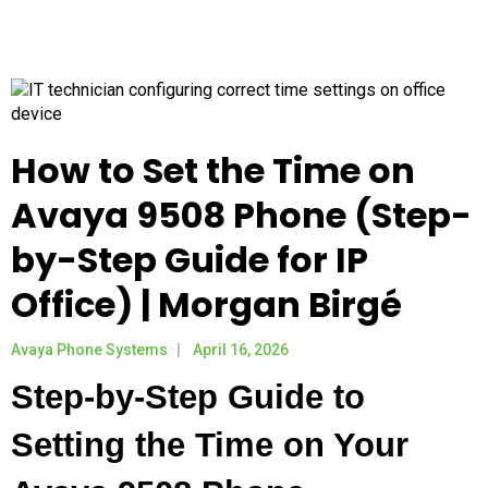
How to Set the Time on
Avaya 9508 Phone (Step-
by-Step Guide for IP
Office) | Morgan Birgé
Avaya Phone Systems
April 16, 2026
Step-by-Step Guide to
Setting the Time on Your