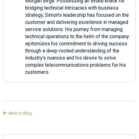
Morgan Birge. Possessing an innate knack for
bridging technical intricacies with business
strategy, Simon’s leadership has focused on the
customer and delivering excellence in managed
service solutions. His journey from managing
technical operations to the helm of the company
epitomizes his commitment to driving success
through a deep-rooted understanding of the
industry’s nuances and his desire to solve
complex telecommunications problems for his
customers.
Back to Blog