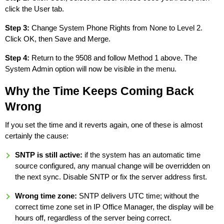
click the User tab.
Step 3:
Change System Phone Rights from None to Level 2.
Click OK, then Save and Merge.
Step 4:
Return to the 9508 and follow Method 1 above. The
System Admin option will now be visible in the menu.
Why the Time Keeps Coming Back
Wrong
If you set the time and it reverts again, one of these is almost
certainly the cause:
SNTP is still active:
if the system has an automatic time
source configured, any manual change will be overridden on
the next sync. Disable SNTP or fix the server address first.
Wrong time zone:
SNTP delivers UTC time; without the
correct time zone set in IP Office Manager, the display will be
hours off, regardless of the server being correct.