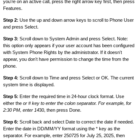
you're on an active call, press the right arrow key first, then press
Features.
Step 2:
Use the up and down arrow keys to scroll to Phone User
and press Select.
Step 3:
Scroll down to System Admin and press Select. Note:
this option only appears if your user account has been configured
with System Phone Rights by the administrator. If it doesn't
appear, you don't have permission to change the time from the
phone.
Step 4:
Scroll down to Time and press Select or OK. The current
system time is displayed.
Step 5:
Enter the required time in 24-hour clock format. Use
either the
or # key to enter the colon separator. For example, for
2:30 PM, enter 14
30, then press Done.
Step 6:
Scroll back and select Date to correct the date if needed.
Enter the date in DD/MM/YY format using the * key as the
separator. For example, enter 25
07
25 for July 25, 2025, then