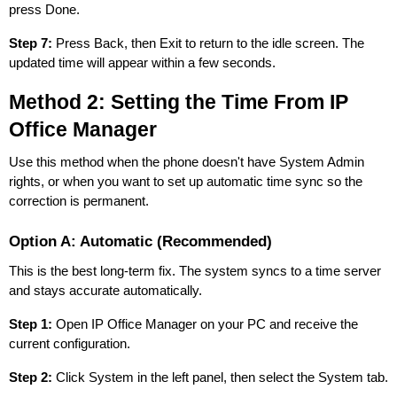
press Done.
Step 7:
Press Back, then Exit to return to the idle screen. The
updated time will appear within a few seconds.
Method 2: Setting the Time From IP
Office Manager
Use this method when the phone doesn't have System Admin
rights, or when you want to set up automatic time sync so the
correction is permanent.
Option A: Automatic (Recommended)
This is the best long-term fix. The system syncs to a time server
and stays accurate automatically.
Step 1:
Open IP Office Manager on your PC and receive the
current configuration.
Step 2:
Click System in the left panel, then select the System tab.