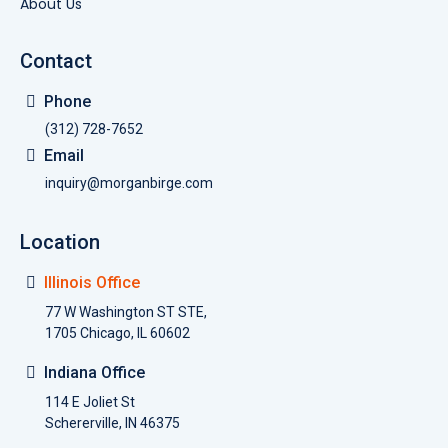
About Us
Contact
Phone
(312) 728-7652
Email
inquiry@morganbirge.com
Location
Illinois Office
77 W Washington ST STE,
1705 Chicago, IL 60602
Indiana Office
114 E Joliet St
Schererville, IN 46375