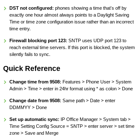
DST not configured:
phones showing a time that's off by
exactly one hour almost always points to a Daylight Saving
Time or time zone configuration issue rather than an incorrect
time entry.
Firewall blocking port 123:
SNTP uses UDP port 123 to
reach external time servers. If this port is blocked, the system
silently fails to sync.
Quick Reference
Change time from 9508:
Features > Phone User > System
Admin > Time > enter in 24hr format using * as colon > Done
Change date from 9508:
Same path > Date > enter
DD
MM
YY > Done
Set up automatic sync:
IP Office Manager > System tab >
Time Setting Config Source = SNTP > enter server > set time
zone > Save and Merge