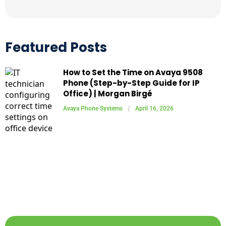
Featured Posts
How to Set the Time on Avaya 9508
Phone (Step-by-Step Guide for IP
Office) | Morgan Birgé
Avaya Phone Systems
April 16, 2026