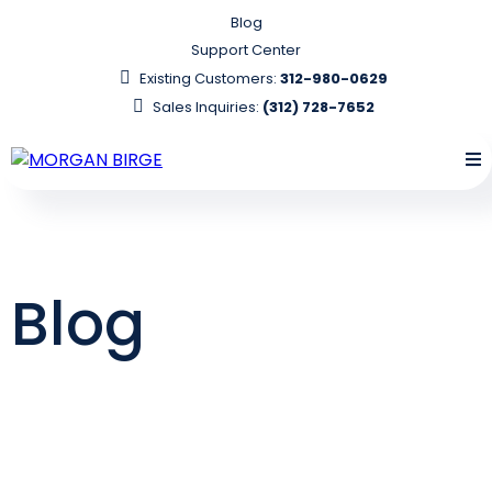
Blog
Support Center
Existing Customers:
312-980-0629
Sales Inquiries:
(312) 728-7652
Blog