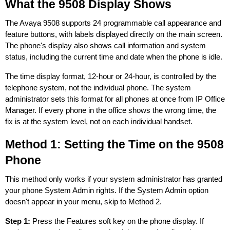
What the 9508 Display Shows
The Avaya 9508 supports 24 programmable call appearance and
feature buttons, with labels displayed directly on the main screen.
The phone's display also shows call information and system
status, including the current time and date when the phone is idle.
The time display format, 12-hour or 24-hour, is controlled by the
telephone system, not the individual phone. The system
administrator sets this format for all phones at once from IP Office
Manager. If every phone in the office shows the wrong time, the
fix is at the system level, not on each individual handset.
Method 1: Setting the Time on the 9508
Phone
This method only works if your system administrator has granted
your phone System Admin rights. If the System Admin option
doesn't appear in your menu, skip to Method 2.
Step 1:
Press the Features soft key on the phone display. If