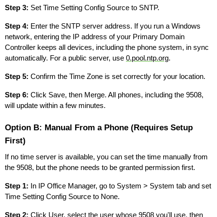
Step 3:
Set Time Setting Config Source to SNTP.
Step 4:
Enter the SNTP server address. If you run a Windows
network, entering the IP address of your Primary Domain
Controller keeps all devices, including the phone system, in sync
automatically. For a public server, use
0.pool.ntp.org
.
Step 5:
Confirm the Time Zone is set correctly for your location.
Step 6:
Click Save, then Merge. All phones, including the 9508,
will update within a few minutes.
Option B: Manual From a Phone (Requires Setup
First)
If no time server is available, you can set the time manually from
the 9508, but the phone needs to be granted permission first.
Step 1:
In IP Office Manager, go to System > System tab and set
Time Setting Config Source to None.
Step 2:
Click User, select the user whose 9508 you'll use, then