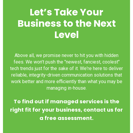
Let’s Take Your
Business to the Next
Level
Above all, we promise never to hit you with hidden
fees. We won’t push the "newest, fanciest, coolest"
tech trends just for the sake of it. We're here to deliver
reliable, integrity-driven communication solutions that
work better and more efficiently than what you may be
managing in-house.
To find out if managed services is the
right fit for your business, contact us for
a free assessment.