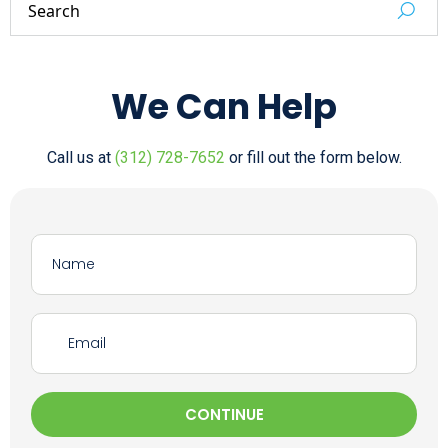
We Can Help
Call us at
(312) 728-7652
or fill out the form below.
CONTINUE