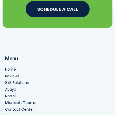
SCHEDULE A CALL
Menu
Home
Reviews
8x8 Solutions
Avaya
Nortel
Microsoft Teams
Contact Center