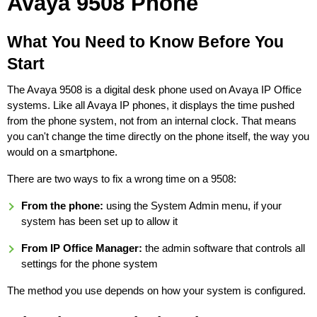
Avaya 9508 Phone
What You Need to Know Before You
Start
The Avaya 9508 is a digital desk phone used on Avaya IP Office
systems. Like all Avaya IP phones, it displays the time pushed
from the phone system, not from an internal clock. That means
you can't change the time directly on the phone itself, the way you
would on a smartphone.
There are two ways to fix a wrong time on a 9508:
From the phone:
using the System Admin menu, if your
system has been set up to allow it
From IP Office Manager:
the admin software that controls all
settings for the phone system
The method you use depends on how your system is configured.