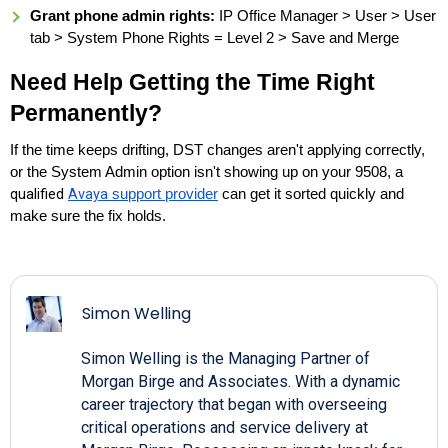
Grant phone admin rights:
IP Office Manager > User > User
tab > System Phone Rights = Level 2 > Save and Merge
Need Help Getting the Time Right
Permanently?
If the time keeps drifting, DST changes aren't applying correctly,
or the System Admin option isn't showing up on your 9508, a
qualified
Avaya
support provider
can get it sorted quickly and
make sure the fix holds.
Simon Welling
Simon Welling is the Managing Partner of
Morgan Birge and Associates. With a dynamic
career trajectory that began with overseeing
critical operations and service delivery at