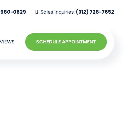
-980-0629
Sales Inquiries:
(312) 728-7652
VIEWS
SCHEDULE APPOINTMENT