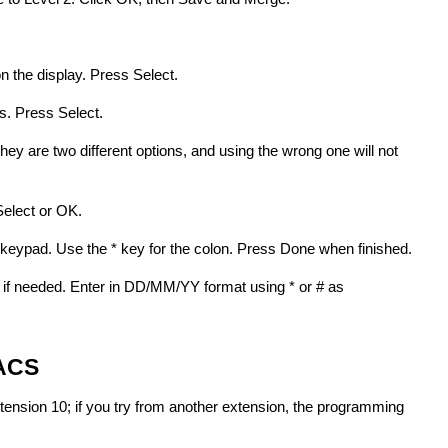
 the display. Press Select.
. Press Select.
hey are two different options, and using the wrong one will not
Select or OK.
e keypad. Use the * key for the colon. Press Done when finished.
 if needed. Enter in DD/MM/YY format using * or # as
 ACS
nsion 10; if you try from another extension, the programming