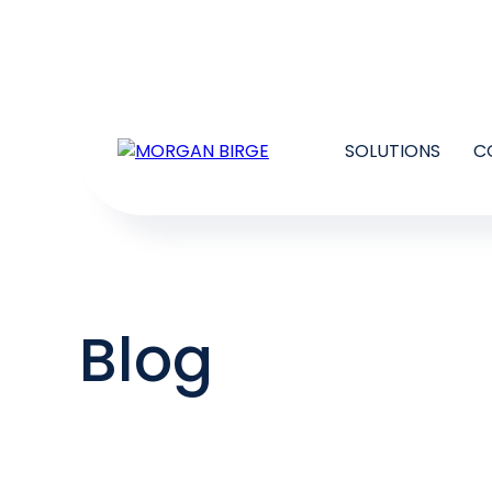
SOLUTIONS
C
Blog