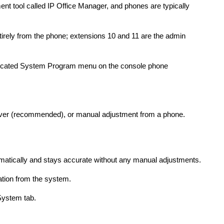
 tool called IP Office Manager, and phones are typically
rely from the phone; extensions 10 and 11 are the admin
dicated System Program menu on the console phone
erver (recommended), or manual adjustment from a phone.
)
omatically and stays accurate without any manual adjustments.
tion from the system.
 System tab.