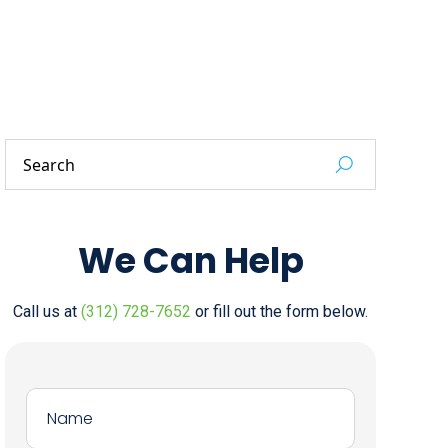
We Can Help
Call us at
(312) 728-7652
or fill out the form below.