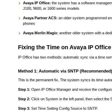
Avaya IP Office:
the system has a software management
J100, 9600, or 1600 series models
Avaya Partner ACS:
an older system programmed enti
phones
Avaya Merlin Magix:
another older system with a de
Fixing the Time on Avaya IP Office
IP Office has two methods: automatic sync via a time s
Method 1: Automatic via SNTP (Recommended
This is the permanent fix. The system syncs its time aut
Step 1:
Open IP Office Manager and receive the configura
Step 2:
Click on System in the left panel, then select the
Step 3:
Set Time Setting Config Source to SNTP.