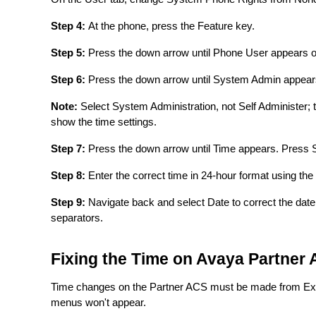
Step 4:
At the phone, press the Feature key.
Step 5:
Press the down arrow until Phone User appears on
Step 6:
Press the down arrow until System Admin appears
Note:
Select System Administration, not Self Administer; t
show the time settings.
Step 7:
Press the down arrow until Time appears. Press 
Step 8:
Enter the correct time in 24-hour format using th
Step 9:
Navigate back and select Date to correct the date
separators.
Fixing the Time on Avaya Partner
Time changes on the Partner ACS must be made from Exte
menus won't appear.