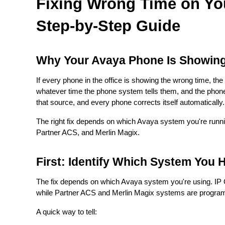
Fixing Wrong Time on Yo
Step-by-Step Guide
Why Your Avaya Phone Is Showin
If every phone in the office is showing the wrong time, th
whatever time the phone system tells them, and the phon
that source, and every phone corrects itself automatically.
The right fix depends on which Avaya system you're runni
Partner ACS, and Merlin Magix.
First: Identify Which System You 
The fix depends on which Avaya system you're using. IP O
while Partner ACS and Merlin Magix systems are program
A quick way to tell: