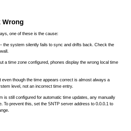
k Wrong
days, one of these is the cause:
 the system silently fails to sync and drifts back. Check the
wall.
 a time zone configured, phones display the wrong local time
even though the time appears correct is almost always a
stem level, not an incorrect time entry.
 is still configured for automatic time updates, any manually
e. To prevent this, set the SNTP server address to 0.0.0.1 to
ange.