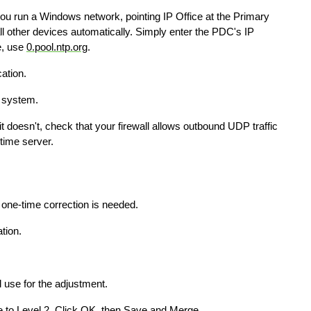
you run a Windows network, pointing IP Office at the Primary
l other devices automatically. Simply enter the PDC's IP
e, use
0.pool.ntp.org
.
ation.
e system.
it doesn't, check that your firewall allows outbound UDP traffic
time server.
 one-time correction is needed.
tion.
l use for the adjustment.
to Level 2. Click OK, then Save and Merge.