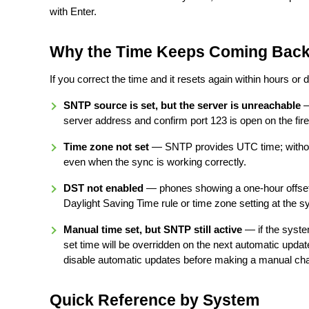
with Enter.
Why the Time Keeps Coming Bac
If you correct the time and it resets again within hours or 
SNTP source is set, but the server is unreachable
—
server address and confirm port 123 is open on the fire
Time zone not set
— SNTP provides UTC time; without
even when the sync is working correctly.
DST not enabled
— phones showing a one-hour offset 
Daylight Saving Time rule or time zone setting at the sy
Manual time set, but SNTP still active
— if the system
set time will be overridden on the next automatic updat
disable automatic updates before making a manual ch
Quick Reference by System