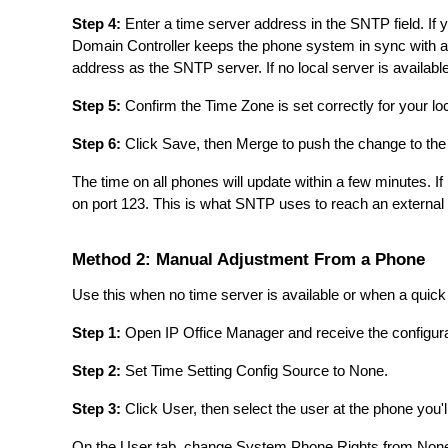
Step 4:
Enter a time server address in the SNTP field. If 
Domain Controller keeps the phone system in sync with al
address as the SNTP server. If no local server is availabl
Step 5:
Confirm the Time Zone is set correctly for your loc
Step 6:
Click Save, then Merge to push the change to th
The time on all phones will update within a few minutes. If 
on port 123. This is what SNTP uses to reach an external 
Method 2: Manual Adjustment From a Phone
Use this when no time server is available or when a quick
Step 1:
Open IP Office Manager and receive the configura
Step 2:
Set Time Setting Config Source to None.
Step 3:
Click User, then select the user at the phone you'l
On the User tab, change System Phone Rights from None 