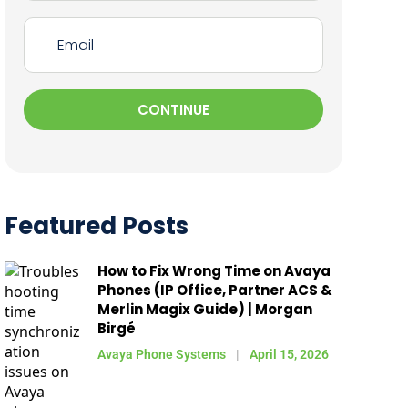
CONTINUE
Featured Posts
How to Fix Wrong Time on Avaya
Phones (IP Office, Partner ACS &
Merlin Magix Guide) | Morgan
Birgé
Avaya Phone Systems
April 15, 2026