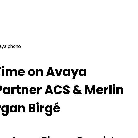
Time on Avaya
 Partner ACS & Merlin
rgan Birgé