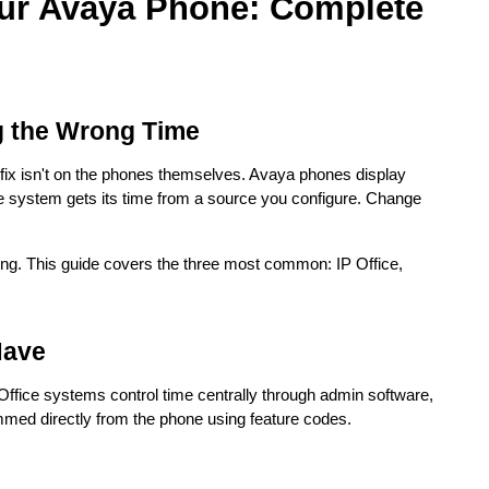
ur Avaya Phone: Complete
g the Wrong Time
e fix isn't on the phones themselves. Avaya phones display
e system gets its time from a source you configure. Change
ng. This guide covers the three most common: IP Office,
Have
ffice systems control time centrally through admin software,
med directly from the phone using feature codes.