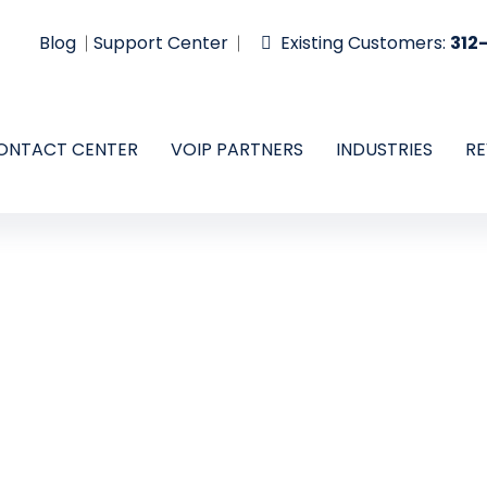
Blog
Support Center
Existing Customers:
312
ONTACT CENTER
VOIP PARTNERS
INDUSTRIES
RE