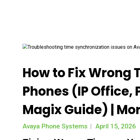
How to Fix Wrong 
Phones (IP Office,
Magix Guide) | Mo
Avaya Phone Systems
April 15, 2026