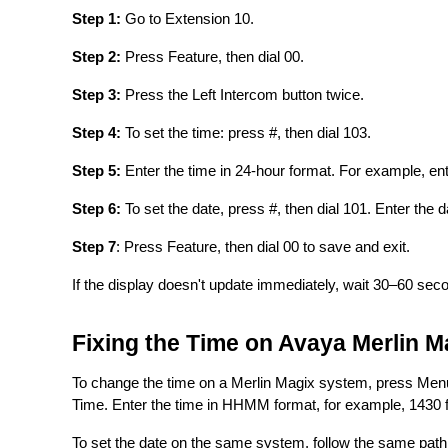
Step 1:
Go to Extension 10.
Step 2:
Press Feature, then dial 00.
Step 3:
Press the Left Intercom button twice.
Step 4:
To set the time: press #, then dial 103.
Step 5:
Enter the time in 24-hour format. For example, en
Step 6:
To set the date, press #, then dial 101. Enter th
Step 7
: Press Feature, then dial 00 to save and exit.
If the display doesn't update immediately, wait 30–60 seco
Fixing the Time on Avaya Merlin M
To change the time on a Merlin Magix system, press Menu
Time. Enter the time in HHMM format, for example, 1430 f
To set the date on the same system, follow the same path 