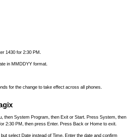
ter 1430 for 2:30 PM.
e date in MMDDYY format.
nds for the change to take effect across all phones.
agix
, then System Program, then Exit or Start. Press System, then
or 2:30 PM, then press Enter. Press Back or Home to exit.
but select Date instead of Time. Enter the date and confirm