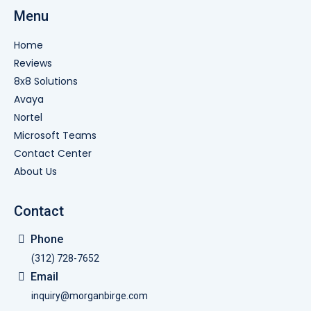
Menu
Home
Reviews
8x8 Solutions
Avaya
Nortel
Microsoft Teams
Contact Center
About Us
Contact
Phone
(312) 728-7652
Email
inquiry@morganbirge.com