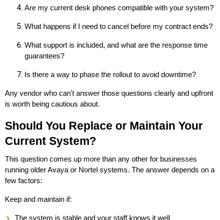
Are my current desk phones compatible with your system?
What happens if I need to cancel before my contract ends?
What support is included, and what are the response time
guarantees?
Is there a way to phase the rollout to avoid downtime?
Any vendor who can't answer those questions clearly and upfront
is worth being cautious about.
Should You Replace or Maintain Your
Current System?
This question comes up more than any other for businesses
running older Avaya or Nortel systems. The answer depends on a
few factors:
Keep and maintain if:
The system is stable and your staff knows it well