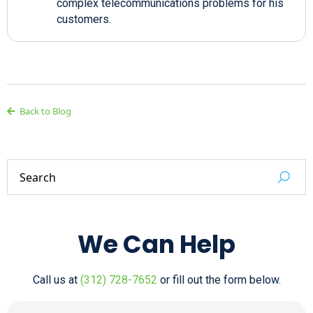
complex telecommunications problems for his
customers.
Back to Blog
We Can Help
Call us at
(312) 728-7652
or fill out the form below.