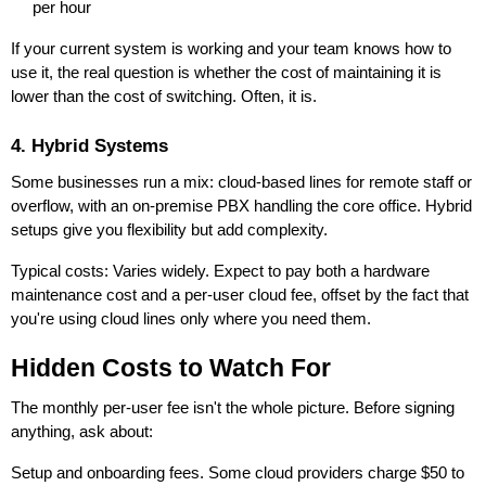
per hour
If your current system is working and your team knows how to
use it, the real question is whether the cost of maintaining it is
lower than the cost of switching. Often, it is.
4. Hybrid Systems
Some businesses run a mix: cloud-based lines for remote staff or
overflow, with an on-premise PBX handling the core office. Hybrid
setups give you flexibility but add complexity.
Typical costs: Varies widely. Expect to pay both a hardware
maintenance cost and a per-user cloud fee, offset by the fact that
you're using cloud lines only where you need them.
Hidden Costs to Watch For
The monthly per-user fee isn't the whole picture. Before signing
anything, ask about:
Setup and onboarding fees. Some cloud providers charge $50 to