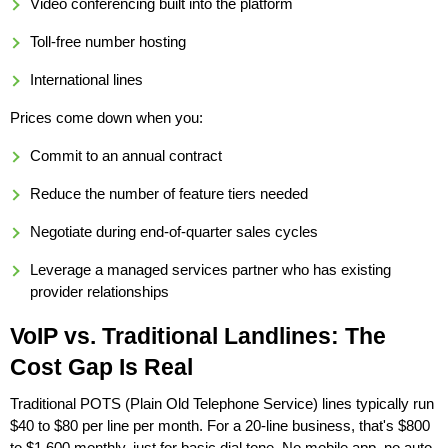
Video conferencing built into the platform
Toll-free number hosting
International lines
Prices come down when you:
Commit to an annual contract
Reduce the number of feature tiers needed
Negotiate during end-of-quarter sales cycles
Leverage a managed services partner who has existing
provider relationships
VoIP vs. Traditional Landlines: The
Cost Gap Is Real
Traditional POTS (Plain Old Telephone Service) lines typically run
$40 to $80 per line per month. For a 20-line business, that's $800