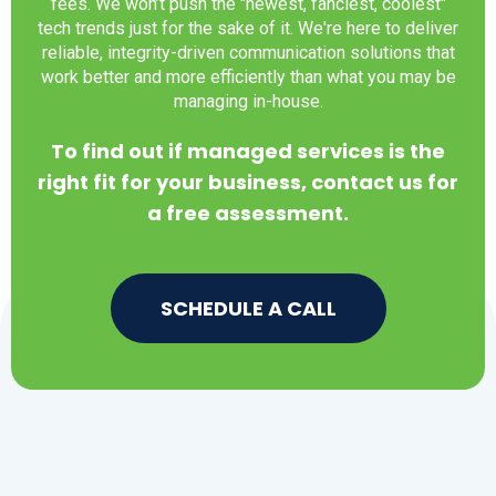
fees. We won’t push the "newest, fanciest, coolest"
tech trends just for the sake of it. We're here to deliver
reliable, integrity-driven communication solutions that
work better and more efficiently than what you may be
managing in-house.
To find out if managed services is the
right fit for your business, contact us for
a free assessment.
SCHEDULE A CALL