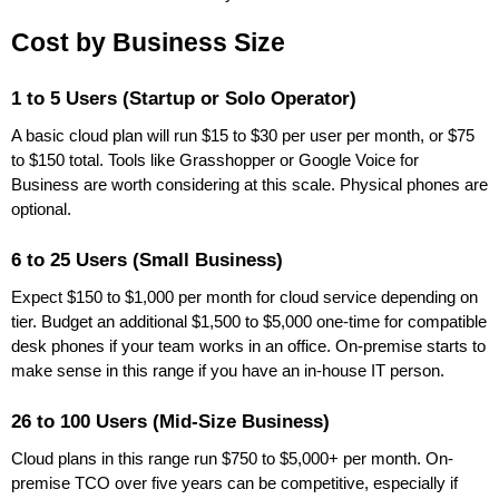
Cost by Business Size
1 to 5 Users (Startup or Solo Operator)
A basic cloud plan will run $15 to $30 per user per month, or $75
to $150 total. Tools like Grasshopper or Google Voice for
Business are worth considering at this scale. Physical phones are
optional.
6 to 25 Users (Small Business)
Expect $150 to $1,000 per month for cloud service depending on
tier. Budget an additional $1,500 to $5,000 one-time for compatible
desk phones if your team works in an office. On-premise starts to
make sense in this range if you have an in-house IT person.
26 to 100 Users (Mid-Size Business)
Cloud plans in this range run $750 to $5,000+ per month. On-
premise TCO over five years can be competitive, especially if