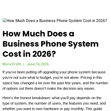
How Much Does a
Business Phone System
Cost in 2026?
More Profit
June 10, 2026
If you've been putting off upgrading your phone system because
you're not sure what to budget, you're not alone. Pricing in this
space has changed a lot over the past few years, and the number
of options out there doesn't make the decision any easier.
Here's the honest breakdown: what you'll pay depends on the
type of system, the number of users, the features you need, and
whether you want to own hardware or pay monthly. This guide