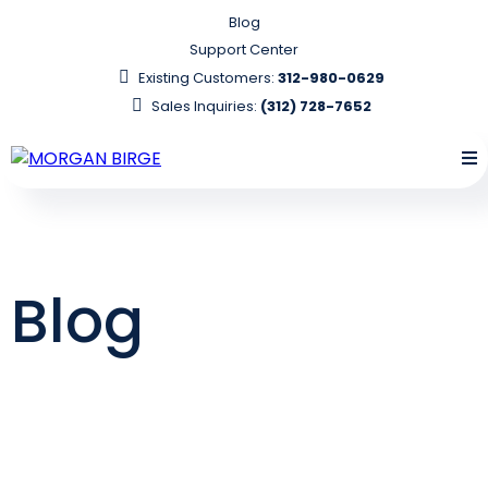
Blog
Support Center
Existing Customers:
312-980-0629
Sales Inquiries:
(312) 728-7652
Blog