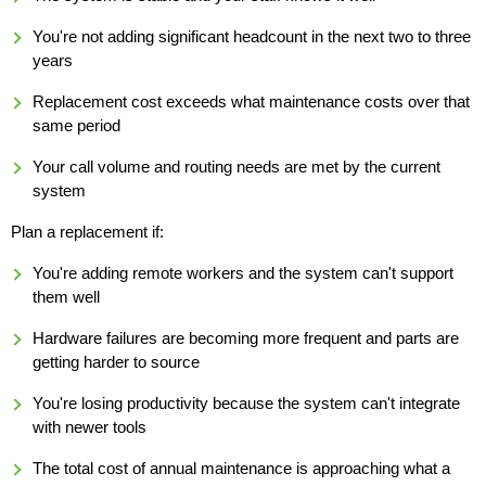
You're not adding significant headcount in the next two to three
years
Replacement cost exceeds what maintenance costs over that
same period
Your call volume and routing needs are met by the current
system
Plan a replacement if:
You're adding remote workers and the system can't support
them well
Hardware failures are becoming more frequent and parts are
getting harder to source
You're losing productivity because the system can't integrate
with newer tools
The total cost of annual maintenance is approaching what a