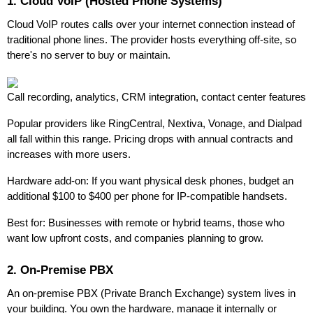
1. Cloud VoIP (Hosted Phone Systems)
Cloud VoIP routes calls over your internet connection instead of
traditional phone lines. The provider hosts everything off-site, so
there's no server to buy or maintain.
Call recording, analytics, CRM integration, contact center features
Popular providers like RingCentral, Nextiva, Vonage, and Dialpad
all fall within this range. Pricing drops with annual contracts and
increases with more users.
Hardware add-on: If you want physical desk phones, budget an
additional $100 to $400 per phone for IP-compatible handsets.
Best for: Businesses with remote or hybrid teams, those who
want low upfront costs, and companies planning to grow.
2. On-Premise PBX
An on-premise PBX (Private Branch Exchange) system lives in
your building. You own the hardware, manage it internally or