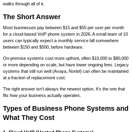
walks through all of it.
The Short Answer
Most businesses pay between $15 and $55 per user per month
for a cloud-based VoIP phone system in 2026. A small team of 10
users can typically expect a monthly service bill somewhere
between $150 and $500, before hardware.
On-premise systems cost more upfront, often $10,000 to $80,000
or more depending on scale, but have lower ongoing fees. Legacy
systems that still run well (Avaya, Nortel) can often be maintained
at a fraction of replacement cost.
The right answer isn't always the newest option. It's the one that
fits how your business actually operates.
Types of Business Phone Systems and
What They Cost