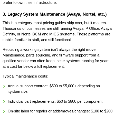
prefer to own their infrastructure.
3. Legacy System Maintenance (Avaya, Nortel, etc.)
This is a category most pricing guides skip over, but it matters.
Thousands of businesses are still running Avaya IP Office, Avaya
Definity, or Nortel BCM and MICS systems. These platforms are
stable, familiar to staff, and still functional.
Replacing a working system isn't always the right move.
Maintenance, parts sourcing, and firmware support from a
qualified vendor can often keep these systems running for years
at a cost far below a full replacement.
Typical maintenance costs:
Annual support contract: $500 to $5,000+ depending on
system size
Individual part replacements: $50 to $800 per component
On-site labor for repairs or adds/moves/changes: $100 to $200