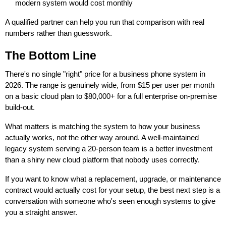
modern system would cost monthly
A qualified partner can help you run that comparison with real
numbers rather than guesswork.
The Bottom Line
There's no single "right" price for a business phone system in
2026. The range is genuinely wide, from $15 per user per month
on a basic cloud plan to $80,000+ for a full enterprise on-premise
build-out.
What matters is matching the system to how your business
actually works, not the other way around. A well-maintained
legacy system serving a 20-person team is a better investment
than a shiny new cloud platform that nobody uses correctly.
If you want to know what a replacement, upgrade, or maintenance
contract would actually cost for your setup, the best next step is a
conversation with someone who's seen enough systems to give
you a straight answer.