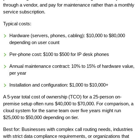
through a vendor, and pay for maintenance rather than a monthly
service subscription.
Typical costs:
Hardware (servers, phones, cabling): $10,000 to $80,000
depending on user count
Per-phone cost: $100 to $500 for IP desk phones
Annual maintenance contract: 10% to 15% of hardware value,
per year
Installation and configuration: $1,000 to $10,000+
A 5-year total cost of ownership (TCO) for a 25-person on-
premise setup often runs $40,000 to $70,000. For comparison, a
cloud system for the same team over five years might run
$25,000 to $50,000 depending on tier.
Best for: Businesses with complex call routing needs, industries
with strict data compliance requirements, or organizations that