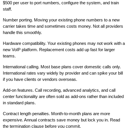
$500 per user to port numbers, configure the system, and train
staff.
Number porting. Moving your existing phone numbers to a new
carrier takes time and sometimes costs money. Not all providers
handle this smoothly.
Hardware compatibility. Your existing phones may not work with a
new VoIP platform. Replacement costs add up fast for larger
teams.
International calling. Most base plans cover domestic calls only.
International rates vary widely by provider and can spike your bill
if you have clients or vendors overseas.
Add-on features. Call recording, advanced analytics, and call
center functionality are often sold as add-ons rather than included
in standard plans.
Contract length penalties. Month-to-month plans are more
expensive. Annual contracts save money but lock you in. Read
the termination clause before you commit.