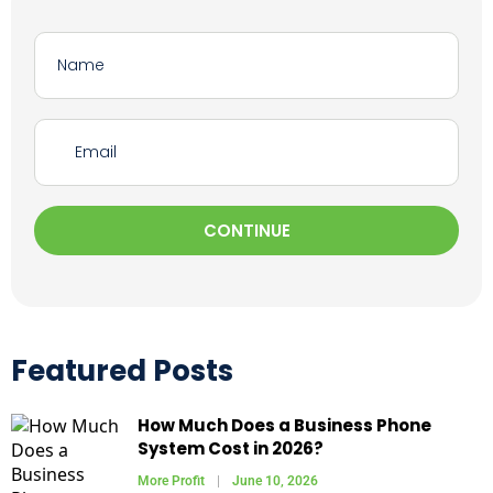
CONTINUE
Featured Posts
How Much Does a Business Phone
System Cost in 2026?
More Profit
June 10, 2026