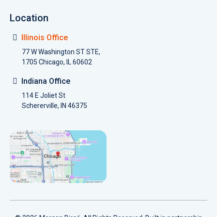
Location
Illinois Office
77 W Washington ST STE,
1705 Chicago, IL 60602
Indiana Office
114 E Joliet St
Schererville, IN 46375