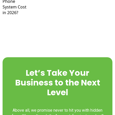
Let’s Take Your
Business to the Next
Level
Above all, we promise never to hit you with hidden