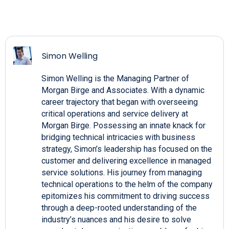
Simon Welling
Simon Welling is the Managing Partner of
Morgan Birge and Associates. With a dynamic
career trajectory that began with overseeing
critical operations and service delivery at
Morgan Birge. Possessing an innate knack for
bridging technical intricacies with business
strategy, Simon’s leadership has focused on the
customer and delivering excellence in managed
service solutions. His journey from managing
technical operations to the helm of the company
epitomizes his commitment to driving success
through a deep-rooted understanding of the
industry’s nuances and his desire to solve