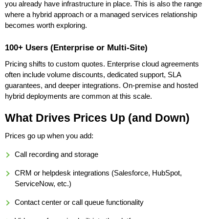
you already have infrastructure in place. This is also the range
where a hybrid approach or a managed services relationship
becomes worth exploring.
100+ Users (Enterprise or Multi-Site)
Pricing shifts to custom quotes. Enterprise cloud agreements
often include volume discounts, dedicated support, SLA
guarantees, and deeper integrations. On-premise and hosted
hybrid deployments are common at this scale.
What Drives Prices Up (and Down)
Prices go up when you add:
Call recording and storage
CRM or helpdesk integrations (Salesforce, HubSpot,
ServiceNow, etc.)
Contact center or call queue functionality