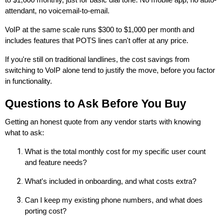
to $1,600 monthly, just for basic dial tone. No mobile app, no auto-
attendant, no voicemail-to-email.
VoIP at the same scale runs $300 to $1,000 per month and
includes features that POTS lines can't offer at any price.
If you're still on traditional landlines, the cost savings from
switching to VoIP alone tend to justify the move, before you factor
in functionality.
Questions to Ask Before You Buy
Getting an honest quote from any vendor starts with knowing
what to ask:
What is the total monthly cost for my specific user count
and feature needs?
What's included in onboarding, and what costs extra?
Can I keep my existing phone numbers, and what does
porting cost?