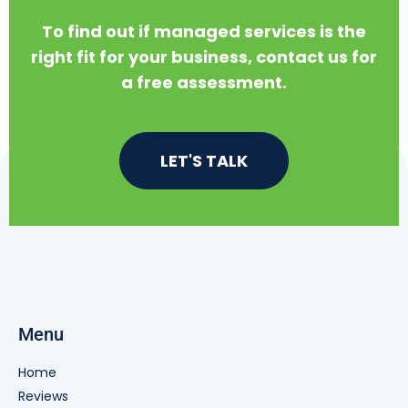
To find out if managed services is the
right fit for your business, contact us for
a free assessment.
LET'S TALK
Menu
Home
Reviews