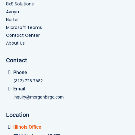
8x8 Solutions
Avaya
Nortel
Microsoft Teams
Contact Center
About Us
Contact
Phone
(312) 728-7652
Email
inquiry@morganbirge.com
Location
Illinois Office