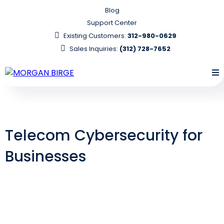
Blog
Support Center
Existing Customers:
312-980-0629
Sales Inquiries:
(312) 728-7652
Telecom Cybersecurity for
Businesses