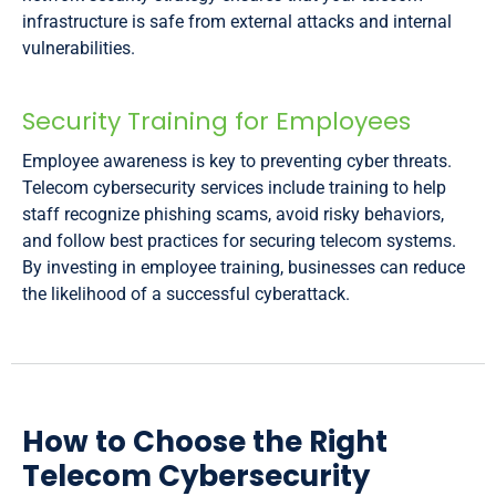
infrastructure is safe from external attacks and internal
vulnerabilities.
Security Training for Employees
Employee awareness is key to preventing cyber threats.
Telecom cybersecurity services include training to help
staff recognize phishing scams, avoid risky behaviors,
and follow best practices for securing telecom systems.
By investing in employee training, businesses can reduce
the likelihood of a successful cyberattack.
How to Choose the Right
Telecom Cybersecurity