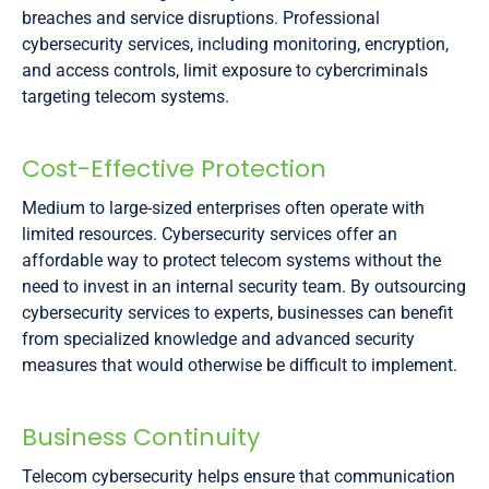
breaches and service disruptions. Professional
cybersecurity services, including monitoring, encryption,
and access controls, limit exposure to cybercriminals
targeting telecom systems.
Cost-Effective Protection
Medium to large-sized enterprises often operate with
limited resources. Cybersecurity services offer an
affordable way to protect telecom systems without the
need to invest in an internal security team. By outsourcing
cybersecurity services to experts, businesses can benefit
from specialized knowledge and advanced security
measures that would otherwise be difficult to implement.
Business Continuity
Telecom cybersecurity helps ensure that communication