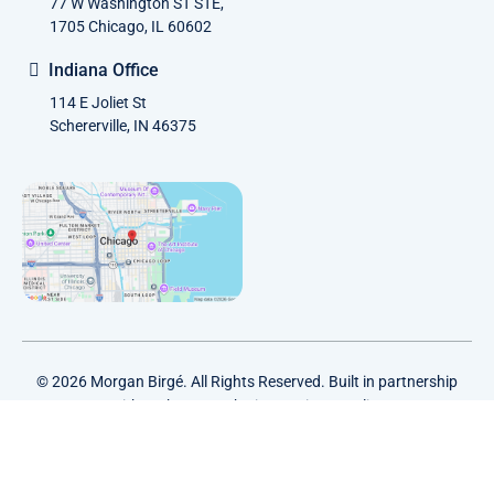
77 W Washington ST STE,
1705 Chicago, IL 60602
Indiana Office
114 E Joliet St
Schererville, IN 46375
© 2026 Morgan Birgé. All Rights Reserved. Built in partnership
with
Tech Pro Marketing
. |
Privacy Policy