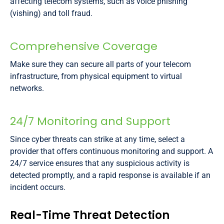
affecting telecom systems, such as voice phishing
(vishing) and toll fraud.
Comprehensive Coverage
Make sure they can secure all parts of your telecom
infrastructure, from physical equipment to virtual
networks.
24/7 Monitoring and Support
Since cyber threats can strike at any time, select a
provider that offers continuous monitoring and support. A
24/7 service ensures that any suspicious activity is
detected promptly, and a rapid response is available if an
incident occurs.
Real-Time Threat Detection