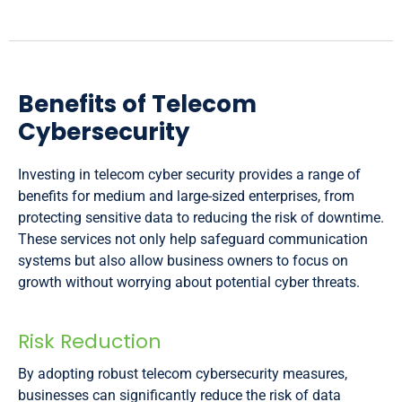
Benefits of Telecom
Cybersecurity
Investing in telecom cyber security provides a range of
benefits for medium and large-sized enterprises, from
protecting sensitive data to reducing the risk of downtime.
These services not only help safeguard communication
systems but also allow business owners to focus on
growth without worrying about potential cyber threats.
Risk Reduction
By adopting robust telecom cybersecurity measures,
businesses can significantly reduce the risk of data