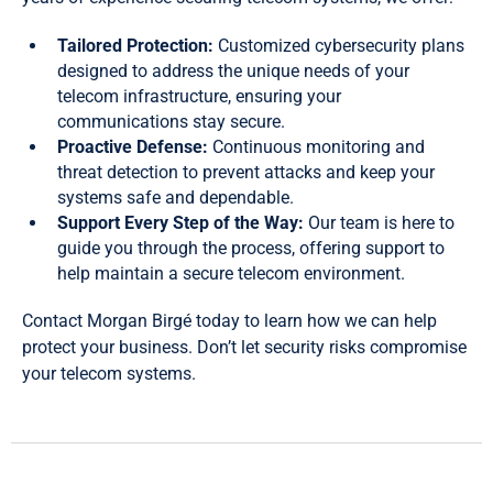
Tailored Protection:
Customized cybersecurity plans
designed to address the unique needs of your
telecom infrastructure, ensuring your
communications stay secure.
Proactive Defense:
Continuous monitoring and
threat detection to prevent attacks and keep your
systems safe and dependable.
Support Every Step of the Way:
Our team is here to
guide you through the process, offering support to
help maintain a secure telecom environment.
Contact Morgan Birgé today to learn how we can help
protect your business. Don’t let security risks compromise
your telecom systems.