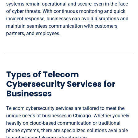
systems remain operational and secure, even in the face
of cyber threats. With continuous monitoring and quick
incident response, businesses can avoid disruptions and
maintain seamless communication with customers,
partners, and employees.
Types of Telecom
Cybersecurity Services for
Businesses
Telecom cybersecurity services are tailored to meet the
unique needs of businesses in Chicago. Whether you rely
heavily on cloud-based communication or traditional
phone systems, there are specialized solutions available
to protect your telecom infrastructure.