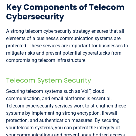
Key Components of Telecom
Cybersecurity
A strong telecom cybersecurity strategy ensures that all
elements of a business's communication systems are
protected. These services are important for businesses to
mitigate risks and prevent potential cyberattacks from
compromising telecom infrastructure.
Telecom System Security
Securing telecom systems such as VoIP, cloud
communication, and email platforms is essential.
Telecom cybersecurity services work to strengthen these
systems by implementing strong encryption, firewall
protection, and authentication measures. By securing
your telecom systems, you can protect the integrity of
your communications and prevent unauthorized access