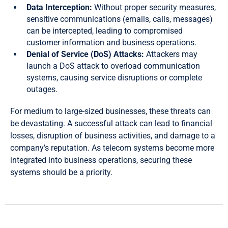
Data Interception:
Without proper security measures,
sensitive communications (emails, calls, messages)
can be intercepted, leading to compromised
customer information and business operations.
Denial of Service (DoS) Attacks:
Attackers may
launch a DoS attack to overload communication
systems, causing service disruptions or complete
outages.
For medium to large-sized businesses, these threats can
be devastating. A successful attack can lead to financial
losses, disruption of business activities, and damage to a
company’s reputation. As telecom systems become more
integrated into business operations, securing these
systems should be a priority.