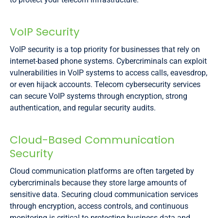
VoIP Security
VoIP security is a top priority for businesses that rely on
internet-based phone systems. Cybercriminals can exploit
vulnerabilities in VoIP systems to access calls, eavesdrop,
or even hijack accounts. Telecom cybersecurity services
can secure VoIP systems through encryption, strong
authentication, and regular security audits.
Cloud-Based Communication
Security
Cloud communication platforms are often targeted by
cybercriminals because they store large amounts of
sensitive data. Securing cloud communication services
through encryption, access controls, and continuous
monitoring is critical to protecting business data and