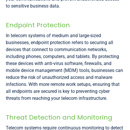
to sensitive business data.
Endpoint Protection
In telecom systems of medium and large-sized
businesses, endpoint protection refers to securing all
devices that connect to communication networks,
including phones, computers, and tablets. By protecting
these devices with anti-virus software, firewalls, and
mobile device management (MDM) tools, businesses can
reduce the risk of unauthorized access and malware
infections. With more remote work setups, ensuring that
all endpoints are secured is key to preventing cyber
threats from reaching your telecom infrastructure.
Threat Detection and Monitoring
Telecom systems require continuous monitoring to detect