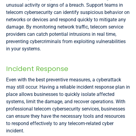
unusual activity or signs of a breach. Support teams in
telecom cybersecurity can identify suspicious behavior on
networks or devices and respond quickly to mitigate any
damage. By monitoring network traffic, telecom service
providers can catch potential intrusions in real time,
preventing cybercriminals from exploiting vulnerabilities
in your systems.
Incident Response
Even with the best preventive measures, a cyberattack
may still occur. Having a reliable incident response plan in
place allows businesses to quickly isolate affected
systems, limit the damage, and recover operations. With
professional telecom cybersecurity services, businesses
can ensure they have the necessary tools and resources
to respond effectively to any telecom-related cyber
incident.