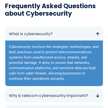
Frequently Asked Questions
about Cybersecurity
What is cybersecurity?
Cybersecurity involves the strategies, technologies, and
best practices used to protect telecommunications
systems from unauthorized access, attacks, and
potential damage. It aims to ensure that networks,
communication platforms, and sensitive data are kept
safe from cyber threats, allowing businesses to
continue their operations securely.
Why is telecom cybersecurity important?