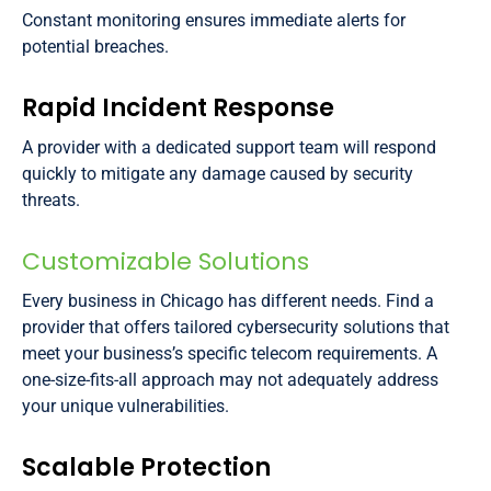
Constant monitoring ensures immediate alerts for
potential breaches.
Rapid Incident Response
A provider with a dedicated support team will respond
quickly to mitigate any damage caused by security
threats.
Customizable Solutions
Every business in Chicago has different needs. Find a
provider that offers tailored cybersecurity solutions that
meet your business’s specific telecom requirements. A
one-size-fits-all approach may not adequately address
your unique vulnerabilities.
Scalable Protection