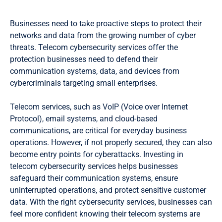
Businesses need to take proactive steps to protect their
networks and data from the growing number of cyber
threats. Telecom cybersecurity services offer the
protection businesses need to defend their
communication systems, data, and devices from
cybercriminals targeting small enterprises.
Telecom services, such as VoIP (Voice over Internet
Protocol), email systems, and cloud-based
communications, are critical for everyday business
operations. However, if not properly secured, they can also
become entry points for cyberattacks. Investing in
telecom cybersecurity services helps businesses
safeguard their communication systems, ensure
uninterrupted operations, and protect sensitive customer
data. With the right cybersecurity services, businesses can
feel more confident knowing their telecom systems are