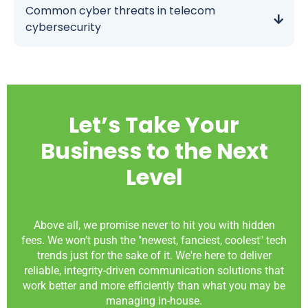
Common cyber threats in telecom
cybersecurity
Let’s Take Your
Business to the Next
Level
Above all, we promise never to hit you with hidden
fees. We won’t push the "newest, fanciest, coolest" tech
trends just for the sake of it. We're here to deliver
reliable, integrity-driven communication solutions that
work better and more efficiently than what you may be
managing in-house.