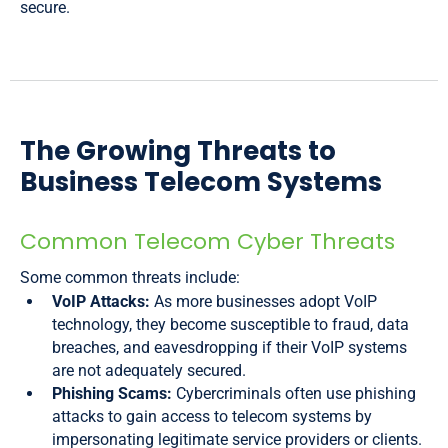
secure.
The Growing Threats to
Business Telecom Systems
Common Telecom Cyber Threats
Some common threats include:
VoIP Attacks:
As more businesses adopt VoIP
technology, they become susceptible to fraud, data
breaches, and eavesdropping if their VoIP systems
are not adequately secured.
Phishing Scams:
Cybercriminals often use phishing
attacks to gain access to telecom systems by
impersonating legitimate service providers or clients.