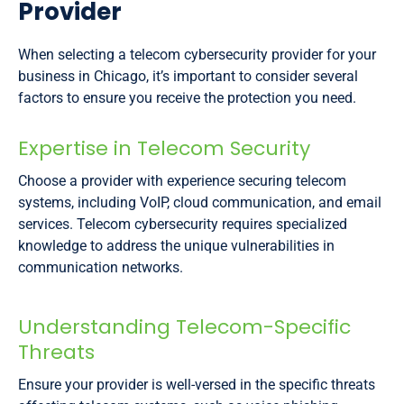
Provider
When selecting a telecom cybersecurity provider for your
business in Chicago, it’s important to consider several
factors to ensure you receive the protection you need.
Expertise in Telecom Security
Choose a provider with experience securing telecom
systems, including VoIP, cloud communication, and email
services. Telecom cybersecurity requires specialized
knowledge to address the unique vulnerabilities in
communication networks.
Understanding Telecom-Specific
Threats
Ensure your provider is well-versed in the specific threats