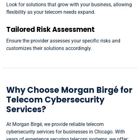
Look for solutions that grow with your business, allowing
flexibility as your telecom needs expand.
Tailored Risk Assessment
Ensure the provider assesses your specific risks and
customizes their solutions accordingly.
Why Choose Morgan Birgé for
Telecom Cybersecurity
Services?
At Morgan Birgé, we provide reliable telecom
cybersecurity services for businesses in Chicago. With
years of experience securing telecom systems, we offer: