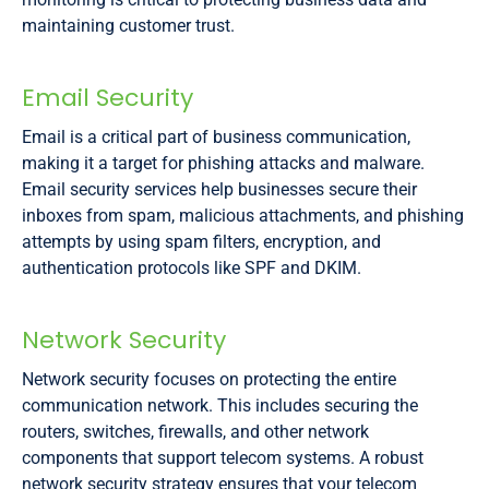
maintaining customer trust.
Email Security
Email is a critical part of business communication,
making it a target for phishing attacks and malware.
Email security services help businesses secure their
inboxes from spam, malicious attachments, and phishing
attempts by using spam filters, encryption, and
authentication protocols like SPF and DKIM.
Network Security
Network security focuses on protecting the entire
communication network. This includes securing the
routers, switches, firewalls, and other network
components that support telecom systems. A robust
network security strategy ensures that your telecom