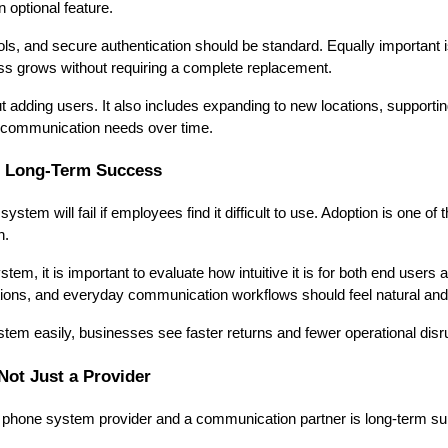
 optional feature.
ls, and secure authentication should be standard. Equally important 
ss grows without requiring a complete replacement.
out adding users. It also includes expanding to new locations, support
 communication needs over time.
s Long-Term Success
tem will fail if employees find it difficult to use. Adoption is one of
n.
tem, it is important to evaluate how intuitive it is for both end users 
tions, and everyday communication workflows should feel natural and e
em easily, businesses see faster returns and fewer operational disr
Not Just a Provider
 phone system provider and a communication partner is long-term sup