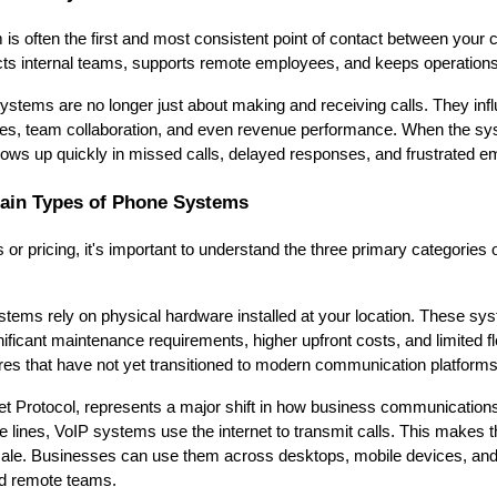
is often the first and most consistent point of contact between you
cts internal teams, supports remote employees, and keeps operation
tems are no longer just about making and receiving calls. They in
es, team collaboration, and even revenue performance. When the sys
hows up quickly in missed calls, delayed responses, and frustrated e
ain Types of Phone Systems
s or pricing, it's important to understand the three primary categories
stems rely on physical hardware installed at your location. These syst
ificant maintenance requirements, higher upfront costs, and limited fle
tures that have not yet transitioned to modern communication platforms
net Protocol, represents a major shift in how business communications
ne lines, VoIP systems use the internet to transmit calls. This makes 
 scale. Businesses can use them across desktops, mobile devices, a
nd remote teams.