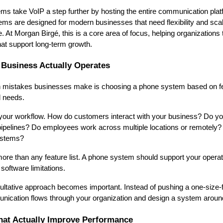
s take VoIP a step further by hosting the entire communication pla
s are designed for modern businesses that need flexibility and scala
. At Morgan Birgé, this is a core area of focus, helping organizations 
t support long-term growth.
 Business Actually Operates
mistakes businesses make is choosing a phone system based on fe
l needs.
is your workflow. How do customers interact with your business? Do yo
 pipelines? Do employees work across multiple locations or remotely?
ystems?
re than any feature list. A phone system should support your operatio
software limitations.
ltative approach becomes important. Instead of pushing a one-size-fits
ication flows through your organization and design a system around 
hat Actually Improve Performance