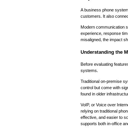
A business phone system 
customers. It also conne
Modern communication sys
experience, response tim
misaligned, the impact s
Understanding the M
Before evaluating feature
systems.
Traditional on-premise sy
control but come with sign
found in older infrastruc
VoIP, or Voice over Inter
relying on traditional pho
effective, and easier to
supports both in-office a