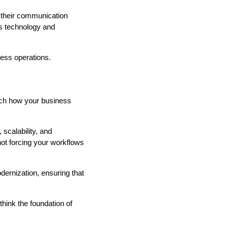
 their communication
as technology and
ness operations.
ch how your business
 scalability, and
ot forcing your workflows
ernization, ensuring that
think the foundation of