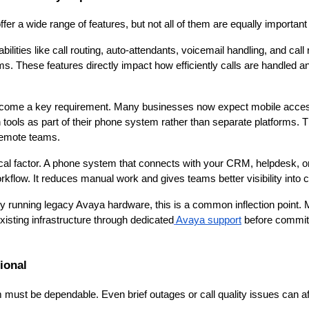
r a wide range of features, but not all of them are equally important
ities like call routing, auto-attendants, voicemail handling, and call
s. These features directly impact how efficiently calls are handled 
ecome a key requirement. Many businesses now expect mobile acces
ools as part of their phone system rather than separate platforms. Th
 remote teams.
itical factor. A phone system that connects with your CRM, helpdesk, o
rkflow. It reduces manual work and gives teams better visibility into 
tly running legacy Avaya hardware, this is a common inflection poin
 existing infrastructure through dedicated
Avaya support
before committi
tional
must be dependable. Even brief outages or call quality issues can af