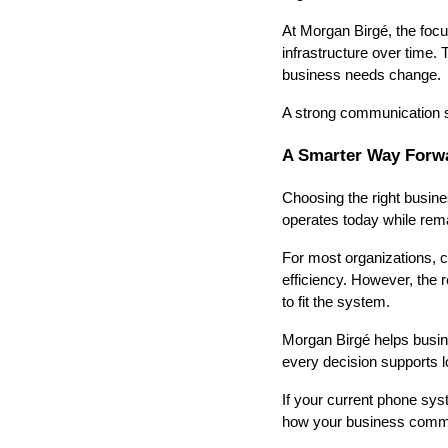
At Morgan Birgé, the foc
infrastructure over time.
business needs change.
A strong communication sy
A Smarter Way Forw
Choosing the right busi
operates today while rema
For most organizations, cl
efficiency. However, the
to fit the system.
Morgan Birgé helps busin
every decision supports 
If your current phone syst
how your business comm