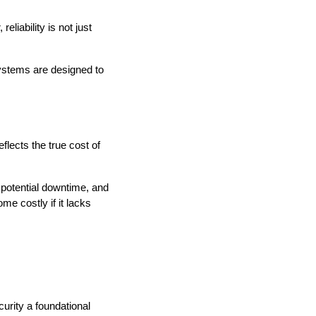
liability is not just
Systems are designed to
lects the true cost of
 potential downtime, and
me costly if it lacks
rity a foundational