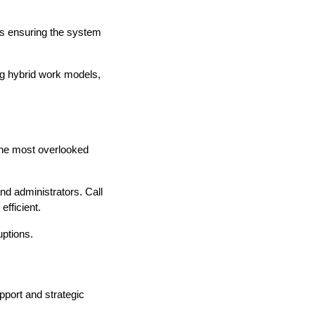
is ensuring the system
ing hybrid work models,
 the most overlooked
and administrators. Call
fficient.
uptions.
port and strategic