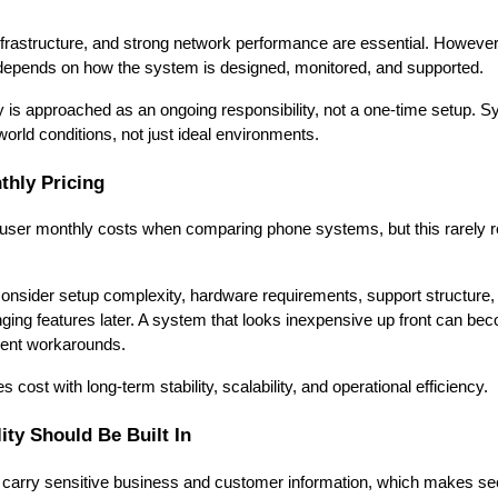
rastructure, and strong network performance are essential. However, re
o depends on how the system is designed, monitored, and supported.
ity is approached as an ongoing responsibility, not a one-time setup. 
orld conditions, not just ideal environments.
hly Pricing
r-user monthly costs when comparing phone systems, but this rarely ref
onsider setup complexity, hardware requirements, support structure,
ging features later. A system that looks inexpensive up front can beco
equent workarounds.
 cost with long-term stability, scalability, and operational efficiency.
ity Should Be Built In
rry sensitive business and customer information, which makes secu