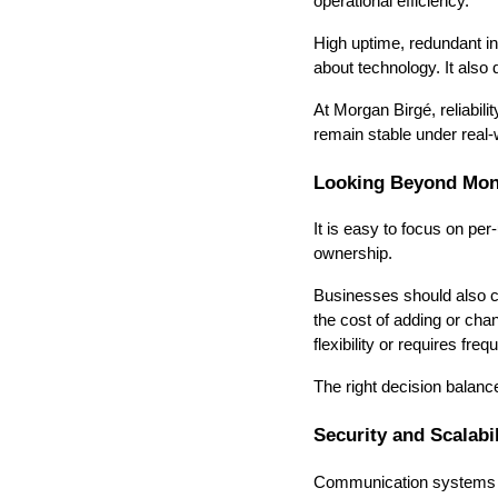
operational efficiency.
High uptime, redundant inf
about technology. It als
At Morgan Birgé, reliabil
remain stable under real-w
Looking Beyond Mont
It is easy to focus on pe
ownership.
Businesses should also c
the cost of adding or chan
flexibility or requires fr
The right decision balances
Security and Scalabil
Communication systems ca