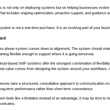
us is not only on deploying systems but on helping businesses evolve
 That includes ongoing optimization, proactive support, and guidance 
stem is not a one-time purchase. It is an evolving part of your busi
ard
ness phone system comes down to alignment. The system should mat
ining flexible enough to support where it is going tomorrow.
oud-based VoIP systems offer the strongest combination of flexibility,
 real value comes from designing the system around your workflows, n
esses take a structured, consultative approach to communication mod
long-term performance rather than short-term convenience.
em feels like a limitation instead of an advantage, it may be time to re
unicates.