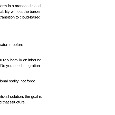
tform in a managed cloud
bility without the burden
transition to cloud-based
atures before
u rely heavily on inbound
 Do you need integration
nal reality, not force
-all solution, the goal is
that structure.