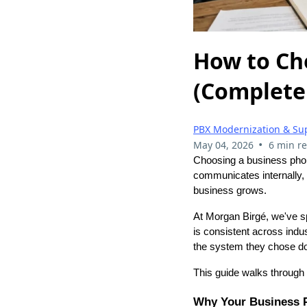
How to Ch
(Complete
PBX Modernization & Su
•
May 04, 2026
6 min r
Choosing a business phone
communicates internally,
business grows.
At Morgan Birgé, we've s
is consistent across ind
the system they chose do
This guide walks through 
Why Your Business 