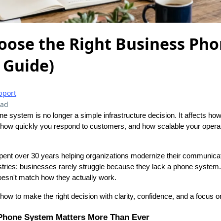
oose the Right Business Ph
 Guide)
pport
ead
 system is no longer a simple infrastructure decision. It affects ho
 how quickly you respond to customers, and how scalable your opera
pent over 30 years helping organizations modernize their communica
ustries: businesses rarely struggle because they lack a phone system
esn't match how they actually work.
how to make the right decision with clarity, confidence, and a focus 
Phone System Matters More Than Ever