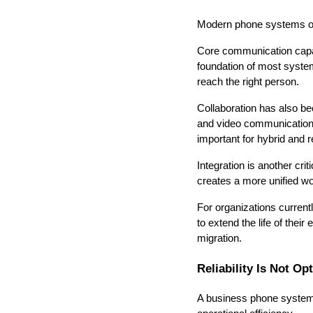
Modern phone systems offe
Core communication capabil
foundation of most system
reach the right person.
Collaboration has also b
and video communication t
important for hybrid and
Integration is another cr
creates a more unified wo
For organizations curren
to extend the life of their
migration.
Reliability Is Not Op
A business phone system 