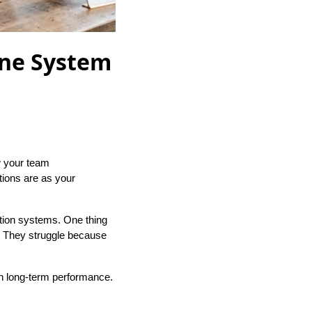
one System
w your team
tions are as your
tion systems. One thing
. They struggle because
on long-term performance.