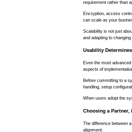
requirement rather than an
Encryption, access contro
can scale as your busine
Scalability is not just ab
and adapting to changing
Usability Determine
Even the most advanced sys
aspects of implementatio
Before committing to a sys
handling, setup configura
When users adopt the syst
Choosing a Partner, 
The difference between a
alignment.