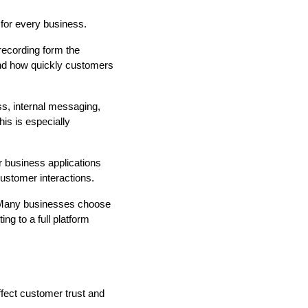
 for every business.
 recording form the
and how quickly customers
s, internal messaging,
is is especially
r business applications
customer interactions.
t. Many businesses choose
ng to a full platform
fect customer trust and