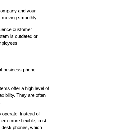
r company and your
s moving smoothly.
fluence customer
tem is outdated or
mployees.
 of business phone
ems offer a high level of
xibility. They are often
.
 operate. Instead of
them more flexible, cost-
nd desk phones, which