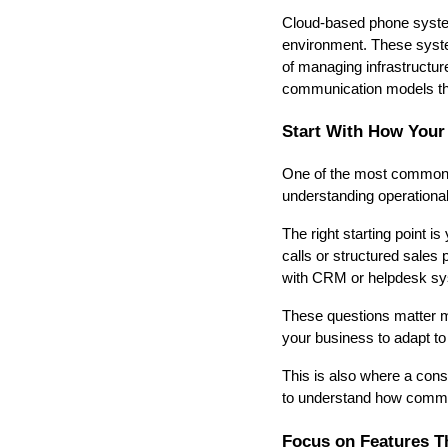
Cloud-based phone system
environment. These system
of managing infrastructure
communication models tha
Start With How Your
One of the most common 
understanding operationa
The right starting point 
calls or structured sales
with CRM or helpdesk s
These questions matter mo
your business to adapt to 
This is also where a consu
to understand how commun
Focus on Features T