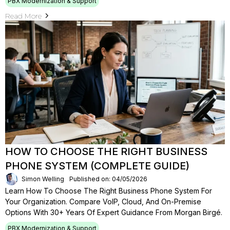
PBX Modernization & Support
Read More
HOW TO CHOOSE THE RIGHT BUSINESS
PHONE SYSTEM (COMPLETE GUIDE)
Simon Welling
Published on: 04/05/2026
Learn How To Choose The Right Business Phone System For
Your Organization. Compare VoIP, Cloud, And On-Premise
Options With 30+ Years Of Expert Guidance From Morgan Birgé.
PBX Modernization & Support