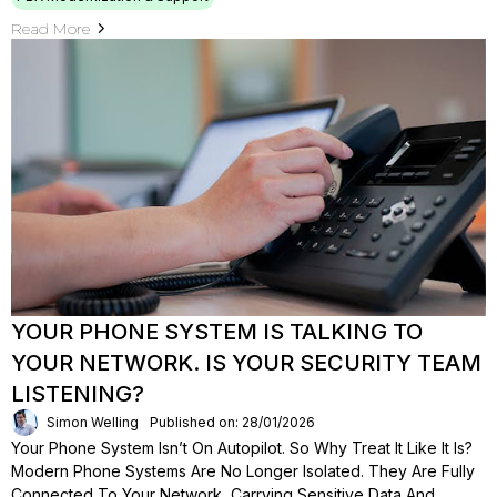
Read More
YOUR PHONE SYSTEM IS TALKING TO
YOUR NETWORK. IS YOUR SECURITY TEAM
LISTENING?
Simon Welling
Published on: 28/01/2026
Your Phone System Isn’t On Autopilot. So Why Treat It Like It Is?
Modern Phone Systems Are No Longer Isolated. They Are Fully
Connected To Your Network, Carrying Sensitive Data And