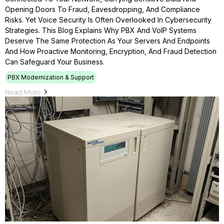
Opening Doors To Fraud, Eavesdropping, And Compliance
Risks. Yet Voice Security Is Often Overlooked In Cybersecurity
Strategies. This Blog Explains Why PBX And VoIP Systems
Deserve The Same Protection As Your Servers And Endpoints
And How Proactive Monitoring, Encryption, And Fraud Detection
Can Safeguard Your Business.
PBX Modernization & Support
Read More