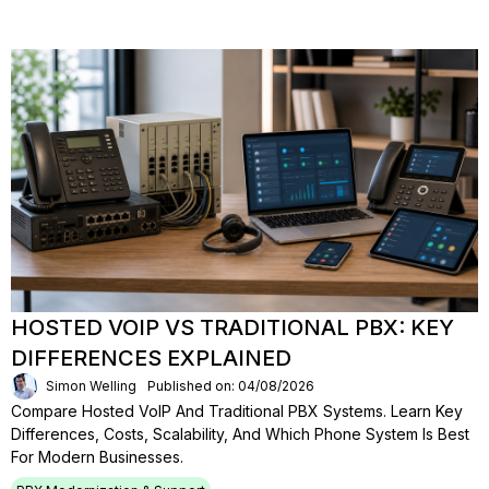
HOSTED VOIP VS TRADITIONAL PBX: KEY
DIFFERENCES EXPLAINED
Simon Welling
Published on: 04/08/2026
Compare Hosted VoIP And Traditional PBX Systems. Learn Key
Differences, Costs, Scalability, And Which Phone System Is Best
For Modern Businesses.