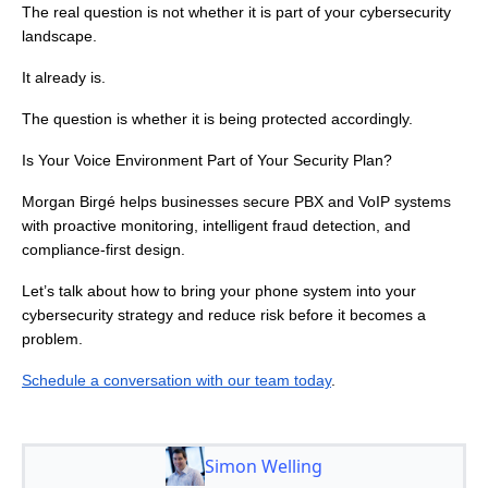
The real question is not whether it is part of your cybersecurity
landscape.
It already is.
The question is whether it is being protected accordingly.
Is Your Voice Environment Part of Your Security Plan?
Morgan Birgé helps businesses secure PBX and VoIP systems
with proactive monitoring, intelligent fraud detection, and
compliance-first design.
Let’s talk about how to bring your phone system into your
cybersecurity strategy and reduce risk before it becomes a
problem.
Schedule a conversation with our team today
.
Simon Welling