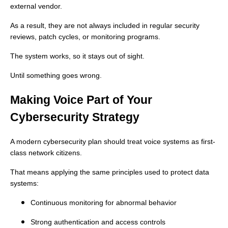
external vendor.
As a result, they are not always included in regular security
reviews, patch cycles, or monitoring programs.
The system works, so it stays out of sight.
Until something goes wrong.
Making Voice Part of Your
Cybersecurity Strategy
A modern cybersecurity plan should treat voice systems as first-
class network citizens.
That means applying the same principles used to protect data
systems:
Continuous monitoring for abnormal behavior
Strong authentication and access controls