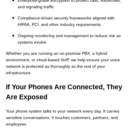
Enterprise-grade encryption to protect calls, voicemails,
and signaling traffic
Compliance-driven security frameworks aligned with
HIPAA, PCI, and other industry requirements
Ongoing monitoring and management to reduce risk as
systems evolve
Whether you are running an on-premise PBX, a hybrid
environment, or cloud-based VoIP, we help ensure your voice
network is protected as thoroughly as the rest of your
infrastructure.
If Your Phones Are Connected, They
Are Exposed
Your phone system talks to your network every day. It carries
sensitive conversations. It touches customers, partners, and
employees.