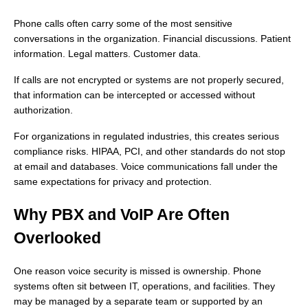
Phone calls often carry some of the most sensitive
conversations in the organization. Financial discussions. Patient
information. Legal matters. Customer data.
If calls are not encrypted or systems are not properly secured,
that information can be intercepted or accessed without
authorization.
For organizations in regulated industries, this creates serious
compliance risks. HIPAA, PCI, and other standards do not stop
at email and databases. Voice communications fall under the
same expectations for privacy and protection.
Why PBX and VoIP Are Often
Overlooked
One reason voice security is missed is ownership. Phone
systems often sit between IT, operations, and facilities. They
may be managed by a separate team or supported by an