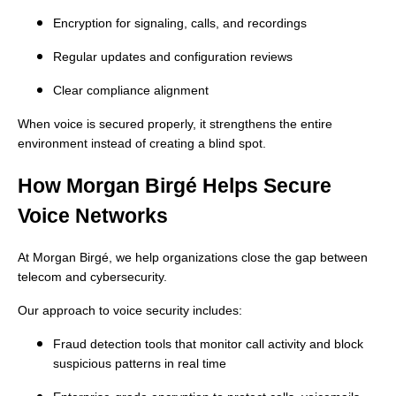
Encryption for signaling, calls, and recordings
Regular updates and configuration reviews
Clear compliance alignment
When voice is secured properly, it strengthens the entire
environment instead of creating a blind spot.
How Morgan Birgé Helps Secure
Voice Networks
At Morgan Birgé, we help organizations close the gap between
telecom and cybersecurity.
Our approach to voice security includes:
Fraud detection tools that monitor call activity and block
suspicious patterns in real time