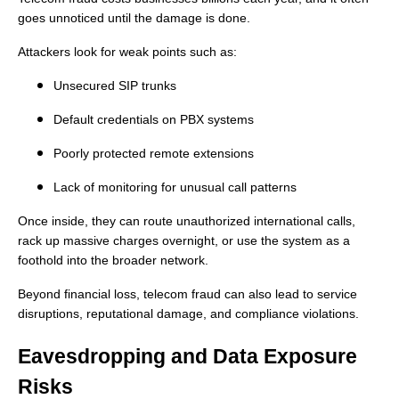
goes unnoticed until the damage is done.
Attackers look for weak points such as:
Unsecured SIP trunks
Default credentials on PBX systems
Poorly protected remote extensions
Lack of monitoring for unusual call patterns
Once inside, they can route unauthorized international calls,
rack up massive charges overnight, or use the system as a
foothold into the broader network.
Beyond financial loss, telecom fraud can also lead to service
disruptions, reputational damage, and compliance violations.
Eavesdropping and Data Exposure
Risks