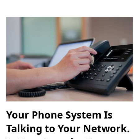
Your Phone System Is
Talking to Your Network.