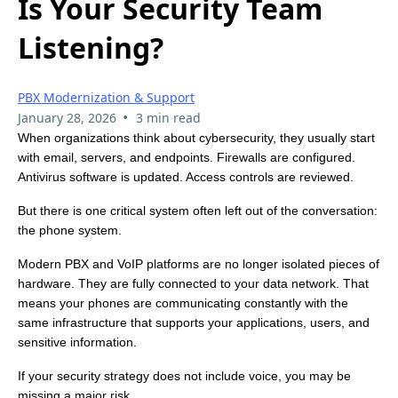
Is Your Security Team
Listening?
PBX Modernization & Support
•
January 28, 2026
3 min read
When organizations think about cybersecurity, they usually start
with email, servers, and endpoints. Firewalls are configured.
Antivirus software is updated. Access controls are reviewed.
But there is one critical system often left out of the conversation:
the phone system.
Modern PBX and VoIP platforms are no longer isolated pieces of
hardware. They are fully connected to your data network. That
means your phones are communicating constantly with the
same infrastructure that supports your applications, users, and
sensitive information.
If your security strategy does not include voice, you may be
missing a major risk.