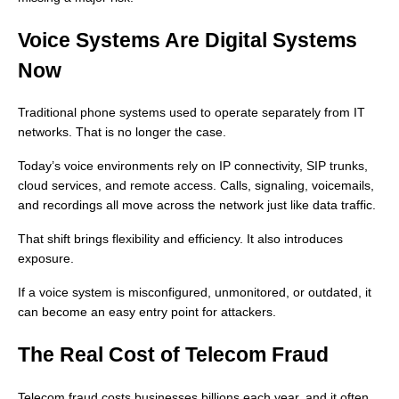
Voice Systems Are Digital Systems
Now
Traditional phone systems used to operate separately from IT
networks. That is no longer the case.
Today’s voice environments rely on IP connectivity, SIP trunks,
cloud services, and remote access. Calls, signaling, voicemails,
and recordings all move across the network just like data traffic.
That shift brings flexibility and efficiency. It also introduces
exposure.
If a voice system is misconfigured, unmonitored, or outdated, it
can become an easy entry point for attackers.
The Real Cost of Telecom Fraud
Telecom fraud costs businesses billions each year, and it often