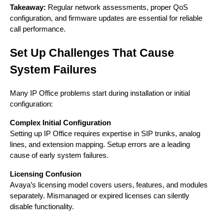
Takeaway:
Regular network assessments, proper QoS
configuration, and firmware updates are essential for reliable
call performance.
Set Up Challenges That Cause
System Failures
Many IP Office problems start during installation or initial
configuration:
Complex Initial Configuration
Setting up IP Office requires expertise in SIP trunks, analog
lines, and extension mapping. Setup errors are a leading
cause of early system failures.
Licensing Confusion
Avaya’s licensing model covers users, features, and modules
separately. Mismanaged or expired licenses can silently
disable functionality.