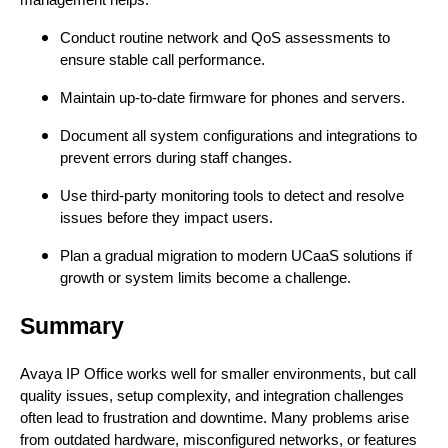
management helps:
Conduct routine network and QoS assessments to
ensure stable call performance.
Maintain up-to-date firmware for phones and servers.
Document all system configurations and integrations to
prevent errors during staff changes.
Use third-party monitoring tools to detect and resolve
issues before they impact users.
Plan a gradual migration to modern UCaaS solutions if
growth or system limits become a challenge.
Summary
Avaya IP Office works well for smaller environments, but call
quality issues, setup complexity, and integration challenges
often lead to frustration and downtime. Many problems arise
from outdated hardware, misconfigured networks, or features