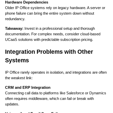
Hardware Dependencies
Older IP Office systems rely on legacy hardware. A server or
phone failure can bring the entire system down without
redundancy.
Takeaway:
Invest in a professional setup and thorough
documentation. For complex needs, consider cloud-based
UCaaS solutions with predictable subscription pricing.
Integration Problems with Other
Systems
IP Office rarely operates in isolation, and integrations are often
the weakest link:
CRM and ERP Integration
Connecting call data to platforms like Salesforce or Dynamics
often requires middleware, which can fail or break with
updates.