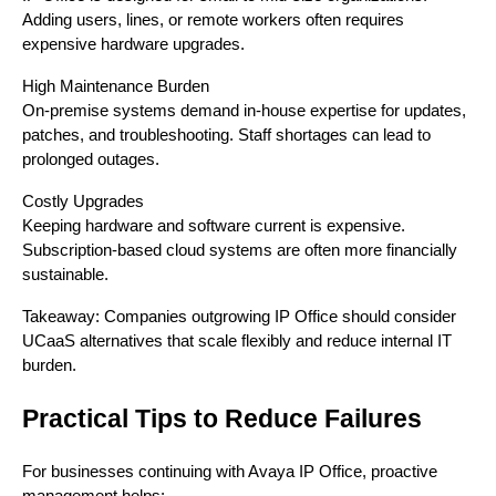
Adding users, lines, or remote workers often requires
expensive hardware upgrades.
High Maintenance Burden
On-premise systems demand in-house expertise for updates,
patches, and troubleshooting. Staff shortages can lead to
prolonged outages.
Costly Upgrades
Keeping hardware and software current is expensive.
Subscription-based cloud systems are often more financially
sustainable.
Takeaway: Companies outgrowing IP Office should consider
UCaaS alternatives that scale flexibly and reduce internal IT
burden.
Practical Tips to Reduce Failures
For businesses continuing with Avaya IP Office, proactive