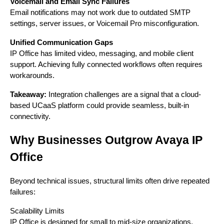
Voicemail and Email Sync Failures
Email notifications may not work due to outdated SMTP
settings, server issues, or Voicemail Pro misconfiguration.
Unified Communication Gaps
IP Office has limited video, messaging, and mobile client
support. Achieving fully connected workflows often requires
workarounds.
Takeaway:
Integration challenges are a signal that a cloud-
based UCaaS platform could provide seamless, built-in
connectivity.
Why Businesses Outgrow Avaya IP
Office
Beyond technical issues, structural limits often drive repeated
failures:
Scalability Limits
IP Office is designed for small to mid-size organizations.