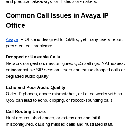
and practical takeaways for IT decision-makers.
Common Call Issues in Avaya IP
Office
Avaya
IP Office is designed for SMBs, yet many users report
persistent call problems:
Dropped or Unstable Calls
Network congestion, misconfigured QoS settings, NAT issues,
or incompatible SIP session timers can cause dropped calls or
degraded audio quality.
Echo and Poor Audio Quality
Older IP phones, codec mismatches, or flat networks with no
QoS can lead to echo, clipping, or robotic-sounding calls.
Call Routing Errors
Hunt groups, short codes, or extensions can fail if
misconfigured, causing missed calls and frustrated staff.