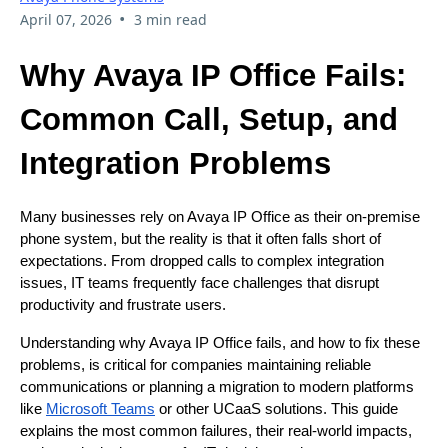
•
April 07, 2026
3 min read
Why Avaya IP Office Fails:
Common Call, Setup, and
Integration Problems
Many businesses rely on Avaya IP Office as their on-premise
phone system, but the reality is that it often falls short of
expectations. From dropped calls to complex integration
issues, IT teams frequently face challenges that disrupt
productivity and frustrate users.
Understanding why Avaya IP Office fails, and how to fix these
problems, is critical for companies maintaining reliable
communications or planning a migration to modern platforms
like
Microsoft Teams
or other UCaaS solutions. This guide
explains the most common failures, their real-world impacts,