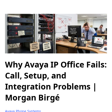
Why Avaya IP Office Fails:
Call, Setup, and
Integration Problems |
Morgan Birgé
Avaya Phone Systems