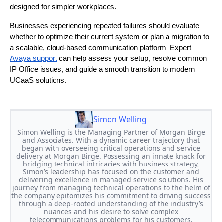
designed for simpler workplaces.
Businesses experiencing repeated failures should evaluate
whether to optimize their current system or plan a migration to
a scalable, cloud-based communication platform. Expert
Avaya support
can help assess your setup, resolve common
IP Office issues, and guide a smooth transition to modern
UCaaS solutions.
Simon Welling
Simon Welling is the Managing Partner of Morgan Birge
and Associates. With a dynamic career trajectory that
began with overseeing critical operations and service
delivery at Morgan Birge. Possessing an innate knack for
bridging technical intricacies with business strategy,
Simon’s leadership has focused on the customer and
delivering excellence in managed service solutions. His
journey from managing technical operations to the helm of
the company epitomizes his commitment to driving success
through a deep-rooted understanding of the industry’s
nuances and his desire to solve complex
telecommunications problems for his customers.