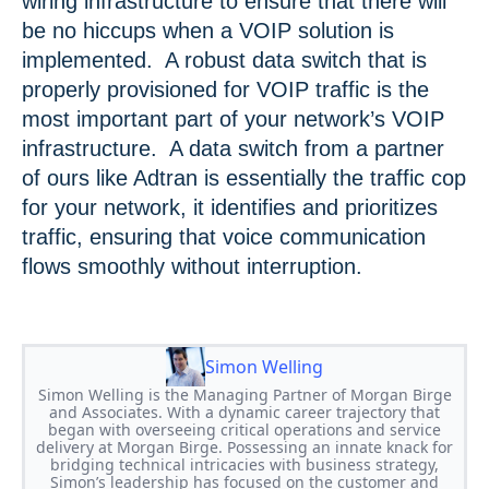
wiring infrastructure to ensure that there will
be no hiccups when a VOIP solution is
implemented. A robust data switch that is
properly provisioned for VOIP traffic is the
most important part of your network’s VOIP
infrastructure. A data switch from a partner
of ours like Adtran is essentially the traffic cop
for your network, it identifies and prioritizes
traffic, ensuring that voice communication
flows smoothly without interruption.
Simon Welling
Simon Welling is the Managing Partner of Morgan Birge
and Associates. With a dynamic career trajectory that
began with overseeing critical operations and service
delivery at Morgan Birge. Possessing an innate knack for
bridging technical intricacies with business strategy,
Simon’s leadership has focused on the customer and