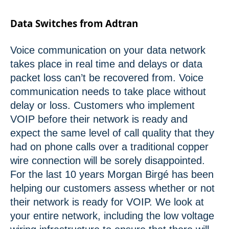
Data Switches from Adtran
Voice communication on your data network
takes place in real time and delays or data
packet loss can’t be recovered from. Voice
communication needs to take place without
delay or loss. Customers who implement
VOIP before their network is ready and
expect the same level of call quality that they
had on phone calls over a traditional copper
wire connection will be sorely disappointed.
For the last 10 years Morgan Birgé has been
helping our customers assess whether or not
their network is ready for VOIP. We look at
your entire network, including the low voltage