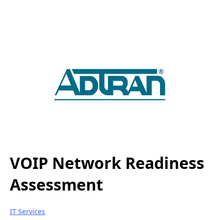
VOIP Network Readiness
Assessment
IT Services