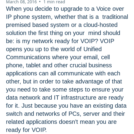
•
March 08, 2016
1 min read
When you decide to upgrade to a Voice over
IP phone system, whether that is a traditional
premised based system or a cloud-hosted
solution the first thing on your mind should
be: is my network ready for VOIP? VOIP
opens you up to the world of Unified
Communications where your email, cell
phone, tablet and other crucial business
applications can all communicate with each
other, but in order to take advantage of that
you need to take some steps to ensure your
data network and IT infrastructure are ready
for it. Just because you have an existing data
switch and networks of PCs, server and their
related applications doesn’t mean you are
ready for VOIP.