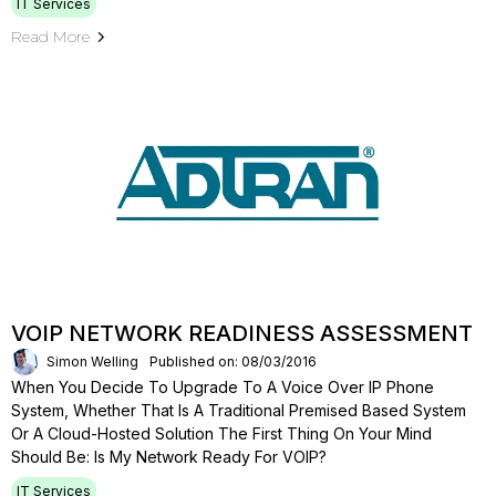
IT Services
Read More
VOIP NETWORK READINESS ASSESSMENT
Simon Welling
Published on: 08/03/2016
When You Decide To Upgrade To A Voice Over IP Phone
System, Whether That Is A Traditional Premised Based System
Or A Cloud-Hosted Solution The First Thing On Your Mind
Should Be: Is My Network Ready For VOIP?
IT Services