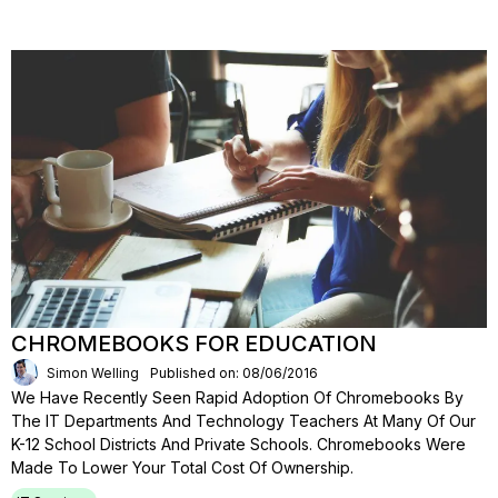
CHROMEBOOKS FOR EDUCATION
Simon Welling
Published on: 08/06/2016
We Have Recently Seen Rapid Adoption Of Chromebooks By
The IT Departments And Technology Teachers At Many Of Our
K-12 School Districts And Private Schools. Chromebooks Were
Made To Lower Your Total Cost Of Ownership.