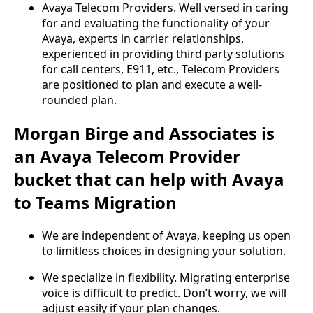
Avaya Telecom Providers. Well versed in caring
for and evaluating the functionality of your
Avaya, experts in carrier relationships,
experienced in providing third party solutions
for call centers, E911, etc., Telecom Providers
are positioned to plan and execute a well-
rounded plan.
Morgan Birge and Associates is
an Avaya Telecom Provider
bucket that can help with Avaya
to Teams Migration
We are independent of Avaya, keeping us open
to limitless choices in designing your solution.
We specialize in flexibility. Migrating enterprise
voice is difficult to predict. Don’t worry, we will
adjust easily if your plan changes.