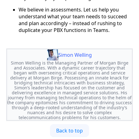
We believe in assessments. Let us help you
understand what your team needs to succeed
and plan accordingly – instead of rushing to
duplicate your PBX functions in Teams.
Simon Welling
Simon Welling is the Managing Partner of Morgan Birge
and Associates. With a dynamic career trajectory that
began with overseeing critical operations and service
delivery at Morgan Birge. Possessing an innate knack for
bridging technical intricacies with business strategy,
Simon’s leadership has focused on the customer and
delivering excellence in managed service solutions. His
journey from managing technical operations to the helm of
the company epitomizes his commitment to driving success
through a deep-rooted understanding of the industry’s
nuances and his desire to solve complex
telecommunications problems for his customers.
Back to top