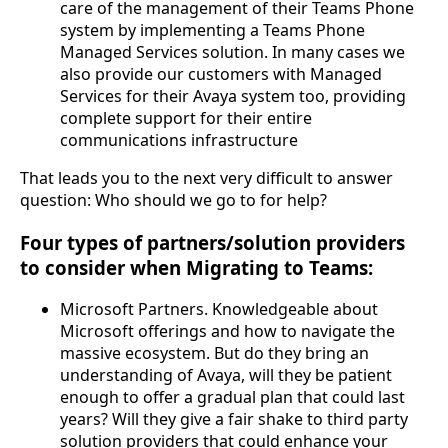
care of the management of their Teams Phone
system by implementing a Teams Phone
Managed Services solution. In many cases we
also provide our customers with Managed
Services for their Avaya system too, providing
complete support for their entire
communications infrastructure
That leads you to the next very difficult to answer
question: Who should we go to for help?
Four types of partners/solution providers
to consider when Migrating to Teams:
Microsoft Partners. Knowledgeable about
Microsoft offerings and how to navigate the
massive ecosystem. But do they bring an
understanding of Avaya, will they be patient
enough to offer a gradual plan that could last
years? Will they give a fair shake to third party
solution providers that could enhance your