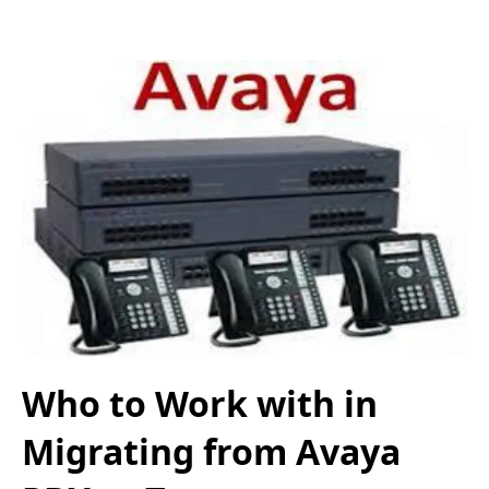
Who to Work with in
Migrating from Avaya