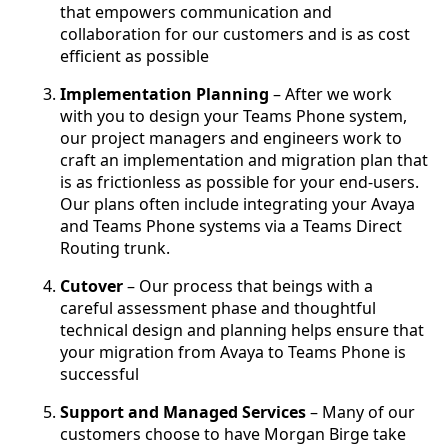
that empowers communication and
collaboration for our customers and is as cost
efficient as possible
Implementation Planning
– After we work
with you to design your Teams Phone system,
our project managers and engineers work to
craft an implementation and migration plan that
is as frictionless as possible for your end-users.
Our plans often include integrating your Avaya
and Teams Phone systems via a Teams Direct
Routing trunk.
Cutover
– Our process that beings with a
careful assessment phase and thoughtful
technical design and planning helps ensure that
your migration from Avaya to Teams Phone is
successful
Support and Managed Services
– Many of our
customers choose to have Morgan Birge take