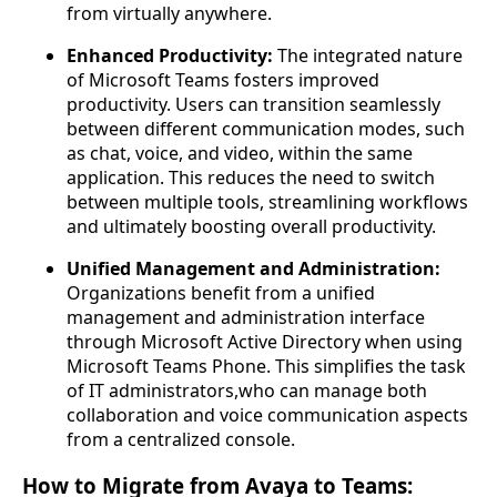
from virtually anywhere.
Enhanced Productivity:
The integrated nature
of Microsoft Teams fosters improved
productivity. Users can transition seamlessly
between different communication modes, such
as chat, voice, and video, within the same
application. This reduces the need to switch
between multiple tools, streamlining workflows
and ultimately boosting overall productivity.
Unified Management and Administration:
Organizations benefit from a unified
management and administration interface
through Microsoft Active Directory when using
Microsoft Teams Phone. This simplifies the task
of IT administrators,who can manage both
collaboration and voice communication aspects
from a centralized console.
How to Migrate from Avaya to Teams: