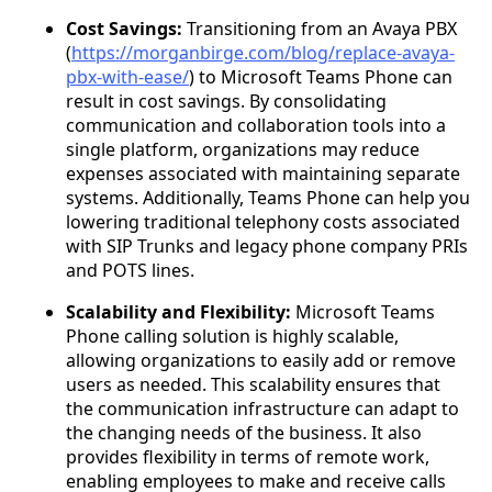
Cost Savings:
Transitioning from an Avaya PBX
(
https://morganbirge.com/blog/replace-avaya-
pbx-with-ease/
) to Microsoft Teams Phone can
result in cost savings. By consolidating
communication and collaboration tools into a
single platform, organizations may reduce
expenses associated with maintaining separate
systems. Additionally, Teams Phone can help you
lowering traditional telephony costs associated
with SIP Trunks and legacy phone company PRIs
and POTS lines.
Scalability and Flexibility:
Microsoft Teams
Phone calling solution is highly scalable,
allowing organizations to easily add or remove
users as needed. This scalability ensures that
the communication infrastructure can adapt to
the changing needs of the business. It also
provides flexibility in terms of remote work,
enabling employees to make and receive calls