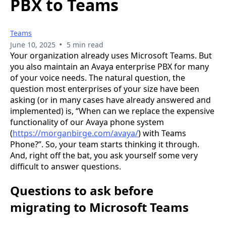
PBX to Teams
Teams
•
June 10, 2025
5 min read
Your organization already uses Microsoft Teams. But
you also maintain an Avaya enterprise PBX for many
of your voice needs. The natural question, the
question most enterprises of your size have been
asking (or in many cases have already answered and
implemented) is, “When can we replace the expensive
functionality of our Avaya phone system
(
https://morganbirge.com/avaya/
) with Teams
Phone?”. So, your team starts thinking it through.
And, right off the bat, you ask yourself some very
difficult to answer questions.
Questions to ask before
migrating to Microsoft Teams