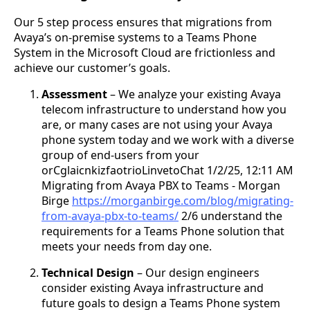
Our 5 step process ensures that migrations from
Avaya’s on-premise systems to a Teams Phone
System in the Microsoft Cloud are frictionless and
achieve our customer’s goals.
Assessment
– We analyze your existing Avaya
telecom infrastructure to understand how you
are, or many cases are not using your Avaya
phone system today and we work with a diverse
group of end-users from your
orCglaicnkizfaotrioLinvetoChat 1/2/25, 12:11 AM
Migrating from Avaya PBX to Teams - Morgan
Birge
https://morganbirge.com/blog/migrating-
from-avaya-pbx-to-teams/
2/6 understand the
requirements for a Teams Phone solution that
meets your needs from day one.
Technical Design
– Our design engineers
consider existing Avaya infrastructure and
future goals to design a Teams Phone system