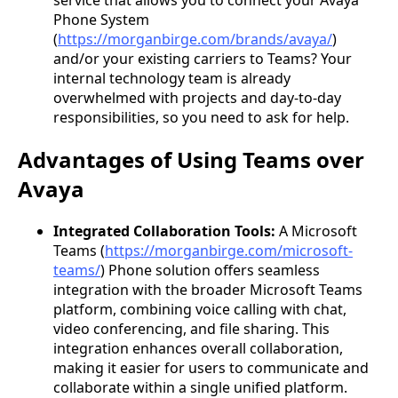
Phone System
(
https://morganbirge.com/brands/avaya/
)
and/or your existing carriers to Teams? Your
internal technology team is already
overwhelmed with projects and day-to-day
responsibilities, so you need to ask for help.
Advantages of Using Teams over
Avaya
Integrated Collaboration Tools:
A Microsoft
Teams (
https://morganbirge.com/microsoft-
teams/
) Phone solution offers seamless
integration with the broader Microsoft Teams
platform, combining voice calling with chat,
video conferencing, and file sharing. This
integration enhances overall collaboration,
making it easier for users to communicate and
collaborate within a single unified platform.