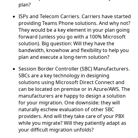
plan?
ISPs and Telecom Carriers. Carriers have started
providing Teams Phone solutions. And why not?
They would be a key element in your plan going
forward (unless you go with a 100% Microsoft
solution). Big question: Will they have the
bandwidth, knowhow and flexibility to help you
plan and execute a long-term solution?
Session Border Controller (SBC) Manufacturers.
SBCs are a key technology in designing
solutions using Microsoft Direct Connect and
can be located on premise or in Azure/AWS. The
manufacturers are happy to design a solution
for your migration. One downside: they will
naturally eschew evaluation of other SBC
providers. And will they take care of your PBX
while you migrate? Will they patiently adapt as
your difficult migration unfolds?