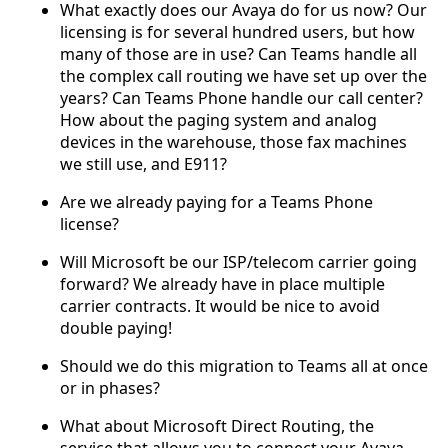
What exactly does our Avaya do for us now? Our
licensing is for several hundred users, but how
many of those are in use? Can Teams handle all
the complex call routing we have set up over the
years? Can Teams Phone handle our call center?
How about the paging system and analog
devices in the warehouse, those fax machines
we still use, and E911?
Are we already paying for a Teams Phone
license?
Will Microsoft be our ISP/telecom carrier going
forward? We already have in place multiple
carrier contracts. It would be nice to avoid
double paying!
Should we do this migration to Teams all at once
or in phases?
What about Microsoft Direct Routing, the
service that allows you to connect your Avaya