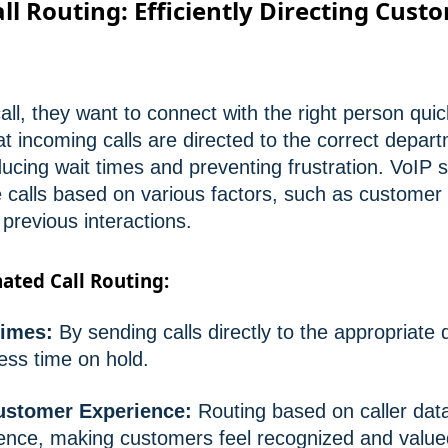
l Routing: Efficiently Directing Cust
l, they want to connect with the right person quic
at incoming calls are directed to the correct depar
ducing wait times and preventing frustration. VoIP
e calls based on various factors, such as customer 
s previous interactions.
ated Call Routing:
imes:
By sending calls directly to the appropriate
ess time on hold.
ustomer Experience:
Routing based on caller dat
ence, making customers feel recognized and value