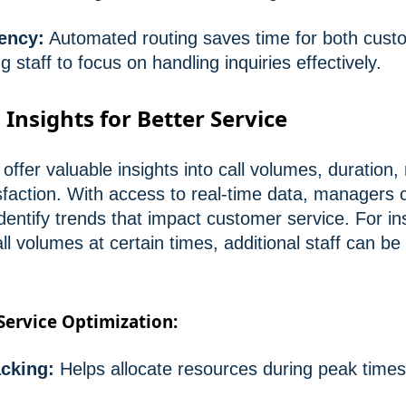
ency:
Automated routing saves time for both cust
 staff to focus on handling inquiries effectively.
: Insights for Better Service
s offer valuable insights into call volumes, duration
faction. With access to real-time data, managers 
entify trends that impact customer service. For ins
l volumes at certain times, additional staff can be
 Service Optimization:
acking:
Helps allocate resources during peak times