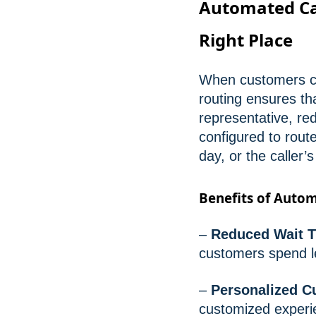
Automated Cal
Right Place
When customers cal
routing ensures th
representative, re
configured to rout
day, or the caller’
Benefits of Autom
–
Reduced Wait T
customers spend l
–
Personalized C
customized experi