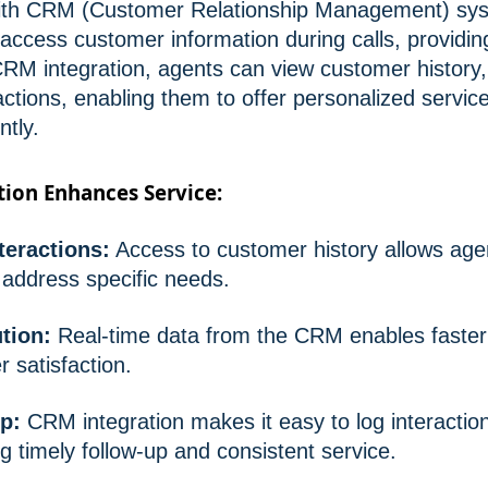
with CRM (Customer Relationship Management) sys
 access customer information during calls, providi
RM integration, agents can view customer history,
actions, enabling them to offer personalized servi
ntly.
ion Enhances Service:
teractions:
Access to customer history allows agent
address specific needs.
ution:
Real-time data from the CRM enables faster
 satisfaction.
p:
CRM integration makes it easy to log interactio
g timely follow-up and consistent service.