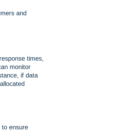
omers and
, response times,
can monitor
tance, if data
 allocated
 to ensure