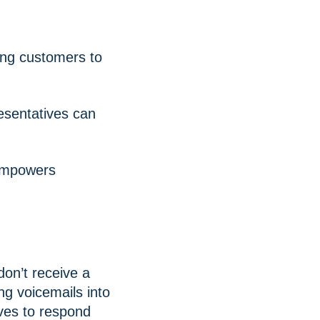
ing customers to
esentatives can
 empowers
don’t receive a
ng voicemails into
ives to respond