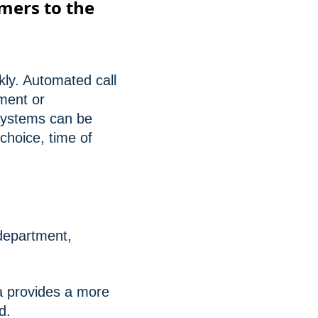
omers to the
kly. Automated call
tment or
 systems can be
choice, time of
 department,
a provides a more
d.