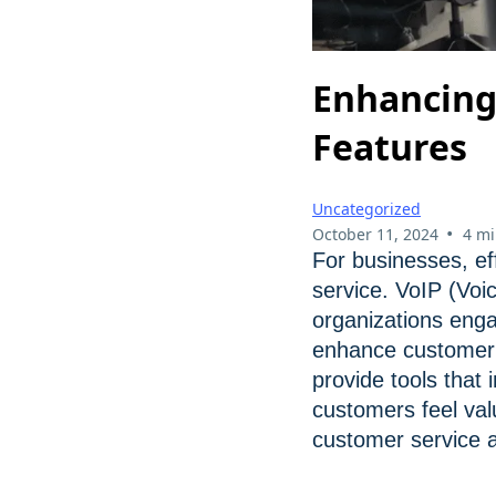
Enhancing
Features
Uncategorized
•
October 11, 2024
4 mi
For businesses, ef
service. VoIP (Voi
organizations enga
enhance customer i
provide tools that
customers feel val
customer service a