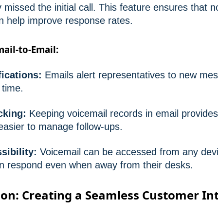
 missed the initial call. This feature ensures that no
n help improve response rates.
mail-to-Email:
ications:
Emails alert representatives to new mes
 time.
acking:
Keeping voicemail records in email provide
 easier to manage follow-ups.
ibility:
Voicemail can be accessed from any devi
an respond even when away from their desks.
on: Creating a Seamless Customer In