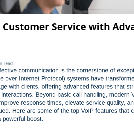
 Customer Service with Adv
n read
fective communication is the cornerstone of excep
ce over Internet Protocol) systems have transfor
ge with clients, offering advanced features that st
nteractions. Beyond basic call handling, modern V
 improve response times, elevate service quality, a
ued. Here are some of the top VoIP features that 
 powerful boost.