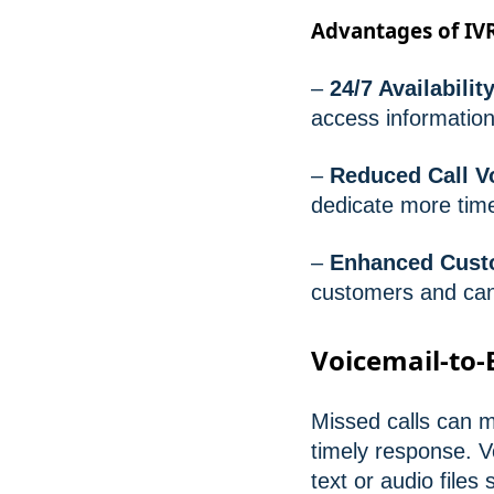
Advantages of IV
–
24/7 Availability
access information
–
Reduced Call V
dedicate more tim
–
Enhanced Cust
customers and can 
Voicemail-to-
Missed calls can m
timely response. V
text or audio files