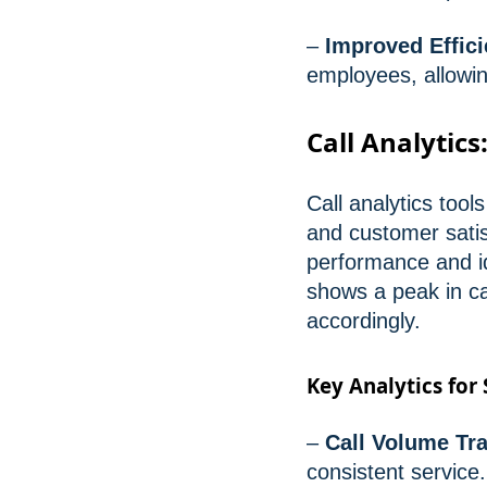
–
Improved Effici
employees, allowing
Call Analytics
Call analytics tool
and customer satis
performance and id
shows a peak in cal
accordingly.
Key Analytics for
–
Call Volume Tr
consistent service.