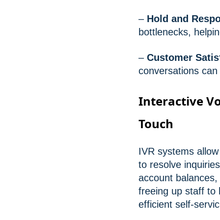
–
Hold and Resp
bottlenecks, help
–
Customer Satis
conversations can 
Interactive Vo
Touch
IVR systems allow 
to resolve inquiri
account balances, 
freeing up staff 
efficient self-serv