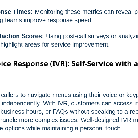
onse Times:
Monitoring these metrics can reveal p
ing teams improve response speed.
faction Scores:
Using post-call surveys or analyzi
highlight areas for service improvement.
ice Response (IVR): Self-Service with 
callers to navigate menus using their voice or ke
es independently. With IVR, customers can access i
business hours, or FAQs without speaking to a rep
to handle more complex issues. Well-designed IVR 
ice options while maintaining a personal touch.