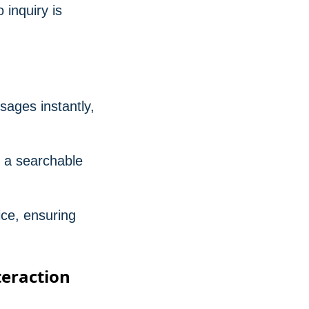
 inquiry is
sages instantly,
s a searchable
ce, ensuring
teraction