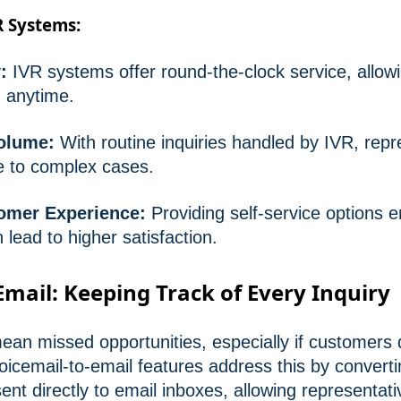
R Systems:
:
IVR systems offer round-the-clock service, allow
 anytime.
olume:
With routine inquiries handled by IVR, repr
e to complex cases.
omer Experience:
Providing self-service options
lead to higher satisfaction.
Email: Keeping Track of Every Inquiry
ean missed opportunities, especially if customers 
oicemail-to-email features address this by converti
 sent directly to email inboxes, allowing representat