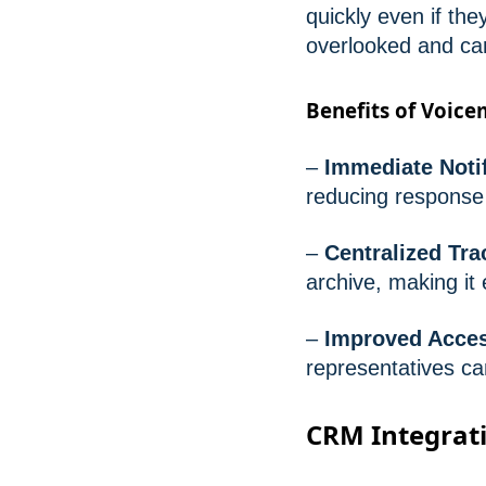
quickly even if they
overlooked and ca
Benefits of Voice
–
Immediate Notif
reducing response
–
Centralized Tr
archive, making it
–
Improved Access
representatives c
CRM Integrati