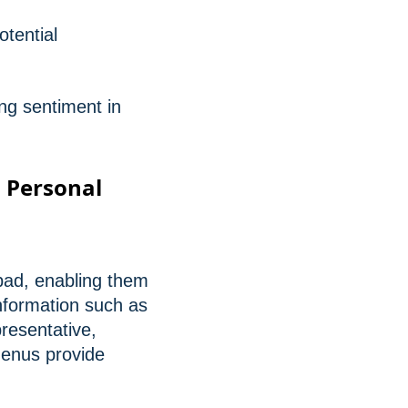
otential
ng sentiment in
a Personal
ypad, enabling them
nformation such as
resentative,
menus provide