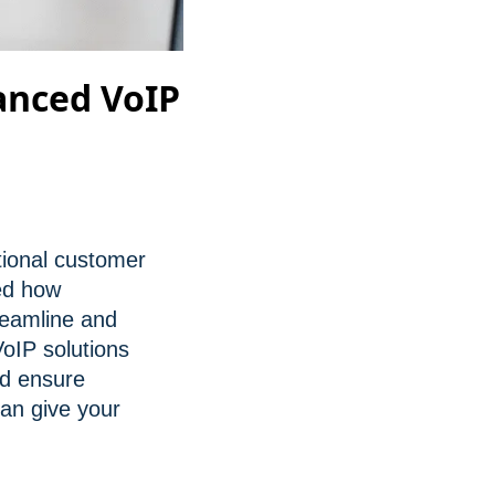
anced VoIP
tional customer
med how
reamline and
oIP solutions
nd ensure
can give your