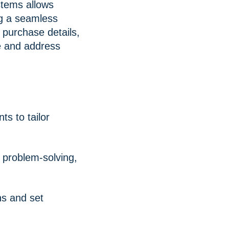
tems allows
ng a seamless
 purchase details,
ce and address
s to tailor
 problem-solving,
ns and set