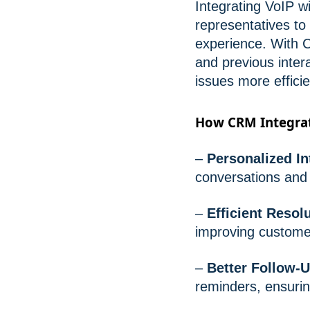
Integrating VoIP 
representatives to
experience. With C
and previous inter
issues more efficie
How CRM Integrat
–
Personalized In
conversations and 
–
Efficient Resol
improving customer
–
Better Follow-U
reminders, ensurin