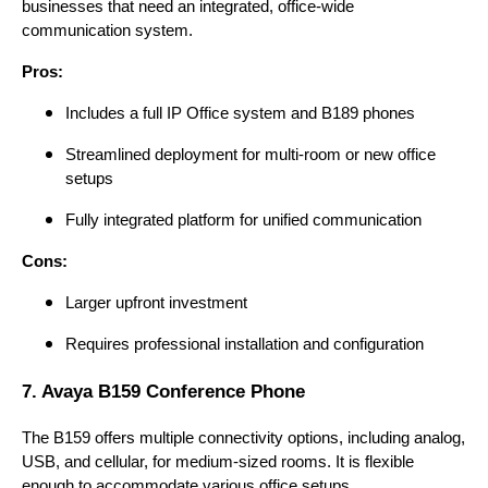
businesses that need an integrated, office-wide
communication system.
Pros:
Includes a full IP Office system and B189 phones
Streamlined deployment for multi-room or new office
setups
Fully integrated platform for unified communication
Cons:
Larger upfront investment
Requires professional installation and configuration
7. Avaya B159 Conference Phone
The B159 offers multiple connectivity options, including analog,
USB, and cellular, for medium-sized rooms. It is flexible
enough to accommodate various office setups.