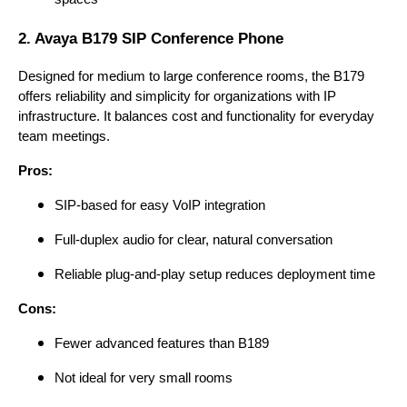
2. Avaya B179 SIP Conference Phone
Designed for medium to large conference rooms, the B179
offers reliability and simplicity for organizations with IP
infrastructure. It balances cost and functionality for everyday
team meetings.
Pros:
SIP-based for easy VoIP integration
Full-duplex audio for clear, natural conversation
Reliable plug-and-play setup reduces deployment time
Cons:
Fewer advanced features than B189
Not ideal for very small rooms