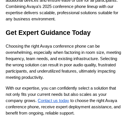
additional devices and ensure ease of use for all participants.
Combining Avaya’s 2025 conference phone lineup with our
expertise delivers scalable, professional solutions suitable for
any business environment.
Get Expert Guidance Today
Choosing the right Avaya conference phone can be
overwhelming, especially when factoring in room size, meeting
frequency, team needs, and existing infrastructure. Selecting
the wrong solution can result in poor audio quality, frustrated
participants, and underutilized features, ultimately impacting
meeting productivity.
With our expertise, you can confidently select a solution that
not only fits your current needs but also scales as your
company grows.
Contact us today
to choose the right Avaya
conference phone, receive expert deployment assistance, and
benefit from ongoing, reliable support.