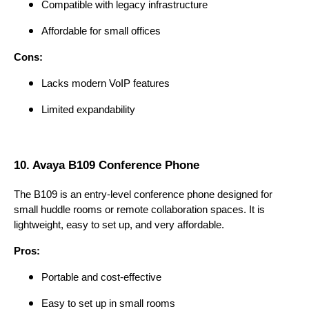
Compatible with legacy infrastructure
Affordable for small offices
Cons:
Lacks modern VoIP features
Limited expandability
10. Avaya B109 Conference Phone
The B109 is an entry-level conference phone designed for
small huddle rooms or remote collaboration spaces. It is
lightweight, easy to set up, and very affordable.
Pros:
Portable and cost-effective
Easy to set up in small rooms