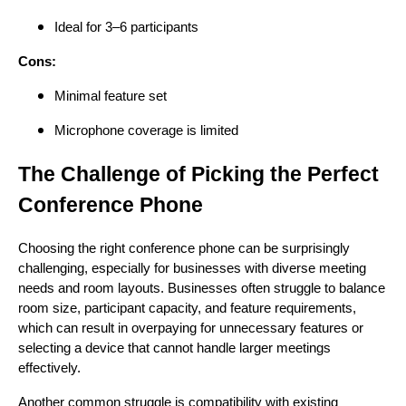
Ideal for 3–6 participants
Cons:
Minimal feature set
Microphone coverage is limited
The Challenge of Picking the Perfect
Conference Phone
Choosing the right conference phone can be surprisingly
challenging, especially for businesses with diverse meeting
needs and room layouts. Businesses often struggle to balance
room size, participant capacity, and feature requirements,
which can result in overpaying for unnecessary features or
selecting a device that cannot handle larger meetings
effectively.
Another common struggle is compatibility with existing