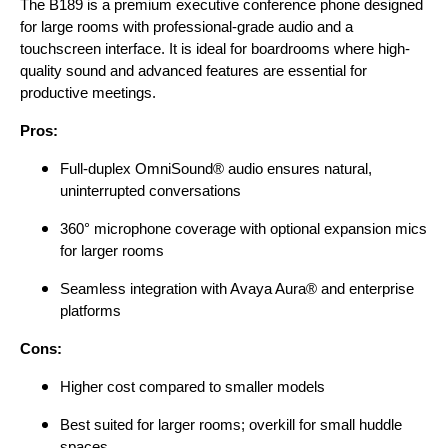
The B189 is a premium executive conference phone designed
for large rooms with professional-grade audio and a
touchscreen interface. It is ideal for boardrooms where high-
quality sound and advanced features are essential for
productive meetings.
Pros:
Full-duplex OmniSound® audio ensures natural,
uninterrupted conversations
360° microphone coverage with optional expansion mics
for larger rooms
Seamless integration with Avaya Aura® and enterprise
platforms
Cons:
Higher cost compared to smaller models
Best suited for larger rooms; overkill for small huddle
spaces