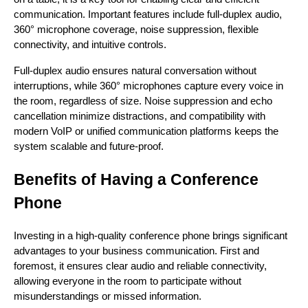
communication. Important features include full-duplex audio,
360° microphone coverage, noise suppression, flexible
connectivity, and intuitive controls.
Full-duplex audio ensures natural conversation without
interruptions, while 360° microphones capture every voice in
the room, regardless of size. Noise suppression and echo
cancellation minimize distractions, and compatibility with
modern VoIP or unified communication platforms keeps the
system scalable and future-proof.
Benefits of Having a Conference
Phone
Investing in a high-quality conference phone brings significant
advantages to your business communication. First and
foremost, it ensures clear audio and reliable connectivity,
allowing everyone in the room to participate without
misunderstandings or missed information.