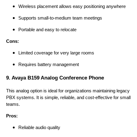
Wireless placement allows easy positioning anywhere
Supports small-to-medium team meetings
Portable and easy to relocate
Cons:
Limited coverage for very large rooms
Requires battery management
9. Avaya B159 Analog Conference Phone
This analog option is ideal for organizations maintaining legacy
PBX systems. It is simple, reliable, and cost-effective for small
teams.
Pros:
Reliable audio quality