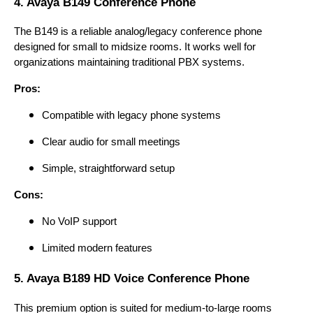
4. Avaya B149 Conference Phone
The B149 is a reliable analog/legacy conference phone
designed for small to midsize rooms. It works well for
organizations maintaining traditional PBX systems.
Pros:
Compatible with legacy phone systems
Clear audio for small meetings
Simple, straightforward setup
Cons:
No VoIP support
Limited modern features
5. Avaya B189 HD Voice Conference Phone
This premium option is suited for medium-to-large rooms