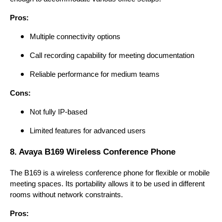
Pros:
Multiple connectivity options
Call recording capability for meeting documentation
Reliable performance for medium teams
Cons:
Not fully IP-based
Limited features for advanced users
8. Avaya B169 Wireless Conference Phone
The B169 is a wireless conference phone for flexible or mobile
meeting spaces. Its portability allows it to be used in different
rooms without network constraints.
Pros: