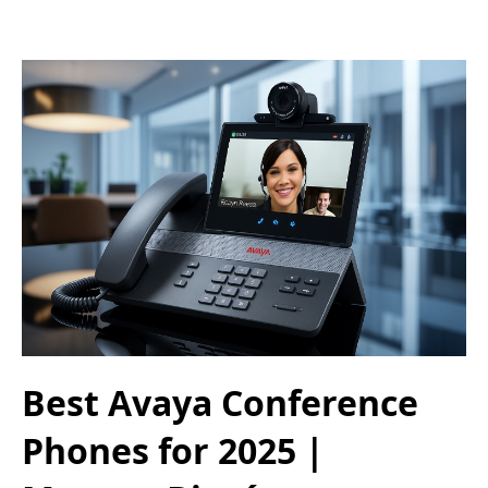
Best Avaya Conference
Phones for 2025 |