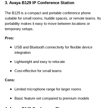
3. Avaya B129 IP Conference Station
The B129 is a compact and portable conference phone
suitable for small rooms, huddle spaces, or remote teams. Its
portability makes it easy to move between locations or
temporary setups.
Pros:
USB and Bluetooth connectivity for flexible device
integration
Lightweight and easy to relocate
Cost-effective for small teams
Cons:
Limited microphone range for larger rooms
Basic feature set compared to premium models