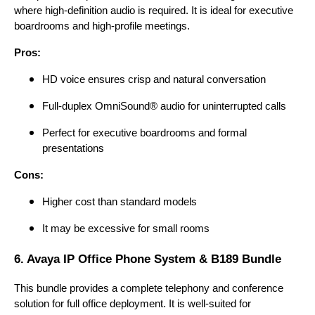
where high-definition audio is required. It is ideal for executive
boardrooms and high-profile meetings.
Pros:
HD voice ensures crisp and natural conversation
Full-duplex OmniSound® audio for uninterrupted calls
Perfect for executive boardrooms and formal
presentations
Cons:
Higher cost than standard models
It may be excessive for small rooms
6. Avaya IP Office Phone System & B189 Bundle
This bundle provides a complete telephony and conference
solution for full office deployment. It is well-suited for