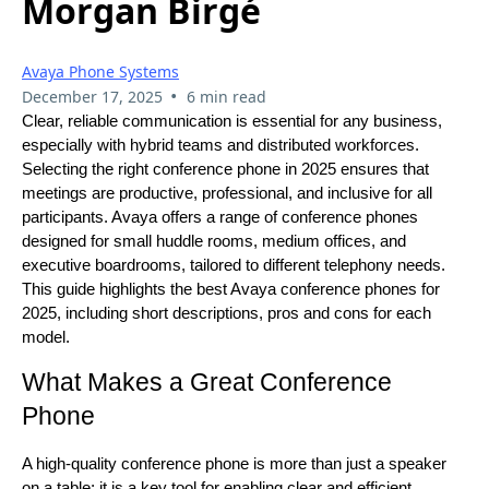
Morgan Birgé
Avaya Phone Systems
•
December 17, 2025
6 min read
Clear, reliable communication is essential for any business,
especially with hybrid teams and distributed workforces.
Selecting the right conference phone in 2025 ensures that
meetings are productive, professional, and inclusive for all
participants. Avaya offers a range of conference phones
designed for small huddle rooms, medium offices, and
executive boardrooms, tailored to different telephony needs.
This guide highlights the best Avaya conference phones for
2025, including short descriptions, pros and cons for each
model.
What Makes a Great Conference
Phone
A high-quality conference phone is more than just a speaker
on a table; it is a key tool for enabling clear and efficient