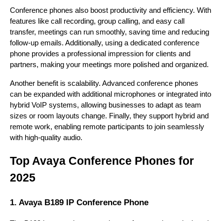
Conference phones also boost productivity and efficiency. With
features like call recording, group calling, and easy call
transfer, meetings can run smoothly, saving time and reducing
follow-up emails. Additionally, using a dedicated conference
phone provides a professional impression for clients and
partners, making your meetings more polished and organized.
Another benefit is scalability. Advanced conference phones
can be expanded with additional microphones or integrated into
hybrid VoIP systems, allowing businesses to adapt as team
sizes or room layouts change. Finally, they support hybrid and
remote work, enabling remote participants to join seamlessly
with high-quality audio.
Top Avaya Conference Phones for
2025
1. Avaya B189 IP Conference Phone