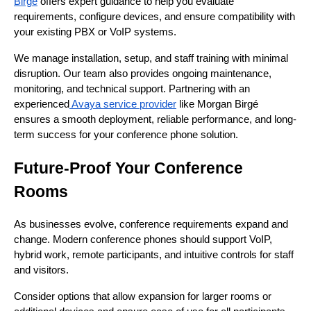
Birgé
offers expert guidance to help you evaluate
requirements, configure devices, and ensure compatibility with
your existing PBX or VoIP systems.
We manage installation, setup, and staff training with minimal
disruption. Our team also provides ongoing maintenance,
monitoring, and technical support. Partnering with an
experienced
Avaya service provider
like Morgan Birgé
ensures a smooth deployment, reliable performance, and long-
term success for your conference phone solution.
Future-Proof Your Conference
Rooms
As businesses evolve, conference requirements expand and
change. Modern conference phones should support VoIP,
hybrid work, remote participants, and intuitive controls for staff
and visitors.
Consider options that allow expansion for larger rooms or