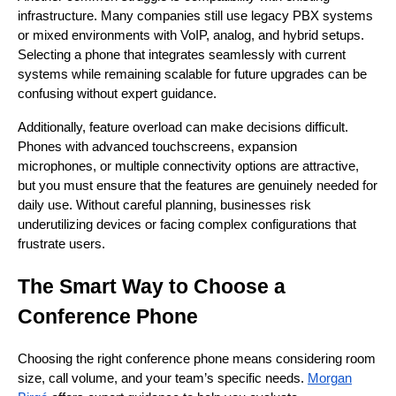
infrastructure. Many companies still use legacy PBX systems
or mixed environments with VoIP, analog, and hybrid setups.
Selecting a phone that integrates seamlessly with current
systems while remaining scalable for future upgrades can be
confusing without expert guidance.
Additionally, feature overload can make decisions difficult.
Phones with advanced touchscreens, expansion
microphones, or multiple connectivity options are attractive,
but you must ensure that the features are genuinely needed for
daily use. Without careful planning, businesses risk
underutilizing devices or facing complex configurations that
frustrate users.
The Smart Way to Choose a
Conference Phone
Choosing the right conference phone means considering room
size, call volume, and your team’s specific needs.
Morgan