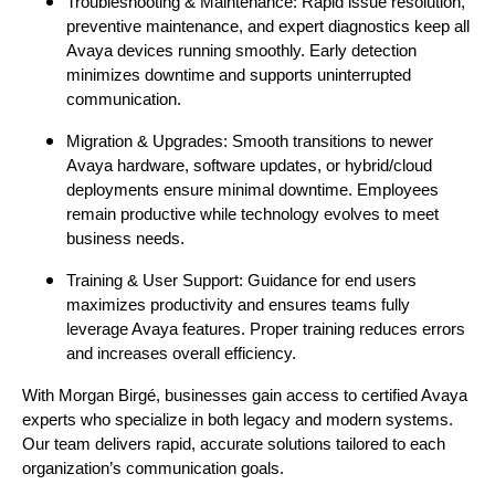
Troubleshooting & Maintenance: Rapid issue resolution,
preventive maintenance, and expert diagnostics keep all
Avaya devices running smoothly. Early detection
minimizes downtime and supports uninterrupted
communication.
Migration & Upgrades: Smooth transitions to newer
Avaya hardware, software updates, or hybrid/cloud
deployments ensure minimal downtime. Employees
remain productive while technology evolves to meet
business needs.
Training & User Support: Guidance for end users
maximizes productivity and ensures teams fully
leverage Avaya features. Proper training reduces errors
and increases overall efficiency.
With Morgan Birgé, businesses gain access to certified Avaya
experts who specialize in both legacy and modern systems.
Our team delivers rapid, accurate solutions tailored to each
organization’s communication goals.