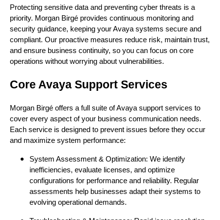
Protecting sensitive data and preventing cyber threats is a
priority. Morgan Birgé provides continuous monitoring and
security guidance, keeping your Avaya systems secure and
compliant. Our proactive measures reduce risk, maintain trust,
and ensure business continuity, so you can focus on core
operations without worrying about vulnerabilities.
Core Avaya Support Services
Morgan Birgé offers a full suite of Avaya support services to
cover every aspect of your business communication needs.
Each service is designed to prevent issues before they occur
and maximize system performance:
System Assessment & Optimization: We identify
inefficiencies, evaluate licenses, and optimize
configurations for performance and reliability. Regular
assessments help businesses adapt their systems to
evolving operational demands.