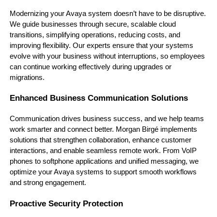
Modernizing your Avaya system doesn’t have to be disruptive.
We guide businesses through secure, scalable cloud
transitions, simplifying operations, reducing costs, and
improving flexibility. Our experts ensure that your systems
evolve with your business without interruptions, so employees
can continue working effectively during upgrades or
migrations.
Enhanced Business Communication Solutions
Communication drives business success, and we help teams
work smarter and connect better. Morgan Birgé implements
solutions that strengthen collaboration, enhance customer
interactions, and enable seamless remote work. From VoIP
phones to softphone applications and unified messaging, we
optimize your Avaya systems to support smooth workflows
and strong engagement.
Proactive Security Protection