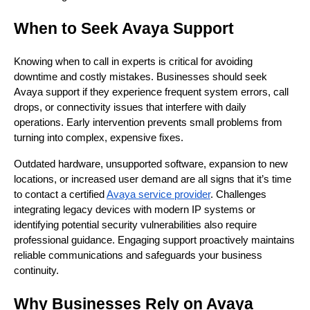
When to Seek Avaya Support
Knowing when to call in experts is critical for avoiding
downtime and costly mistakes. Businesses should seek
Avaya support if they experience frequent system errors, call
drops, or connectivity issues that interfere with daily
operations. Early intervention prevents small problems from
turning into complex, expensive fixes.
Outdated hardware, unsupported software, expansion to new
locations, or increased user demand are all signs that it’s time
to contact a certified
Avaya service provider
. Challenges
integrating legacy devices with modern IP systems or
identifying potential security vulnerabilities also require
professional guidance. Engaging support proactively maintains
reliable communications and safeguards your business
continuity.
Why Businesses Rely on Avaya