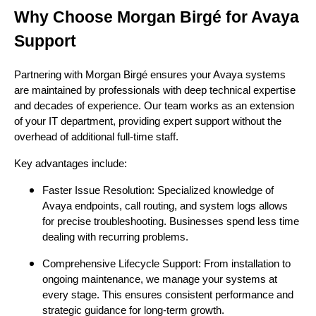
Why Choose Morgan Birgé for Avaya
Support
Partnering with Morgan Birgé ensures your Avaya systems
are maintained by professionals with deep technical expertise
and decades of experience. Our team works as an extension
of your IT department, providing expert support without the
overhead of additional full-time staff.
Key advantages include:
Faster Issue Resolution: Specialized knowledge of
Avaya endpoints, call routing, and system logs allows
for precise troubleshooting. Businesses spend less time
dealing with recurring problems.
Comprehensive Lifecycle Support: From installation to
ongoing maintenance, we manage your systems at
every stage. This ensures consistent performance and
strategic guidance for long-term growth.