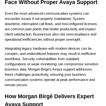
Face Without Proper Avaya Support
Even the most advanced communication systems can
encounter issues if not properly maintained. System
downtime, interrupted call flows, and misconfigured licenses
are common pain points that hinder productivity and impact
client satisfaction. Businesses also risk noncompliance and
operational inefficiencies without proper oversight.
Integrating legacy hardware with modern devices can be
complex, and underutilized features may result in inefficient
workflows. Security vulnerabilities from outdated
configurations or weak monitoring can compromise sensitive
business data. Morgan Birgé’s Avaya support addresses
these challenges proactively, ensuring your business
communication systems operate at peak performance and
remain secure.
How Morgan Birgé Delivers Expert
Avaya Support