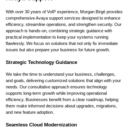
With over 30 years of VoIP experience, Morgan Birgé provides
comprehensive Avaya support services designed to enhance
efficiency, streamline operations, and strengthen security. Our
approach is hands-on, combining strategic guidance with
practical implementation to keep your systems running
flawlessly. We focus on solutions that not only fix immediate
issues but also prepare your business for future growth.
Strategic Technology Guidance
We take the time to understand your business, challenges,
and goals, delivering customized solutions that align with your
needs. Our consultative approach ensures technology
supports long-term growth while improving operational
efficiency. Businesses benefit from a clear roadmap, helping
them make informed decisions about upgrades, migrations,
and new feature adoption.
Seamless Cloud Modernization