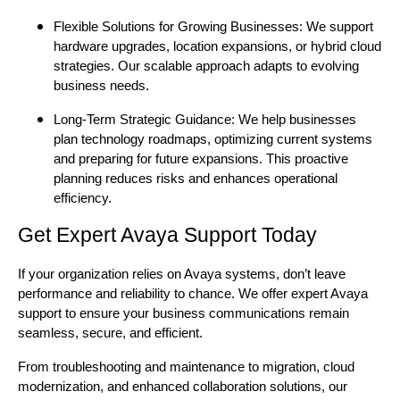
Flexible Solutions for Growing Businesses: We support
hardware upgrades, location expansions, or hybrid cloud
strategies. Our scalable approach adapts to evolving
business needs.
Long-Term Strategic Guidance: We help businesses
plan technology roadmaps, optimizing current systems
and preparing for future expansions. This proactive
planning reduces risks and enhances operational
efficiency.
Get Expert Avaya Support Today
If your organization relies on Avaya systems, don’t leave
performance and reliability to chance. We offer expert Avaya
support to ensure your business communications remain
seamless, secure, and efficient.
From troubleshooting and maintenance to migration, cloud
modernization, and enhanced collaboration solutions, our