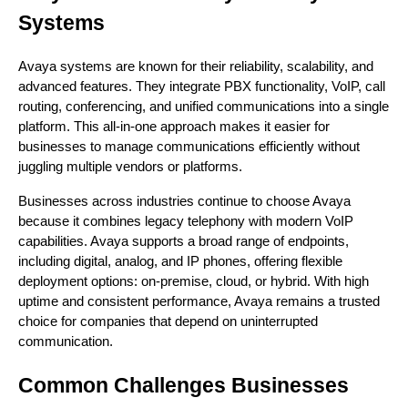
Systems
Avaya systems are known for their reliability, scalability, and
advanced features. They integrate PBX functionality, VoIP, call
routing, conferencing, and unified communications into a single
platform. This all-in-one approach makes it easier for
businesses to manage communications efficiently without
juggling multiple vendors or platforms.
Businesses across industries continue to choose Avaya
because it combines legacy telephony with modern VoIP
capabilities. Avaya supports a broad range of endpoints,
including digital, analog, and IP phones, offering flexible
deployment options: on-premise, cloud, or hybrid. With high
uptime and consistent performance, Avaya remains a trusted
choice for companies that depend on uninterrupted
communication.
Common Challenges Businesses