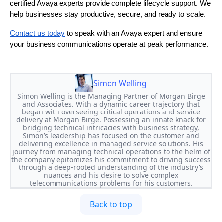
certified Avaya experts provide complete lifecycle support. We
help businesses stay productive, secure, and ready to scale.
Contact us today
to speak with an Avaya expert and ensure
your business communications operate at peak performance.
Simon Welling
Simon Welling is the Managing Partner of Morgan Birge
and Associates. With a dynamic career trajectory that
began with overseeing critical operations and service
delivery at Morgan Birge. Possessing an innate knack for
bridging technical intricacies with business strategy,
Simon’s leadership has focused on the customer and
delivering excellence in managed service solutions. His
journey from managing technical operations to the helm of
the company epitomizes his commitment to driving success
through a deep-rooted understanding of the industry’s
nuances and his desire to solve complex
telecommunications problems for his customers.
Back to top