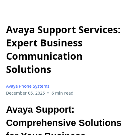
Avaya Support Services:
Expert Business
Communication
Solutions
Avaya Phone Systems
•
December 05, 2025
6 min read
Avaya Support:
Comprehensive Solutions