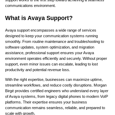
communications environment.
What is Avaya Support?
Avaya support encompasses a wide range of services
designed to keep your communication systems running
smoothly. From routine maintenance and troubleshooting to
software updates, system optimization, and migration
assistance, professional support ensures your Avaya
environment operates efficiently and securely. Without proper
support, even minor issues can escalate, leading to lost
productivity and potential revenue loss.
With the right expertise, businesses can maximize uptime,
streamline workflows, and reduce costly disruptions. Morgan
Birgé provides certified engineers who understand every layer
of Avaya systems, from legacy digital phones to modern VoIP
platforms. Their expertise ensures your business
communication remains seamless, reliable, and prepared to
scale with growth.