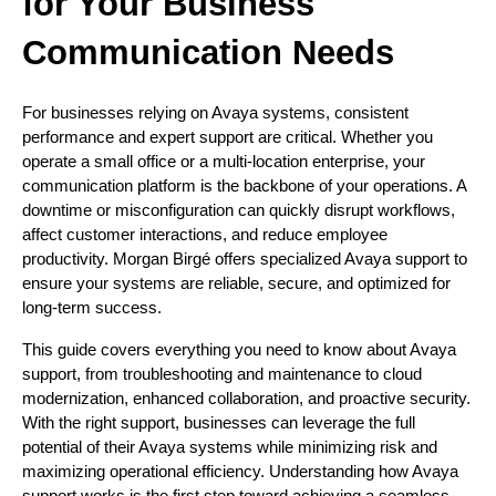
for Your Business
Communication Needs
For businesses relying on Avaya systems, consistent
performance and expert support are critical. Whether you
operate a small office or a multi-location enterprise, your
communication platform is the backbone of your operations. A
downtime or misconfiguration can quickly disrupt workflows,
affect customer interactions, and reduce employee
productivity. Morgan Birgé offers specialized Avaya support to
ensure your systems are reliable, secure, and optimized for
long-term success.
This guide covers everything you need to know about Avaya
support, from troubleshooting and maintenance to cloud
modernization, enhanced collaboration, and proactive security.
With the right support, businesses can leverage the full
potential of their Avaya systems while minimizing risk and
maximizing operational efficiency. Understanding how Avaya
support works is the first step toward achieving a seamless