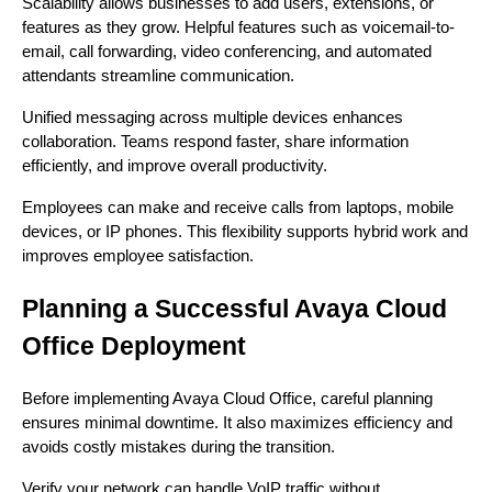
Scalability allows businesses to add users, extensions, or
features as they grow. Helpful features such as voicemail-to-
email, call forwarding, video conferencing, and automated
attendants streamline communication.
Unified messaging across multiple devices enhances
collaboration. Teams respond faster, share information
efficiently, and improve overall productivity.
Employees can make and receive calls from laptops, mobile
devices, or IP phones. This flexibility supports hybrid work and
improves employee satisfaction.
Planning a Successful Avaya Cloud
Office Deployment
Before implementing Avaya Cloud Office, careful planning
ensures minimal downtime. It also maximizes efficiency and
avoids costly mistakes during the transition.
Verify your network can handle VoIP traffic without