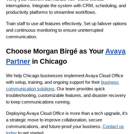
interruptions. Integrate the system with CRM, scheduling, and
productivity platforms to streamline workflows.
Train staff to use all features effectively. Set up failover options
and continuous monitoring to ensure uninterrupted
communication.
Choose Morgan Birgé as Your
Avaya
Partner
in Chicago
We help Chicago businesses implement Avaya Cloud Office
with setup, training, and ongoing support for their
business
communication solutions
. Our team provides quick
troubleshooting, customizable features, and disaster recovery
to keep communications running.
Deploying Avaya Cloud Office is more than a tech upgrade, it’s
a strategic move to improve collaboration, secure
communications, and future-proof your business.
Contact us
today
to get started.