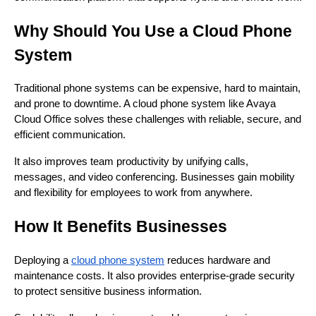
Why Should You Use a Cloud Phone
System
Traditional phone systems can be expensive, hard to maintain,
and prone to downtime. A cloud phone system like Avaya
Cloud Office solves these challenges with reliable, secure, and
efficient communication.
It also improves team productivity by unifying calls,
messages, and video conferencing. Businesses gain mobility
and flexibility for employees to work from anywhere.
How It Benefits Businesses
Deploying a
cloud phone system
reduces hardware and
maintenance costs. It also provides enterprise-grade security
to protect sensitive business information.