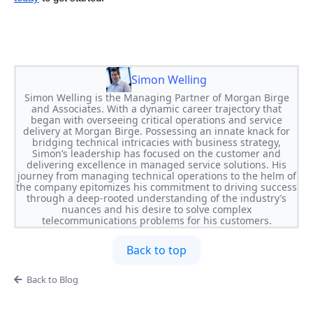
Simon Welling
Simon Welling is the Managing Partner of Morgan Birge
and Associates. With a dynamic career trajectory that
began with overseeing critical operations and service
delivery at Morgan Birge. Possessing an innate knack for
bridging technical intricacies with business strategy,
Simon’s leadership has focused on the customer and
delivering excellence in managed service solutions. His
journey from managing technical operations to the helm of
the company epitomizes his commitment to driving success
through a deep-rooted understanding of the industry’s
nuances and his desire to solve complex
telecommunications problems for his customers.
Back to top
Back to Blog