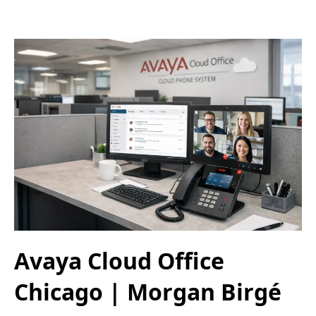
Avaya Cloud Office
Chicago | Morgan Birgé