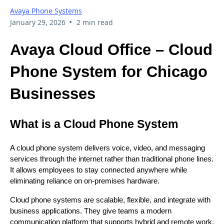
Avaya Phone Systems
•
January 29, 2026
2 min read
Avaya Cloud Office – Cloud
Phone System for Chicago
Businesses
What is a Cloud Phone System
A cloud phone system delivers voice, video, and messaging
services through the internet rather than traditional phone lines.
It allows employees to stay connected anywhere while
eliminating reliance on on-premises hardware.
Cloud phone systems are scalable, flexible, and integrate with
business applications. They give teams a modern
communication platform that supports hybrid and remote work.