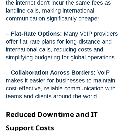
the internet don’t incur the same fees as
landline calls, making international
communication significantly cheaper.
–
Flat-Rate Options:
Many VoIP providers
offer flat-rate plans for long-distance and
international calls, reducing costs and
simplifying budgeting for global operations.
–
Collaboration Across Borders:
VoIP
makes it easier for businesses to maintain
cost-effective, reliable communication with
teams and clients around the world.
Reduced Downtime and IT
Support Costs