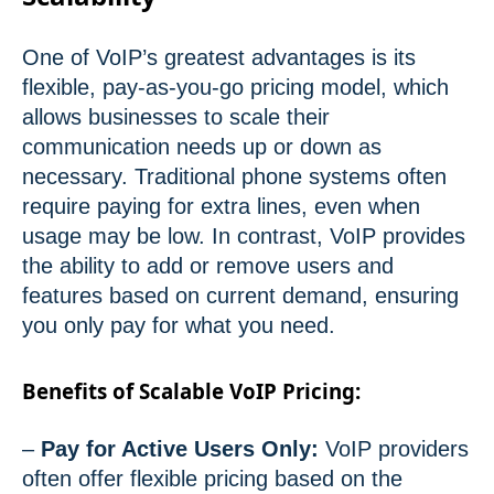
One of VoIP’s greatest advantages is its
flexible, pay-as-you-go pricing model, which
allows businesses to scale their
communication needs up or down as
necessary. Traditional phone systems often
require paying for extra lines, even when
usage may be low. In contrast, VoIP provides
the ability to add or remove users and
features based on current demand, ensuring
you only pay for what you need.
Benefits of Scalable VoIP Pricing:
–
Pay for Active Users Only:
VoIP providers
often offer flexible pricing based on the