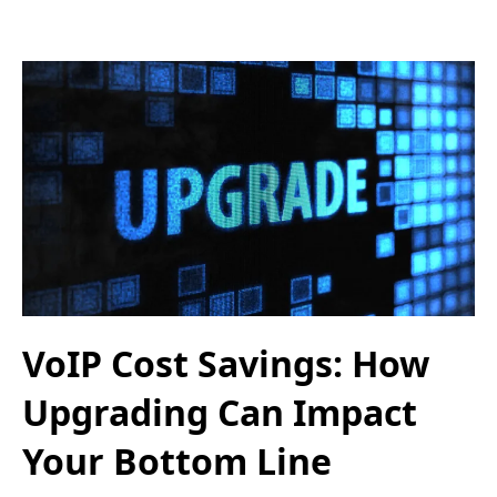
VoIP Cost Savings: How
Upgrading Can Impact
Your Bottom Line