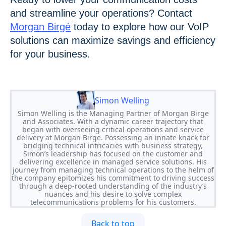
and streamline your operations? Contact
Morgan Birgé
today to explore how our VoIP
solutions can maximize savings and efficiency
for your business.
Simon Welling
Simon Welling is the Managing Partner of Morgan Birge
and Associates. With a dynamic career trajectory that
began with overseeing critical operations and service
delivery at Morgan Birge. Possessing an innate knack for
bridging technical intricacies with business strategy,
Simon’s leadership has focused on the customer and
delivering excellence in managed service solutions. His
journey from managing technical operations to the helm of
the company epitomizes his commitment to driving success
through a deep-rooted understanding of the industry’s
nuances and his desire to solve complex
telecommunications problems for his customers.
Back to top