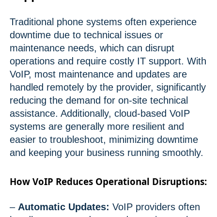
Traditional phone systems often experience
downtime due to technical issues or
maintenance needs, which can disrupt
operations and require costly IT support. With
VoIP, most maintenance and updates are
handled remotely by the provider, significantly
reducing the demand for on-site technical
assistance. Additionally, cloud-based VoIP
systems are generally more resilient and
easier to troubleshoot, minimizing downtime
and keeping your business running smoothly.
How VoIP Reduces Operational Disruptions:
–
Automatic Updates:
VoIP providers often