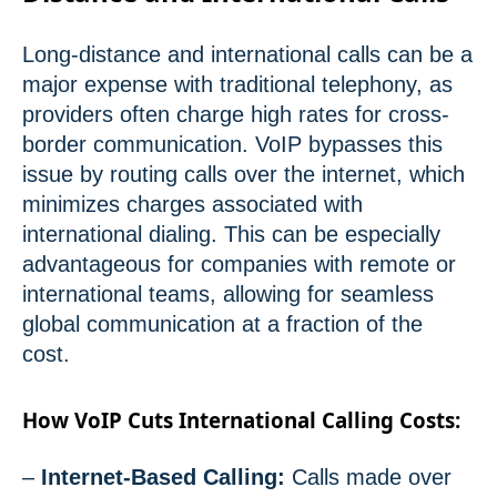
Long-distance and international calls can be a
major expense with traditional telephony, as
providers often charge high rates for cross-
border communication. VoIP bypasses this
issue by routing calls over the internet, which
minimizes charges associated with
international dialing. This can be especially
advantageous for companies with remote or
international teams, allowing for seamless
global communication at a fraction of the
cost.
How VoIP Cuts International Calling Costs:
–
Internet-Based Calling:
Calls made over