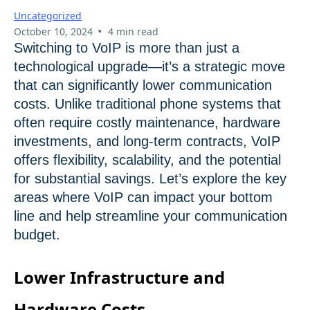
Uncategorized
•
October 10, 2024
4 min read
Switching to VoIP is more than just a
technological upgrade—it’s a strategic move
that can significantly lower communication
costs. Unlike traditional phone systems that
often require costly maintenance, hardware
investments, and long-term contracts, VoIP
offers flexibility, scalability, and the potential
for substantial savings. Let’s explore the key
areas where VoIP can impact your bottom
line and help streamline your communication
budget.
Lower Infrastructure and
Hardware Costs