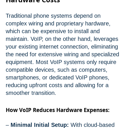
Traditional phone systems depend on
complex wiring and proprietary hardware,
which can be expensive to install and
maintain. VoIP, on the other hand, leverages
your existing internet connection, eliminating
the need for extensive wiring and specialized
equipment. Most VoIP systems only require
compatible devices, such as computers,
smartphones, or dedicated VoIP phones,
reducing upfront costs and allowing for a
smoother transition.
How VoIP Reduces Hardware Expenses:
–
Minimal Initial Setup:
With cloud-based