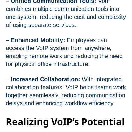
–
Unified Communication Tools:
VoIP
combines multiple communication tools into
one system, reducing the cost and complexity
of using separate services.
–
Enhanced Mobility:
Employees can
access the VoIP system from anywhere,
enabling remote work and reducing the need
for physical office infrastructure.
–
Increased Collaboration:
With integrated
collaboration features, VoIP helps teams work
together seamlessly, reducing communication
delays and enhancing workflow efficiency.
Realizing VoIP’s Potential