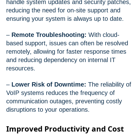
handle system updates and security patches,
reducing the need for on-site support and
ensuring your system is always up to date.
–
Remote Troubleshooting:
With cloud-
based support, issues can often be resolved
remotely, allowing for faster response times
and reducing dependency on internal IT
resources.
–
Lower Risk of Downtime:
The reliability of
VoIP systems reduces the frequency of
communication outages, preventing costly
disruptions to your operations.
Improved Productivity and Cost