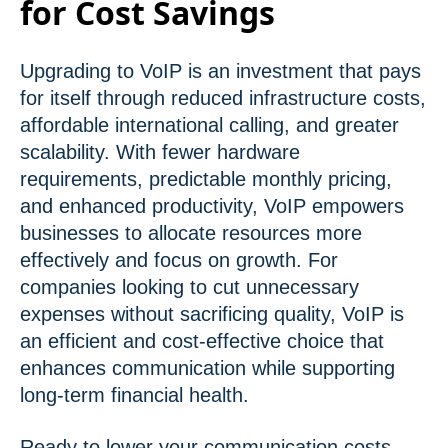
for Cost Savings
Upgrading to VoIP is an investment that pays
for itself through reduced infrastructure costs,
affordable international calling, and greater
scalability. With fewer hardware
requirements, predictable monthly pricing,
and enhanced productivity, VoIP empowers
businesses to allocate resources more
effectively and focus on growth. For
companies looking to cut unnecessary
expenses without sacrificing quality, VoIP is
an efficient and cost-effective choice that
enhances communication while supporting
long-term financial health.
Ready to lower your communication costs