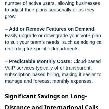
number of active users, allowing businesses
to adjust their plans seasonally or as they
grow.
–
Add or Remove Features on Demand:
Easily upgrade or downgrade your VoIP plan
to suit your team’s needs, such as adding call
recording for specific departments.
–
Predictable Monthly Costs:
Cloud-based
VoIP services typically offer transparent,
subscription-based billing, making it easier to
manage and forecast monthly expenses.
Significant Savings on Long-
Distance and International Calls