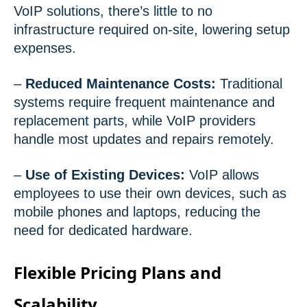
VoIP solutions, there’s little to no
infrastructure required on-site, lowering setup
expenses.
–
Reduced Maintenance Costs:
Traditional
systems require frequent maintenance and
replacement parts, while VoIP providers
handle most updates and repairs remotely.
–
Use of Existing Devices:
VoIP allows
employees to use their own devices, such as
mobile phones and laptops, reducing the
need for dedicated hardware.
Flexible Pricing Plans and
Scalability