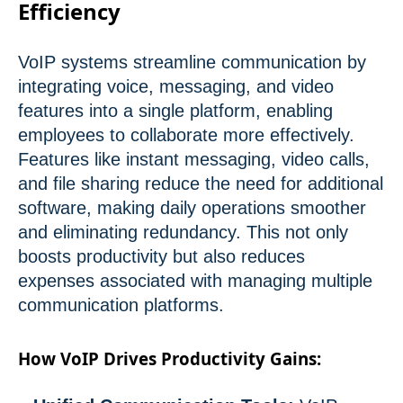
Efficiency
VoIP systems streamline communication by
integrating voice, messaging, and video
features into a single platform, enabling
employees to collaborate more effectively.
Features like instant messaging, video calls,
and file sharing reduce the need for additional
software, making daily operations smoother
and eliminating redundancy. This not only
boosts productivity but also reduces
expenses associated with managing multiple
communication platforms.
How VoIP Drives Productivity Gains: