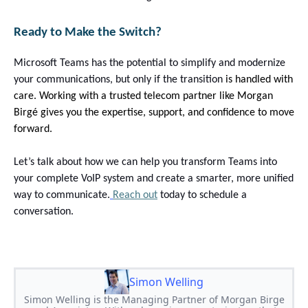
Ready to Make the Switch?
Microsoft Teams has the potential to simplify and modernize
your communications, but only if the transition
is handled with
care. Working with a trusted telecom partner like Morgan
Birgé gives you the expertise, support, and confidence to move
forward.
Let’s talk about how we can help you transform Teams into
your complete VoIP system and create a smarter, more unified
way to communicate.
Reach out
today to schedule a
conversation.
Simon Welling
Simon Welling is the Managing Partner of Morgan Birge