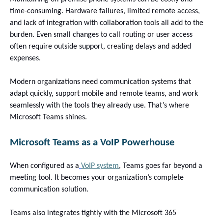
time-consuming. Hardware failures, limited remote access,
and lack of integration with collaboration tools all add to the
burden. Even small changes to call routing or user access
often require outside support, creating delays and added
expenses.
Modern organizations need communication systems that
adapt quickly, support mobile and remote teams, and work
seamlessly with the tools they already use. That’s where
Microsoft Teams shines
.
Microsoft Teams as a VoIP Powerhouse
When configured as a
VoIP system
, Teams goes far beyond a
meeting tool. It becomes your organization’s complete
communication solution.
Teams also integrates tightly with the Microsoft 365