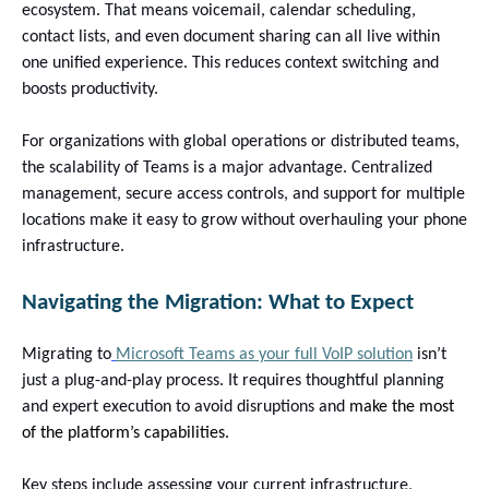
ecosystem. That means voicemail, calendar scheduling,
contact lists, and even document sharing can all live within
one unified experience. This reduces context switching and
boosts productivity.
For organizations with global operations or distributed teams,
the scalability of Teams is a major advantage. Centralized
management, secure access controls, and support for multiple
locations make it easy to grow without overhauling your phone
infrastructure.
Navigating the Migration: What to Expect
Migrating to
Microsoft Teams as your full VoIP solution
isn’t
just a plug-and-play process. It requires thoughtful planning
and expert execution to avoid disruptions and
make the most
of the platform’s capabilities.
Key steps include assessing your current infrastructure,