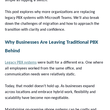
simple as flipping a switch.
This post explores why more organizations are replacing
legacy PBX systems with Microsoft Teams. We’ll also break
down the challenges of migration and how to approach the
transition with clarity and confidence.
Why Businesses Are Leaving Traditional PBX
Behind
Legacy PBX systems
were built for a different era. One where
all employees worked from the same office, and
communication needs were relatively static.
Today, that model doesn’t hold up. As businesses expand
across locations and embrace hybrid work, flexibility and
scalability have become non-negotiable.
Maintaining on-premise phone systems can be costly and