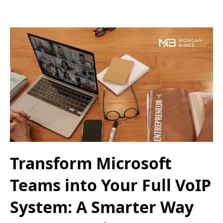
Transform Microsoft
Teams into Your Full VoIP
System: A Smarter Way