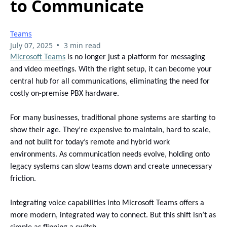
to Communicate
Teams
•
July 07, 2025
3 min read
Microsoft Teams
is no longer just a platform for messaging
and video meetings. With the right setup, it can become your
central hub for all communications, eliminating the need for
costly on-premise PBX hardware.
For many businesses, traditional phone systems are starting to
show their age. They’re expensive to maintain, hard to scale,
and not built for today’s remote and hybrid work
environments. As communication needs evolve, holding onto
legacy systems can slow teams down and create unnecessary
friction.
Integrating voice capabilities into Microsoft Teams offers a
more modern, integrated way to connect. But this shift isn’t as