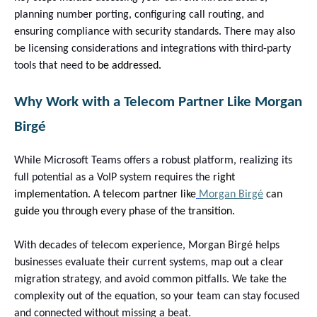
planning number porting, configuring call routing, and
ensuring compliance with security standards. There may also
be licensing considerations and integrations with third-party
tools that need to
be addressed.
Why Work with a Telecom Partner Like Morgan
Birgé
While Microsoft Teams offers a robust platform, realizing its
full potential as a VoIP system requires the
right
implementation. A telecom partner like
Morgan Birgé
can
guide you through every phase of the transition.
With decades of telecom experience, Morgan Birgé helps
businesses evaluate their current systems, map out a clear
migration strategy, and avoid common pitfalls. We take the
complexity out of the equation, so your team can stay focused
and connected without missing a beat.