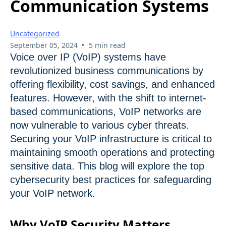
Communication Systems
Uncategorized
•
September 05, 2024
5 min read
Voice over IP (VoIP) systems have
revolutionized business communications by
offering flexibility, cost savings, and enhanced
features. However, with the shift to internet-
based communications, VoIP networks are
now vulnerable to various cyber threats.
Securing your VoIP infrastructure is critical to
maintaining smooth operations and protecting
sensitive data. This blog will explore the top
cybersecurity best practices for safeguarding
your VoIP network.
Why VoIP Security Matters