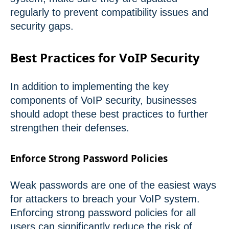
regularly to prevent compatibility issues and
security gaps.
Best Practices for VoIP Security
In addition to implementing the key
components of VoIP security, businesses
should adopt these best practices to further
strengthen their defenses.
Enforce Strong Password Policies
Weak passwords are one of the easiest ways
for attackers to breach your VoIP system.
Enforcing strong password policies for all
users can significantly reduce the risk of