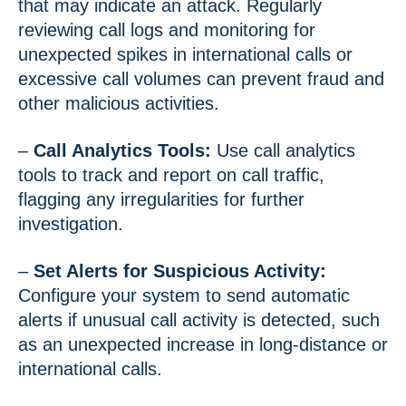
that may indicate an attack. Regularly
reviewing call logs and monitoring for
unexpected spikes in international calls or
excessive call volumes can prevent fraud and
other malicious activities.
–
Call Analytics Tools:
Use call analytics
tools to track and report on call traffic,
flagging any irregularities for further
investigation.
–
Set Alerts for Suspicious Activity:
Configure your system to send automatic
alerts if unusual call activity is detected, such
as an unexpected increase in long-distance or
international calls.