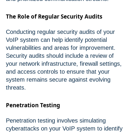
The Role of Regular Security Audits
Conducting regular security audits of your
VoIP system can help identify potential
vulnerabilities and areas for improvement.
Security audits should include a review of
your network infrastructure, firewall settings,
and access controls to ensure that your
system remains secure against evolving
threats.
Penetration Testing
Penetration testing involves simulating
cyberattacks on your VoIP system to identify