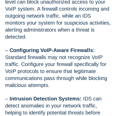
level can block unauthorized access to your
VoIP system. A firewall controls incoming and
outgoing network traffic, while an IDS
monitors your system for suspicious activities,
alerting administrators when a threat is
detected.
–
Configuring VoIP-Aware Firewalls:
Standard firewalls may not recognize VoIP
traffic. Configure your firewall specifically for
VoIP protocols to ensure that legitimate
communications pass through while blocking
malicious attempts.
–
Intrusion Detection Systems:
IDS can
detect anomalies in your network traffic,
helping to identify potential threats before