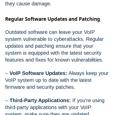
they cause damage.
Regular Software Updates and Patching
Outdated software can leave your VoIP
system vulnerable to cyberattacks. Regular
updates and patching ensure that your
system is equipped with the latest security
features and fixes for known vulnerabilities.
–
VoIP Software Updates:
Always keep your
VoIP system up to date with the latest
firmware and security patches.
–
Third-Party Applications:
If you’re using
third-party applications with your VoIP
system, make sure they are updated