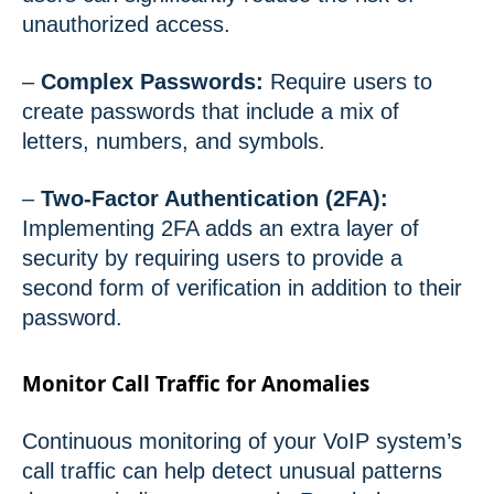
unauthorized access.
–
Complex Passwords:
Require users to
create passwords that include a mix of
letters, numbers, and symbols.
–
Two-Factor Authentication (2FA):
Implementing 2FA adds an extra layer of
security by requiring users to provide a
second form of verification in addition to their
password.
Monitor Call Traffic for Anomalies
Continuous monitoring of your VoIP system’s
call traffic can help detect unusual patterns