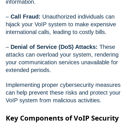
information.
–
Call Fraud:
Unauthorized individuals can
hijack your VoIP system to make expensive
international calls, leading to costly bills.
–
Denial of Service (DoS) Attacks:
These
attacks can overload your system, rendering
your communication services unavailable for
extended periods.
Implementing proper cybersecurity measures
can help prevent these risks and protect your
VoIP system from malicious activities.
Key Components of VoIP Security