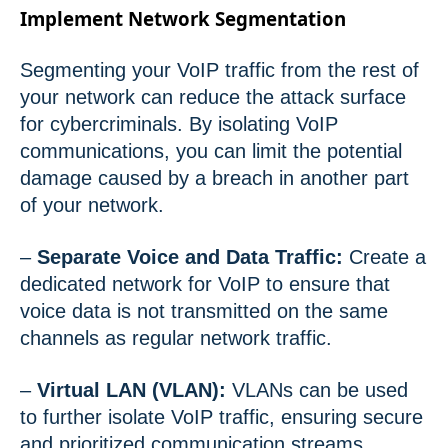
Implement Network Segmentation
Segmenting your VoIP traffic from the rest of
your network can reduce the attack surface
for cybercriminals. By isolating VoIP
communications, you can limit the potential
damage caused by a breach in another part
of your network.
–
Separate Voice and Data Traffic:
Create a
dedicated network for VoIP to ensure that
voice data is not transmitted on the same
channels as regular network traffic.
–
Virtual LAN (VLAN):
VLANs can be used
to further isolate VoIP traffic, ensuring secure
and prioritized communication streams.