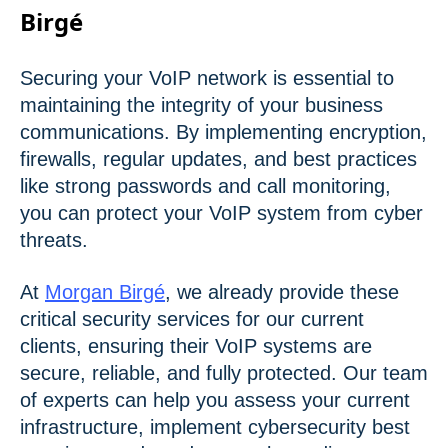
Birgé
Securing your VoIP network is essential to
maintaining the integrity of your business
communications. By implementing encryption,
firewalls, regular updates, and best practices
like strong passwords and call monitoring,
you can protect your VoIP system from cyber
threats.
At
Morgan Birgé
, we already provide these
critical security services for our current
clients, ensuring their VoIP systems are
secure, reliable, and fully protected. Our team
of experts can help you assess your current
infrastructure, implement cybersecurity best