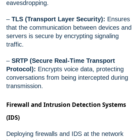
eavesdropping.
–
TLS (Transport Layer Security):
Ensures
that the communication between devices and
servers is secure by encrypting signaling
traffic.
–
SRTP (Secure Real-Time Transport
Protocol):
Encrypts voice data, protecting
conversations from being intercepted during
transmission.
Firewall and Intrusion Detection Systems
(IDS)
Deploying firewalls and IDS at the network