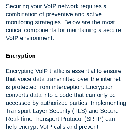
Securing your VoIP network requires a
combination of preventive and active
monitoring strategies. Below are the most
critical components for maintaining a secure
VoIP environment.
Encryption
Encrypting VoIP traffic is essential to ensure
that voice data transmitted over the internet
is protected from interception. Encryption
converts data into a code that can only be
accessed by authorized parties. Implementing
Transport Layer Security (TLS) and Secure
Real-Time Transport Protocol (SRTP) can
help encrypt VoIP calls and prevent