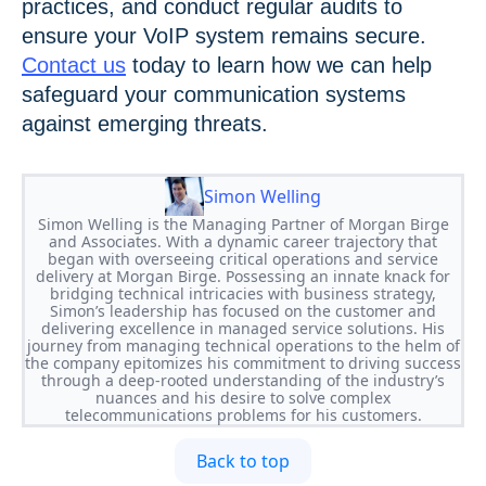
practices, and conduct regular audits to
ensure your VoIP system remains secure.
Contact us
today to learn how we can help
safeguard your communication systems
against emerging threats.
Simon Welling
Simon Welling is the Managing Partner of Morgan Birge
and Associates. With a dynamic career trajectory that
began with overseeing critical operations and service
delivery at Morgan Birge. Possessing an innate knack for
bridging technical intricacies with business strategy,
Simon’s leadership has focused on the customer and
delivering excellence in managed service solutions. His
journey from managing technical operations to the helm of
the company epitomizes his commitment to driving success
through a deep-rooted understanding of the industry’s
nuances and his desire to solve complex
telecommunications problems for his customers.
Back to top