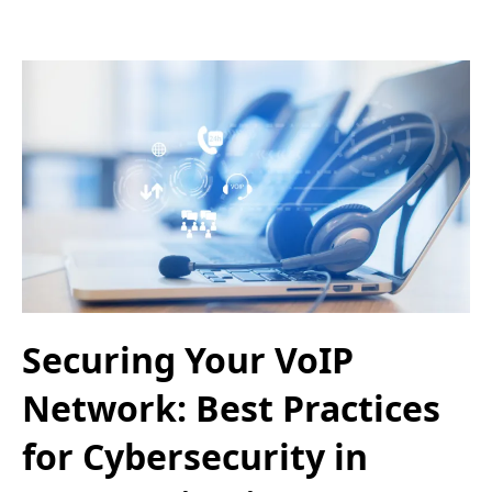
Securing Your VoIP
Network: Best Practices
for Cybersecurity in