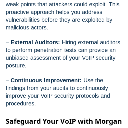
weak points that attackers could exploit. This
proactive approach helps you address
vulnerabilities before they are exploited by
malicious actors.
–
External Auditors:
Hiring external auditors
to perform penetration tests can provide an
unbiased assessment of your VoIP security
posture.
–
Continuous Improvement:
Use the
findings from your audits to continuously
improve your VoIP security protocols and
procedures.
Safeguard Your VoIP with Morgan