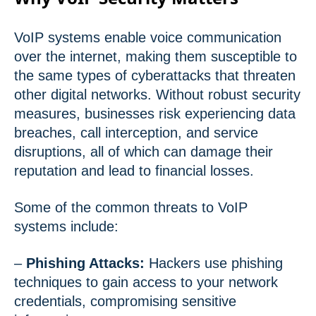
VoIP systems enable voice communication
over the internet, making them susceptible to
the same types of cyberattacks that threaten
other digital networks. Without robust security
measures, businesses risk experiencing data
breaches, call interception, and service
disruptions, all of which can damage their
reputation and lead to financial losses.
Some of the common threats to VoIP
systems include:
–
Phishing Attacks:
Hackers use phishing
techniques to gain access to your network
credentials, compromising sensitive