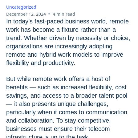
Uncategorized
•
December 12, 2024
4 min read
In today’s fast-paced business world, remote
work has become a fixture rather than a
trend. Whether driven by necessity or choice,
organizations are increasingly adopting
remote and hybrid work models to improve
flexibility and productivity.
But while remote work offers a host of
benefits — such as increased flexibility, cost
savings, and access to a broader talent pool
— it also presents unique challenges,
particularly when it comes to communication
and collaboration. To stay competitive,
businesses must ensure their telecom
infrastructure is up to the task.