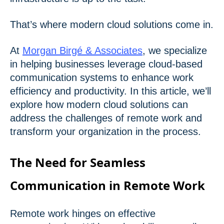
That’s where modern cloud solutions come in.
At
Morgan Birgé & Associates
, we specialize
in helping businesses leverage cloud-based
communication systems to enhance work
efficiency and productivity. In this article, we’ll
explore how modern cloud solutions can
address the challenges of remote work and
transform your organization in the process.
The Need for Seamless
Communication in Remote Work
Remote work hinges on effective