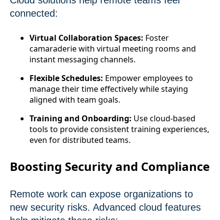
Cloud solutions help remote teams feel
connected:
Virtual Collaboration Spaces:
Foster
camaraderie with virtual meeting rooms and
instant messaging channels.
Flexible Schedules:
Empower employees to
manage their time effectively while staying
aligned with team goals.
Training and Onboarding:
Use cloud-based
tools to provide consistent training experiences,
even for distributed teams.
Boosting Security and Compliance
Remote work can expose organizations to
new security risks. Advanced cloud features