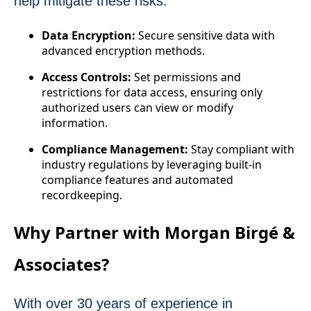
help mitigate these risks:
Data Encryption:
Secure sensitive data with
advanced encryption methods.
Access Controls:
Set permissions and
restrictions for data access, ensuring only
authorized users can view or modify
information.
Compliance Management:
Stay compliant with
industry regulations by leveraging built-in
compliance features and automated
recordkeeping.
Why Partner with Morgan Birgé &
Associates?
With over 30 years of experience in