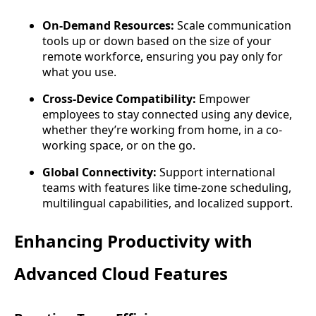
On-Demand Resources:
Scale communication
tools up or down based on the size of your
remote workforce, ensuring you pay only for
what you use.
Cross-Device Compatibility:
Empower
employees to stay connected using any device,
whether they’re working from home, in a co-
working space, or on the go.
Global Connectivity:
Support international
teams with features like time-zone scheduling,
multilingual capabilities, and localized support.
Enhancing Productivity with
Advanced Cloud Features