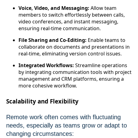
Voice, Video, and Messaging:
Allow team
members to switch effortlessly between calls,
video conferences, and instant messaging,
ensuring real-time communication.
File Sharing and Co-Editing:
Enable teams to
collaborate on documents and presentations in
real-time, eliminating version control issues.
Integrated Workflows:
Streamline operations
by integrating communication tools with project
management and CRM platforms, ensuring a
more cohesive workflow.
Scalability and Flexibility
Remote work often comes with fluctuating
needs, especially as teams grow or adapt to
changing circumstances: