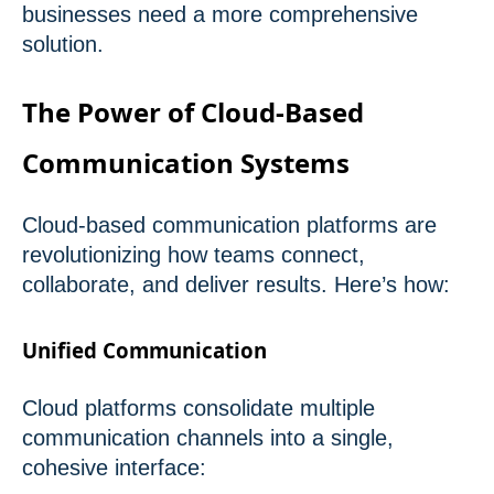
businesses need a more comprehensive
solution.
The Power of Cloud-Based
Communication Systems
Cloud-based communication platforms are
revolutionizing how teams connect,
collaborate, and deliver results. Here’s how:
Unified Communication
Cloud platforms consolidate multiple
communication channels into a single,
cohesive interface: