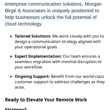
enterprise communication solutions, Morgan
Birgé & Associates is uniquely positioned to
help businesses unlock the full potential of
cloud technology.
Tailored Solutions:
We work closely with you to
design a communication strategy aligned with
your operational goals.
Expert Implementation:
Our team ensures a
seamless migration with minimal disruption to
your workflow.
Ongoing Support:
Benefit from our world-class
customer support to address challenges as they
arise.
Ready to Elevate Your Remote Work
Strategy?