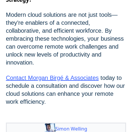
Modern cloud solutions are not just tools—
they’re enablers of a connected,
collaborative, and efficient workforce. By
embracing these technologies, your business
can overcome remote work challenges and
unlock new levels of productivity and
innovation.
Contact Morgan Birgé & Associates
today to
schedule a consultation and discover how our
cloud solutions can enhance your remote
work efficiency.
Simon Welling