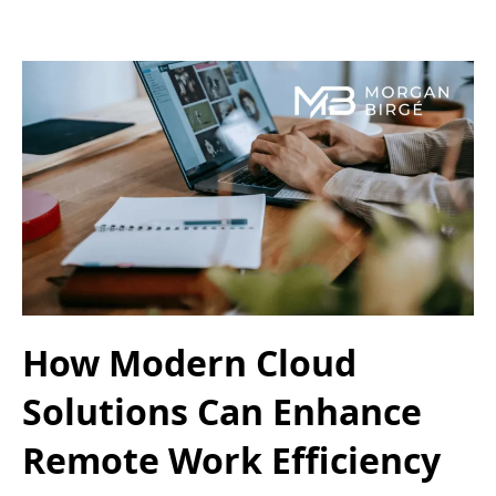
How Modern Cloud
Solutions Can Enhance
Remote Work Efficiency