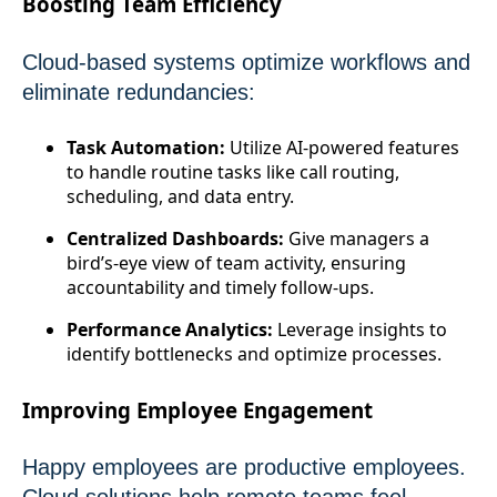
Boosting Team Efficiency
Cloud-based systems optimize workflows and
eliminate redundancies:
Task Automation:
Utilize AI-powered features
to handle routine tasks like call routing,
scheduling, and data entry.
Centralized Dashboards:
Give managers a
bird’s-eye view of team activity, ensuring
accountability and timely follow-ups.
Performance Analytics:
Leverage insights to
identify bottlenecks and optimize processes.
Improving Employee Engagement
Happy employees are productive employees.