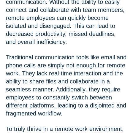
communication. Without the ability to easily
connect and collaborate with team members,
remote employees can quickly become
isolated and disengaged. This can lead to
decreased productivity, missed deadlines,
and overall inefficiency.
Traditional communication tools like email and
phone calls are simply not enough for remote
work. They lack real-time interaction and the
ability to share files and collaborate in a
seamless manner. Additionally, they require
employees to constantly switch between
different platforms, leading to a disjointed and
fragmented workflow.
To truly thrive in a remote work environment,