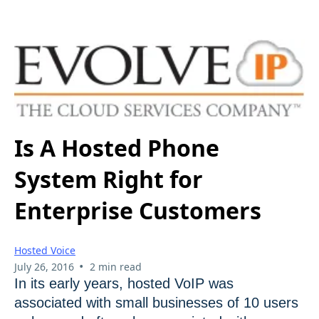
Is A Hosted Phone
System Right for
Enterprise Customers
Hosted Voice
•
July 26, 2016
2 min read
In its early years, hosted VoIP was
associated with small businesses of 10 users