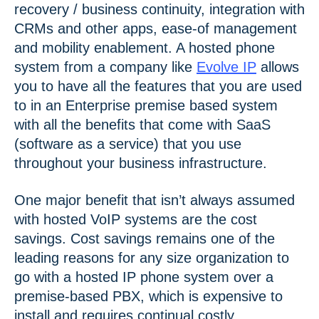
recovery / business continuity, integration with
CRMs and other apps, ease-of management
and mobility enablement. A hosted phone
system from a company like
Evolve IP
allows
you to have all the features that you are used
to in an Enterprise premise based system
with all the benefits that come with SaaS
(software as a service) that you use
throughout your business infrastructure.
One major benefit that isn’t always assumed
with hosted VoIP systems are the cost
savings. Cost savings remains one of the
leading reasons for any size organization to
go with a hosted IP phone system over a
premise-based PBX, which is expensive to
install and requires continual costly