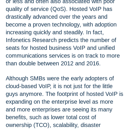
or less and often also associated with poor
quality of service (QoS). Hosted VoIP has
drastically advanced over the years and
become a proven technology, with adoption
increasing quickly and steadily. In fact,
Infonetics Research predicts the number of
seats for hosted business VoIP and unified
communications services is on track to more
than double between 2012 and 2016.
Although SMBs were the early adopters of
cloud-based VoIP, it is not just for the little
guys anymore. The footprint of hosted VoIP is
expanding on the enterprise level as more
and more enterprises are seeing its many
benefits, such as lower total cost of
ownership (TCO), scalability, disaster