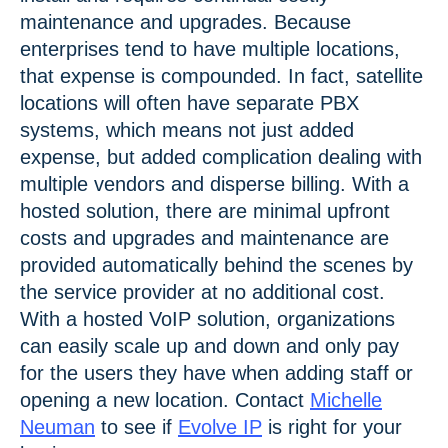
maintenance and upgrades. Because
enterprises tend to have multiple locations,
that expense is compounded. In fact, satellite
locations will often have separate PBX
systems, which means not just added
expense, but added complication dealing with
multiple vendors and disperse billing. With a
hosted solution, there are minimal upfront
costs and upgrades and maintenance are
provided automatically behind the scenes by
the service provider at no additional cost.
With a hosted VoIP solution, organizations
can easily scale up and down and only pay
for the users they have when adding staff or
opening a new location. Contact
Michelle
Neuman
to see if
Evolve IP
is right for your