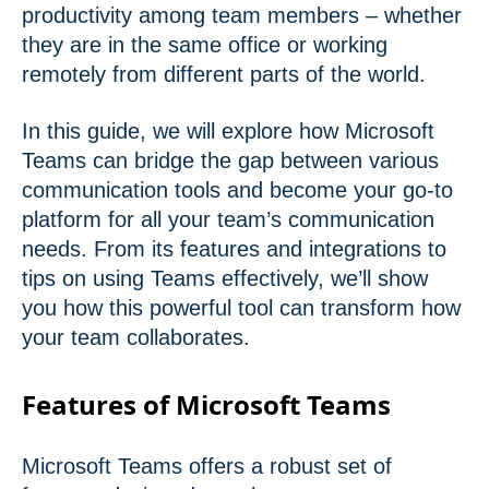
productivity among team members – whether
they are in the same office or working
remotely from different parts of the world.
In this guide, we will explore how Microsoft
Teams can bridge the gap between various
communication tools and become your go-to
platform for all your team’s communication
needs. From its features and integrations to
tips on using Teams effectively, we’ll show
you how this powerful tool can transform how
your team collaborates.
Features of Microsoft Teams
Microsoft Teams offers a robust set of