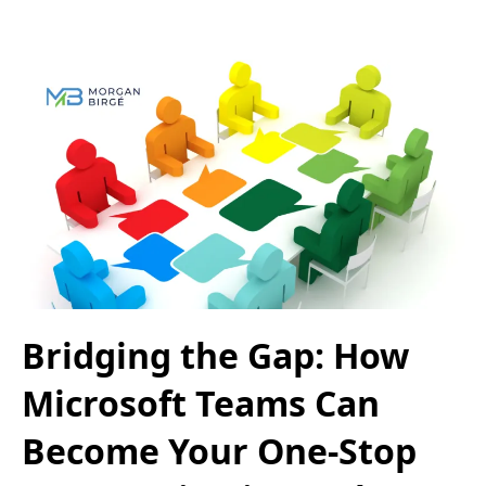
Bridging the Gap: How
Microsoft Teams Can
Become Your One-Stop