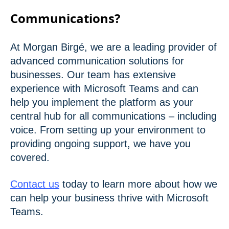
Communications?
At Morgan Birgé, we are a leading provider of
advanced communication solutions for
businesses. Our team has extensive
experience with Microsoft Teams and can
help you implement the platform as your
central hub for all communications – including
voice. From setting up your environment to
providing ongoing support, we have you
covered.
Contact us
today to learn more about how we
can help your business thrive with Microsoft
Teams.