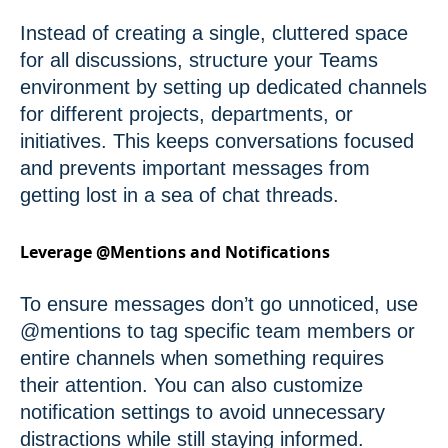
Instead of creating a single, cluttered space
for all discussions, structure your Teams
environment by setting up dedicated channels
for different projects, departments, or
initiatives. This keeps conversations focused
and prevents important messages from
getting lost in a sea of chat threads.
Leverage @Mentions and Notifications
To ensure messages don’t go unnoticed, use
@mentions to tag specific team members or
entire channels when something requires
their attention. You can also customize
notification settings to avoid unnecessary
distractions while still staying informed.