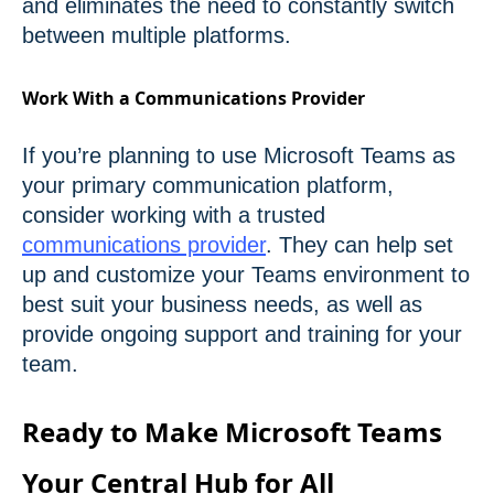
and eliminates the need to constantly switch
between multiple platforms.
Work With a Communications Provider
If you’re planning to use Microsoft Teams as
your primary communication platform,
consider working with a trusted
communications provider
. They can help set
up and customize your Teams environment to
best suit your business needs, as well as
provide ongoing support and training for your
team.
Ready to Make Microsoft Teams
Your Central Hub for All