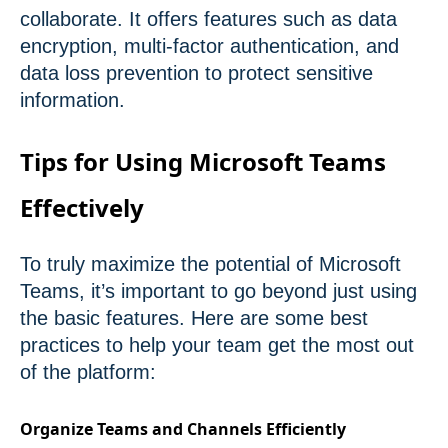
collaborate. It offers features such as data
encryption, multi-factor authentication, and
data loss prevention to protect sensitive
information.
Tips for Using Microsoft Teams
Effectively
To truly maximize the potential of Microsoft
Teams, it’s important to go beyond just using
the basic features. Here are some best
practices to help your team get the most out
of the platform:
Organize Teams and Channels Efficiently