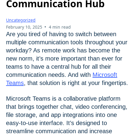
Communication Hub
Uncategorized
•
February 10, 2025
4 min read
Are you tired of having to switch between
multiple communication tools throughout your
workday? As remote work has become the
new norm, it’s more important than ever for
teams to have a central hub for all their
communication needs. And with
Microsoft
Teams
, that solution is right at your fingertips.
Microsoft Teams is a collaborative platform
that brings together chat, video conferencing,
file storage, and app integrations into one
easy-to-use interface. It’s designed to
streamline communication and increase