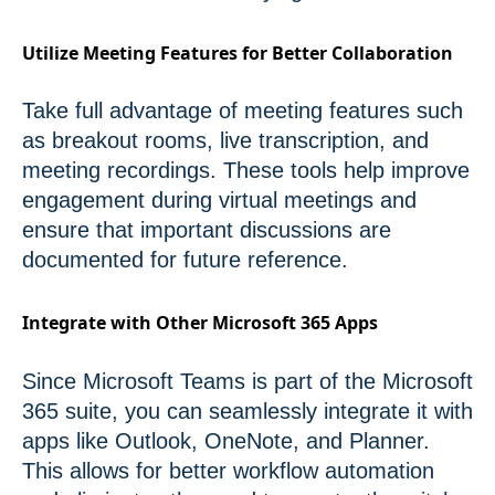
Utilize Meeting Features for Better Collaboration
Take full advantage of meeting features such
as breakout rooms, live transcription, and
meeting recordings. These tools help improve
engagement during virtual meetings and
ensure that important discussions are
documented for future reference.
Integrate with Other Microsoft 365 Apps
Since Microsoft Teams is part of the Microsoft
365 suite, you can seamlessly integrate it with
apps like Outlook, OneNote, and Planner.
This allows for better workflow automation