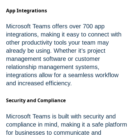
App Integrations
Microsoft Teams offers over 700 app
integrations, making it easy to connect with
other productivity tools your team may
already be using. Whether it’s project
management software or customer
relationship management systems,
integrations allow for a seamless workflow
and increased efficiency.
Security and Compliance
Microsoft Teams is built with security and
compliance in mind, making it a safe platform
for businesses to communicate and