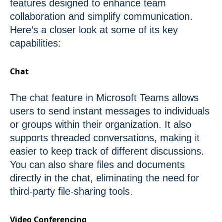
features designed to enhance team
collaboration and simplify communication.
Here’s a closer look at some of its key
capabilities:
Chat
The chat feature in Microsoft Teams allows
users to send instant messages to individuals
or groups within their organization. It also
supports threaded conversations, making it
easier to keep track of different discussions.
You can also share files and documents
directly in the chat, eliminating the need for
third-party file-sharing tools.
Video Conferencing