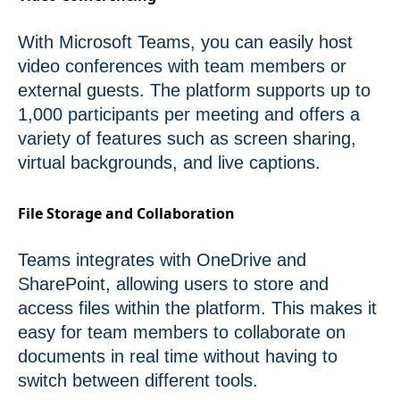
With Microsoft Teams, you can easily host
video conferences with team members or
external guests. The platform supports up to
1,000 participants per meeting and offers a
variety of features such as screen sharing,
virtual backgrounds, and live captions.
File Storage and Collaboration
Teams integrates with OneDrive and
SharePoint, allowing users to store and
access files within the platform. This makes it
easy for team members to collaborate on
documents in real time without having to
switch between different tools.